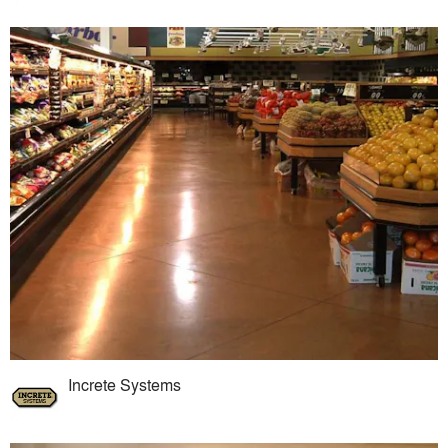
Increte Systems