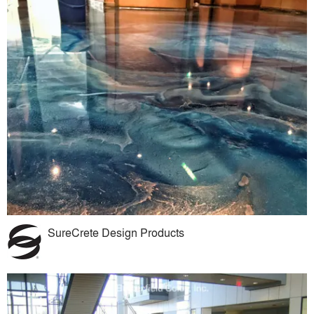
SureCrete Design Products