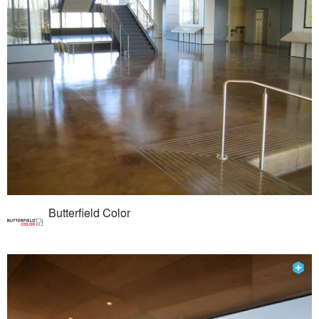
Butterfield Color