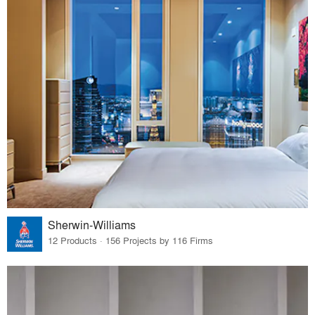
Sherwin-Williams
12 Products · 156 Projects by 116 Firms