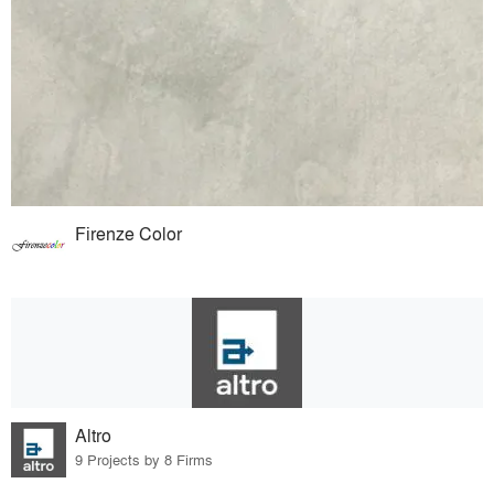
Firenze Color
Altro
9 Projects by 8 Firms