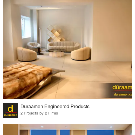
Duraamen Engineered Products
2 Projects by 2 Firms