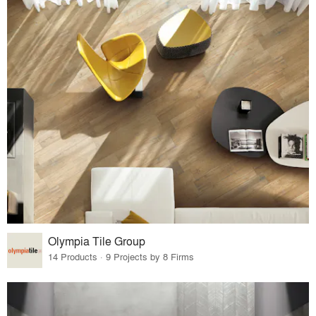
Olympia Tile Group
14 Products · 9 Projects by 8 Firms