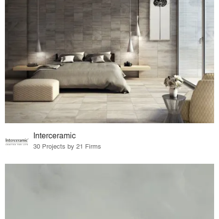
Interceramic
30 Projects by 21 Firms