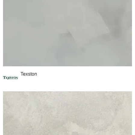
Texston