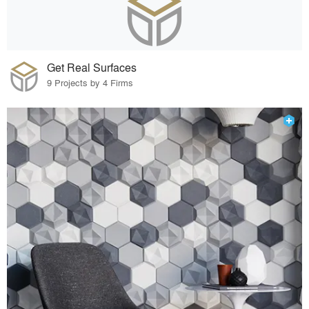
Get Real Surfaces
9 Projects by 4 Firms