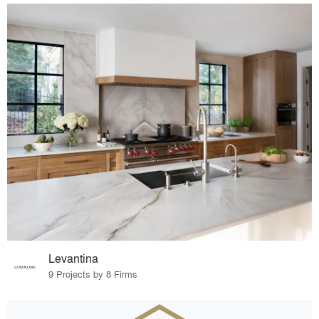
Levantina
9 Projects by 8 Firms