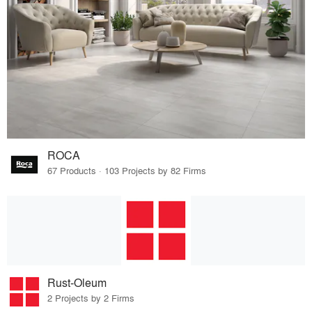
ROCA
67 Products · 103 Projects by 82 Firms
Rust-Oleum
2 Projects by 2 Firms