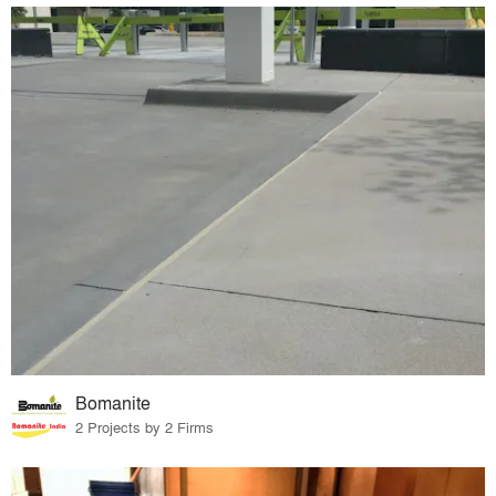
Bomanite
2 Projects by 2 Firms