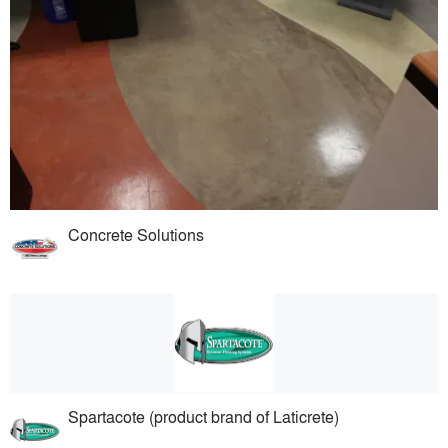
Concrete Solutions
Spartacote (product brand of Laticrete)