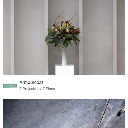
Armourcoat
7 Projects by 7 Firms