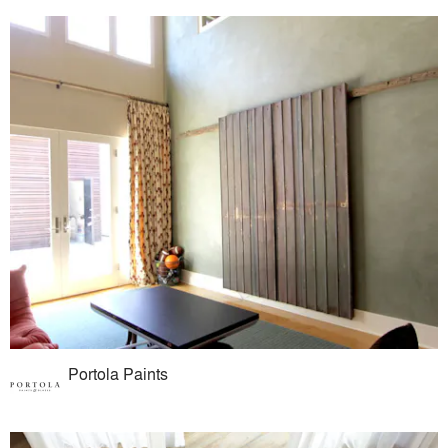
Portola Paints