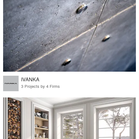
IVANKA
3 Projects by 4 Firms