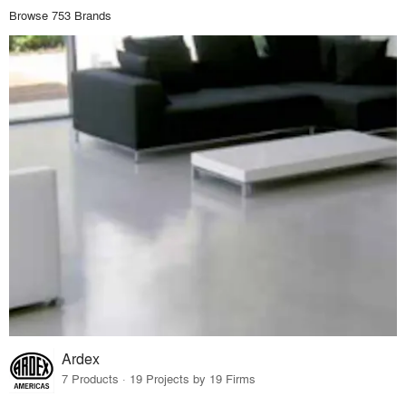
Browse 753 Brands
Ardex
7 Products · 19 Projects by 19 Firms