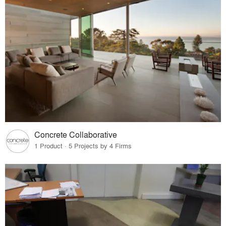
Concrete Collaborative
1 Product · 5 Projects by 4 Firms