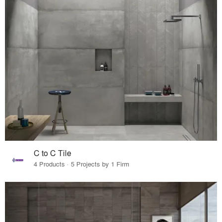
C to C Tile
4 Products · 5 Projects by 1 Firm