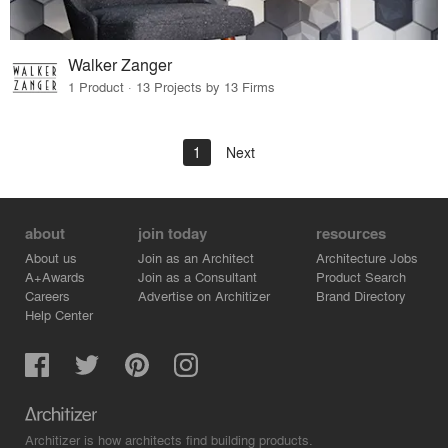
Walker Zanger
1 Product · 13 Projects by 13 Firms
1
Next
about
join today
resources
About us
Join as an Architect
Architecture Jobs
A+Awards
Join as a Consultant
Product Search
Careers
Advertise on Architizer
Brand Directory
Help Center
Architizer is how architects find building products.