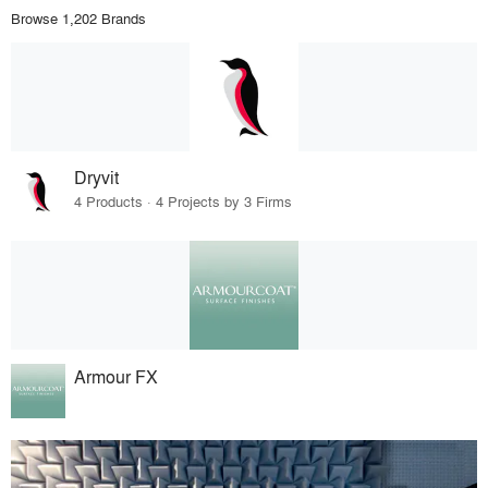
Browse 1,202 Brands
Dryvit
4 Products · 4 Projects by 3 Firms
Armour FX