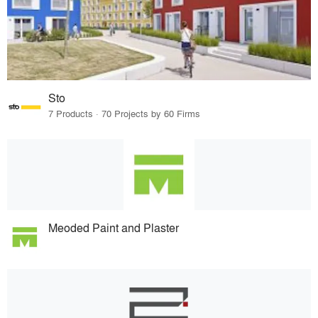
Sto
7 Products · 70 Projects by 60 Firms
Meoded Paint and Plaster