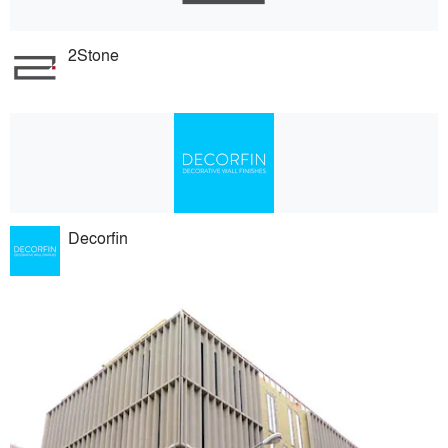
2Stone
Decorfin