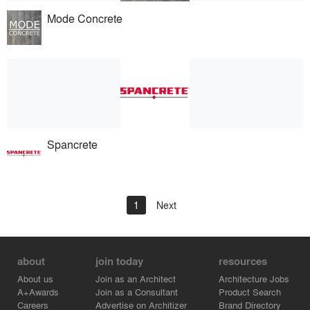
Mode Concrete
Spancrete
1
Next
about
join today
resources
About us
Join as an Architect
Architecture Jobs
A+Awards
Join as a Consultant
Product Search
Careers
Advertise on Architizer
Brand Directory