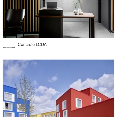
Concrete LCDA