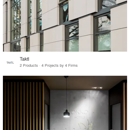
Taktl
2 Products · 4 Projects by 4 Firms