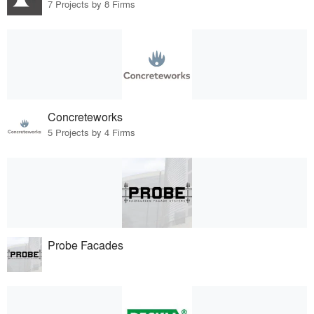
7 Projects by 8 Firms
Concreteworks
5 Projects by 4 Firms
Probe Facades