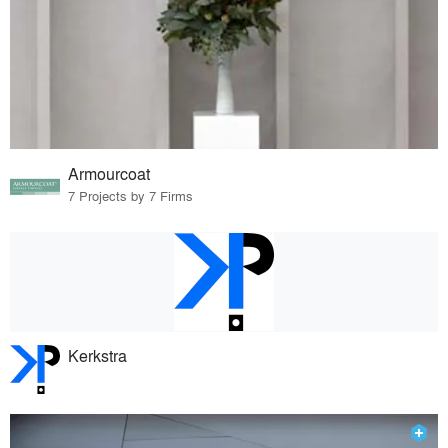
Armourcoat
7 Projects by 7 Firms
Kerkstra