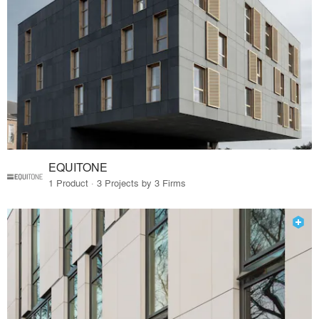
EQUITONE
1 Product · 3 Projects by 3 Firms