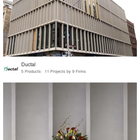
Ductal
5 Products · 11 Projects by 9 Firms