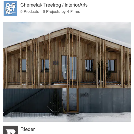
Chemetal/ Treefrog / InteriorArts
9 Products · 6 Projects by 4 Firms
Rieder