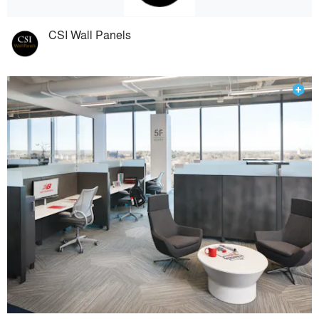
CSI Wall Panels