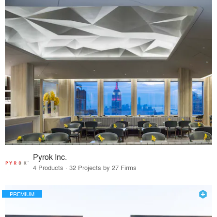
Pyrok Inc.
4 Products · 32 Projects by 27 Firms
PREMIUM