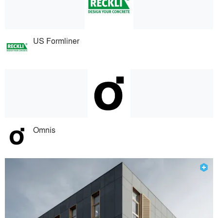
US Formliner
Omnis