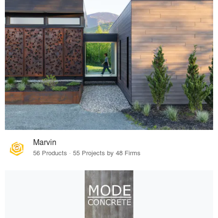
Marvin
56 Products · 55 Projects by 48 Firms