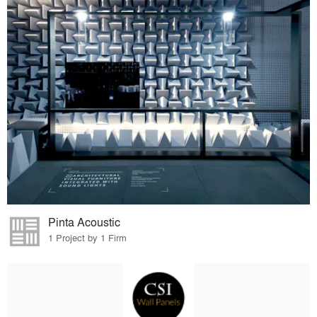
Pinta Acoustic
1 Project by 1 Firm