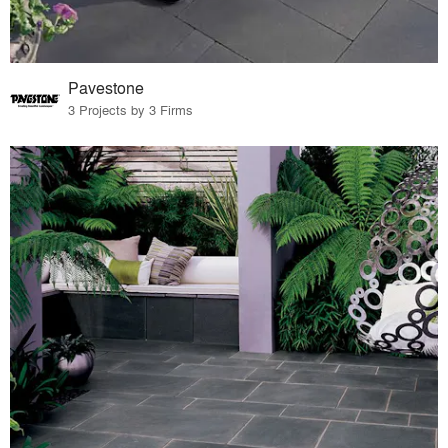
Pavestone
3 Projects by 3 Firms