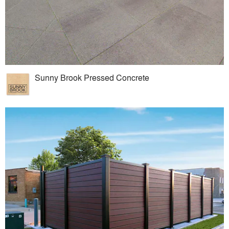
Sunny Brook Pressed Concrete