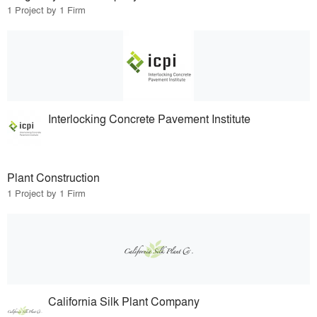
1 Project by 1 Firm
Interlocking Concrete Pavement Institute
Plant Construction
1 Project by 1 Firm
California Silk Plant Company