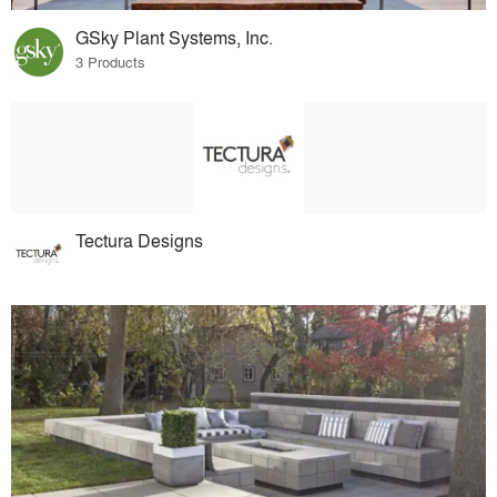
GSky Plant Systems, Inc.
3 Products
Tectura Designs