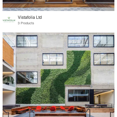
Vistafolia Ltd
3 Products