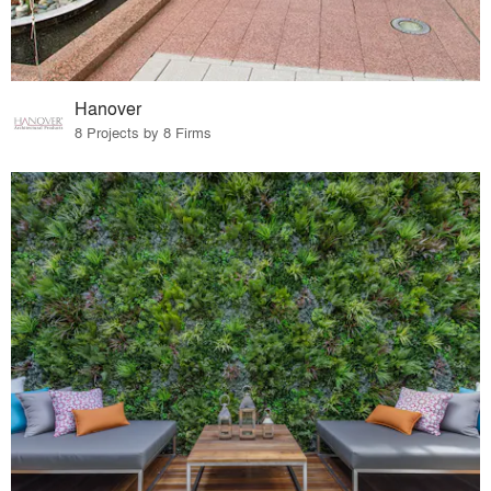
Hanover
8 Projects by 8 Firms