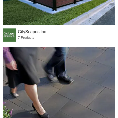
CityScapes Inc
7 Products