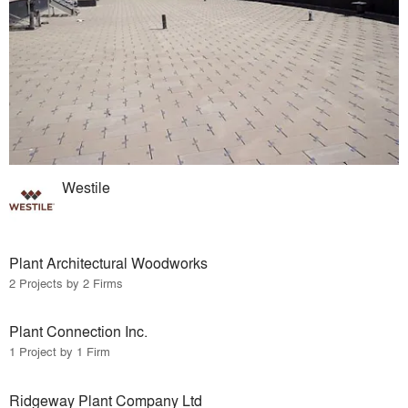
Westile
Plant Architectural Woodworks
2 Projects by 2 Firms
Plant Connection Inc.
1 Project by 1 Firm
Ridgeway Plant Company Ltd