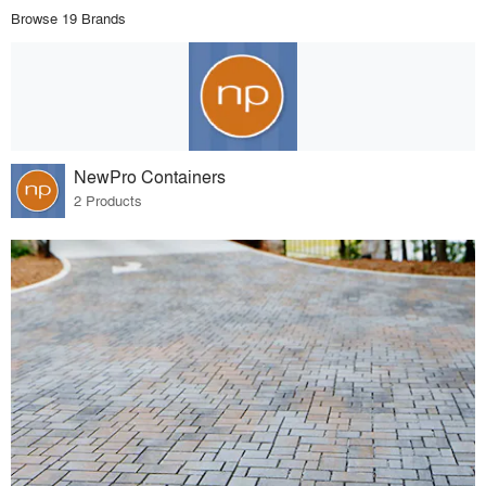
Browse 19 Brands
NewPro Containers
2 Products