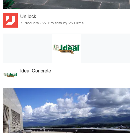
Unilock
7 Products · 27 Projects by 25 Firms
Ideal Concrete