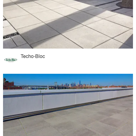
Techo-Bloc