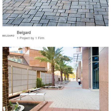
Belgard
1 Project by 1 Firm