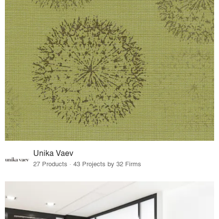
Unika Vaev
27 Products · 43 Projects by 32 Firms