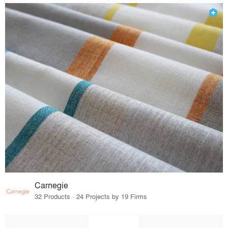
Carnegie
32 Products · 24 Projects by 19 Firms