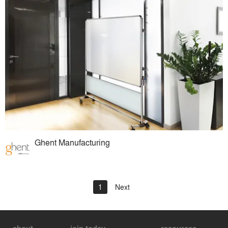
Ghent Manufacturing
1
Next