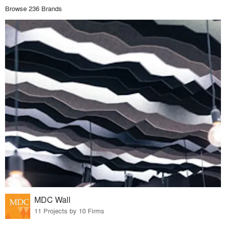
Browse 236 Brands
MDC Wall
11 Projects by 10 Firms