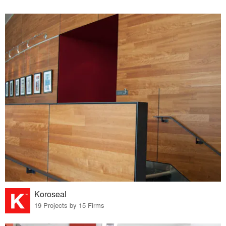
Koroseal
19 Projects by 15 Firms