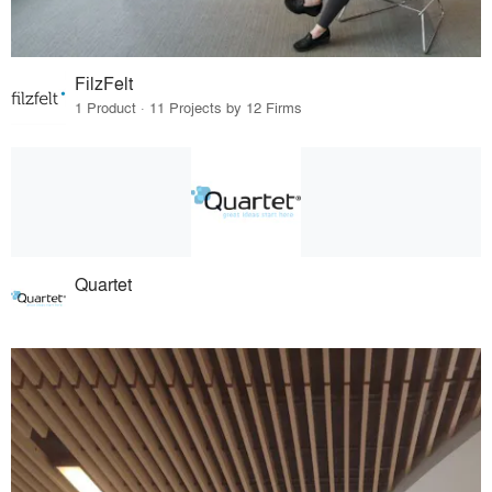
FilzFelt
1 Product · 11 Projects by 12 Firms
Quartet