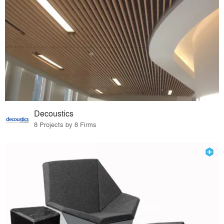
Decoustics
8 Projects by 8 Firms