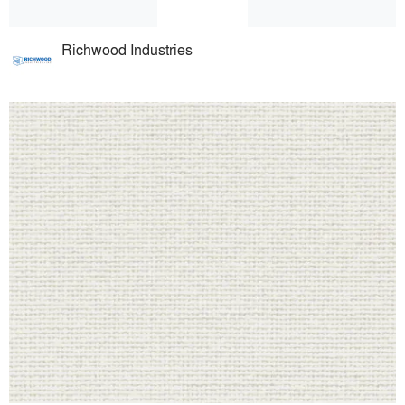
Richwood Industries