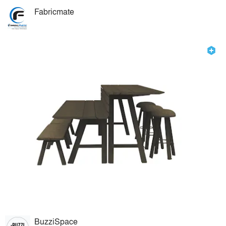
Fabricmate
BuzziSpace