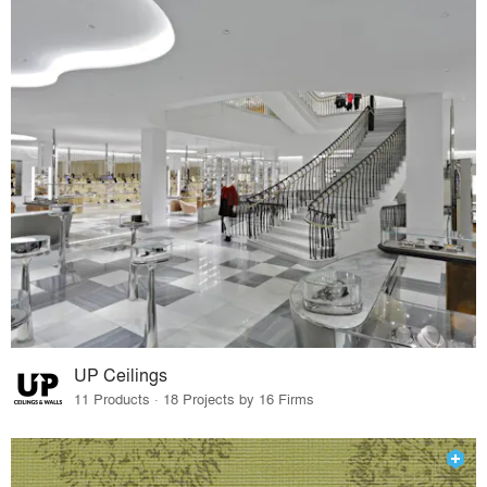
UP Ceilings
11 Products · 18 Projects by 16 Firms