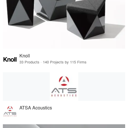
Knoll
33 Products · 140 Projects by 115 Firms
ATSA Acoustics