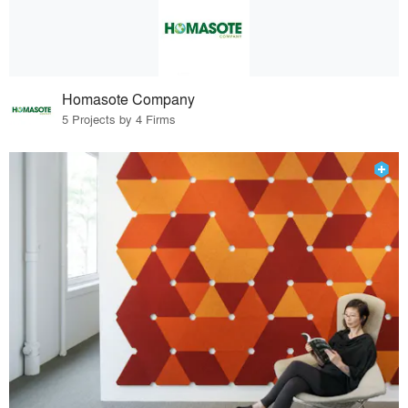
Homasote Company
5 Projects by 4 Firms