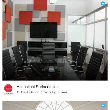
Acoustical Surfaces, Inc
17 Products · 7 Projects by 5 Firms