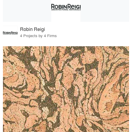
Robin Reigi
4 Projects by 4 Firms