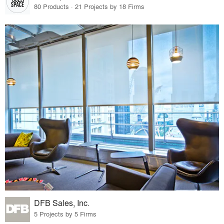
80 Products · 21 Projects by 18 Firms
DFB Sales, Inc.
5 Projects by 5 Firms