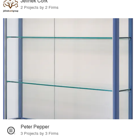
Jelinek Cork
2 Projects by 2 Firms
Peter Pepper
3 Projects by 3 Firms