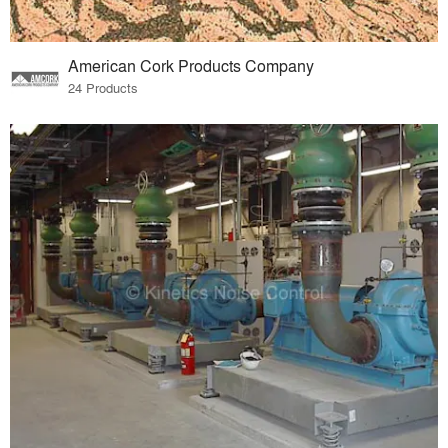
American Cork Products Company
24 Products