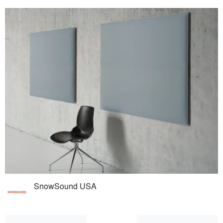
SnowSound USA