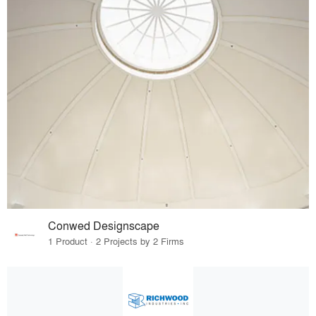
Conwed Designscape
1 Product · 2 Projects by 2 Firms