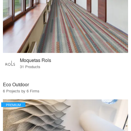
Moquetas Rols
31 Products
Eco Outdoor
6 Projects by 6 Firms
PREMIUM