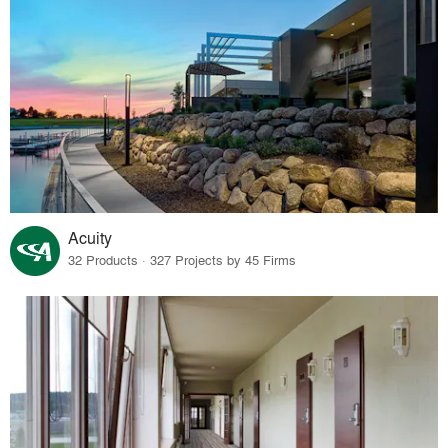
Acuity
32 Products · 327 Projects by 45 Firms