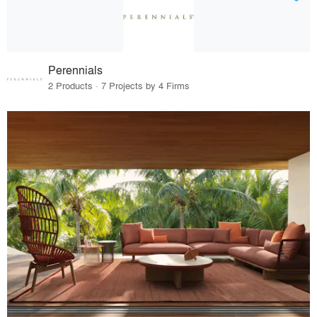
Perennials
2 Products · 7 Projects by 4 Firms