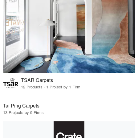
TSAR Carpets
12 Products · 1 Project by 1 Firm
Tai Ping Carpets
13 Projects by 9 Firms