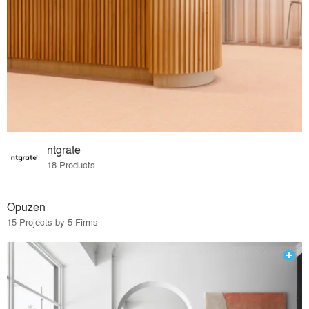
ntgrate
18 Products
Opuzen
15 Projects by 5 Firms