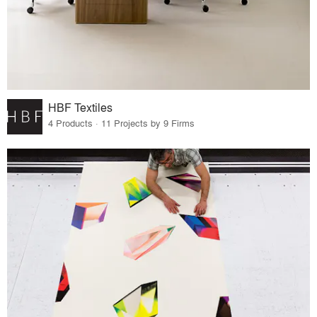
HBF Textiles
4 Products · 11 Projects by 9 Firms