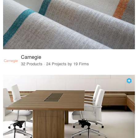
Carnegie
32 Products · 24 Projects by 19 Firms