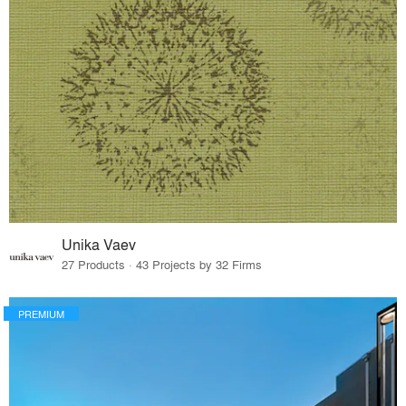
Unika Vaev
27 Products · 43 Projects by 32 Firms
PREMIUM