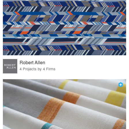
Robert Allen
4 Projects by 4 Firms