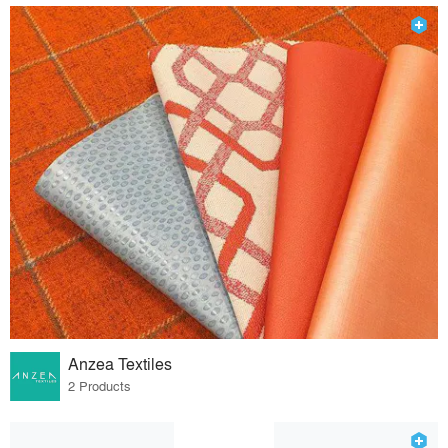
Anzea Textiles
2 Products