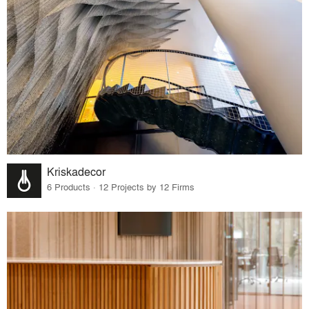
Kriskadecor
6 Products · 12 Projects by 12 Firms