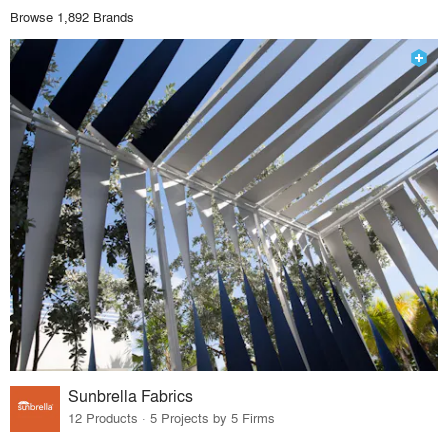
Browse 1,892 Brands
Sunbrella Fabrics
12 Products · 5 Projects by 5 Firms