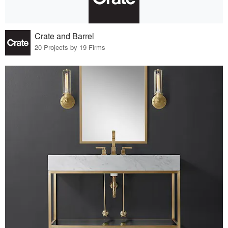
Crate and Barrel
20 Projects by 19 Firms