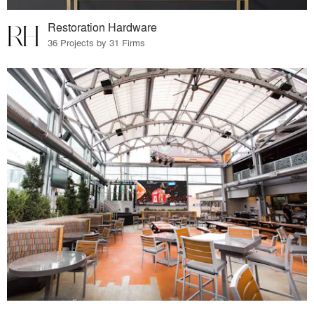
Restoration Hardware
36 Projects by 31 Firms