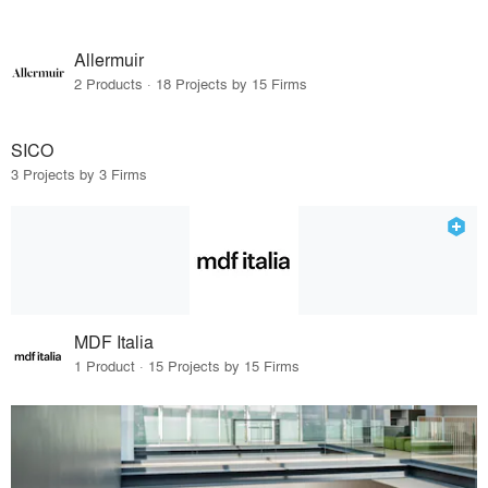
Allermuir
2 Products · 18 Projects by 15 Firms
SICO
3 Projects by 3 Firms
MDF Italia
1 Product · 15 Projects by 15 Firms