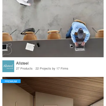
Allsteel
27 Products · 22 Projects by 17 Firms
PREMIUM