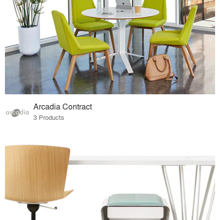
Arcadia Contract
3 Products