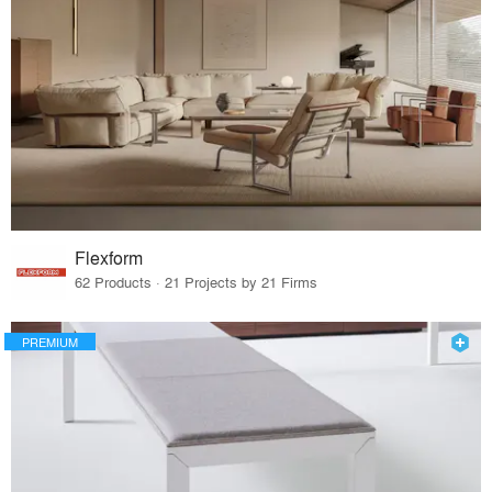
Flexform
62 Products · 21 Projects by 21 Firms
PREMIUM