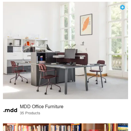
MDD Office Furniture
35 Products