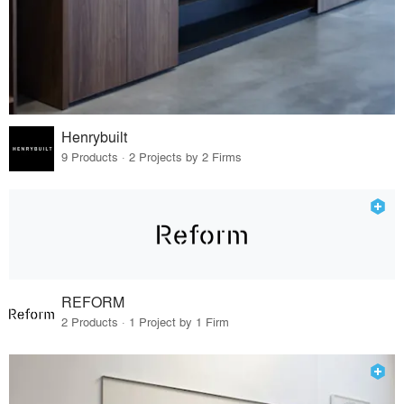
Henrybuilt
9 Products · 2 Projects by 2 Firms
REFORM
2 Products · 1 Project by 1 Firm