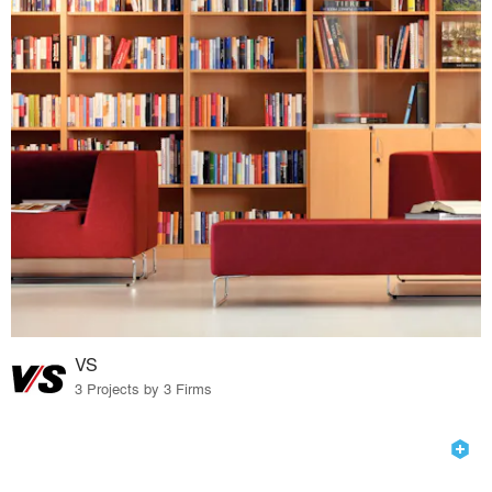
VS
3 Projects by 3 Firms