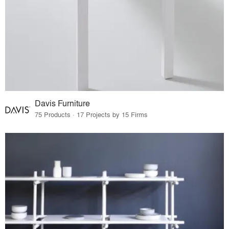
Davis Furniture
75 Products · 17 Projects by 15 Firms