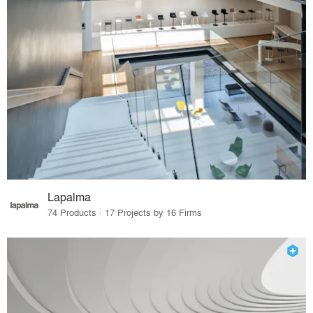
Lapalma
74 Products · 17 Projects by 16 Firms