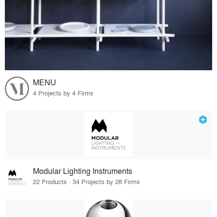
MENU
4 Projects by 4 Firms
Modular Lighting Instruments
22 Products · 34 Projects by 28 Firms