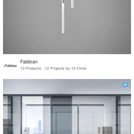
Fabbian
13 Products · 12 Projects by 12 Firms