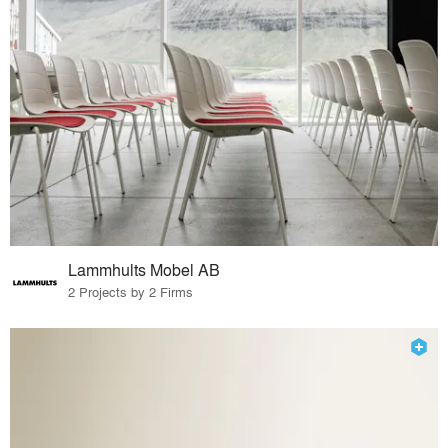
Lammhults Mobel AB
2 Projects by 2 Firms