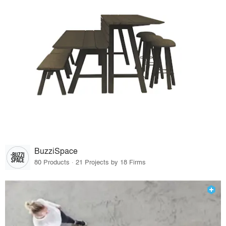
BuzziSpace
80 Products · 21 Projects by 18 Firms