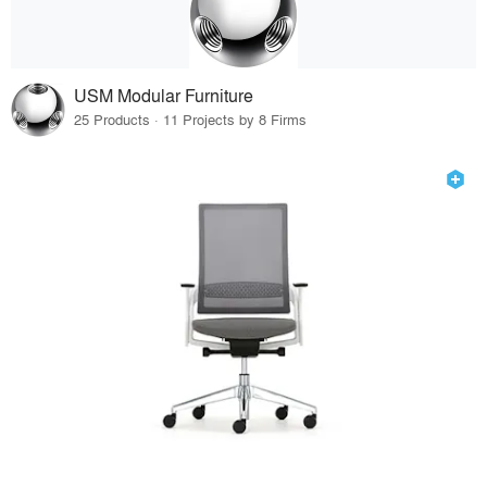
USM Modular Furniture
25 Products · 11 Projects by 8 Firms