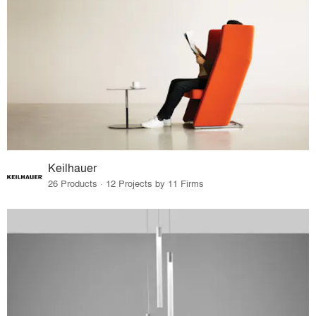
Keilhauer
26 Products · 12 Projects by 11 Firms