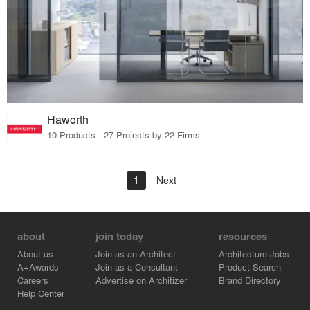
Haworth
10 Products · 27 Projects by 22 Firms
1
Next
about
join today
resources
About us
Join as an Architect
Architecture Jobs
A+Awards
Join as a Consultant
Product Search
Careers
Advertise on Architizer
Brand Directory
Help Center