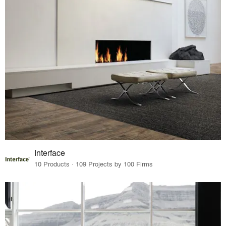
Interface
10 Products · 109 Projects by 100 Firms