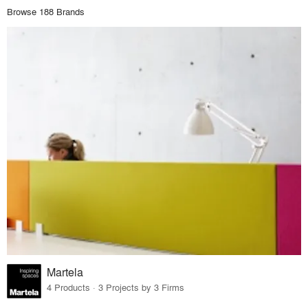
Browse 188 Brands
Martela
4 Products · 3 Projects by 3 Firms