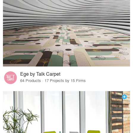
Ege by Talk Carpet
64 Products · 17 Projects by 15 Firms