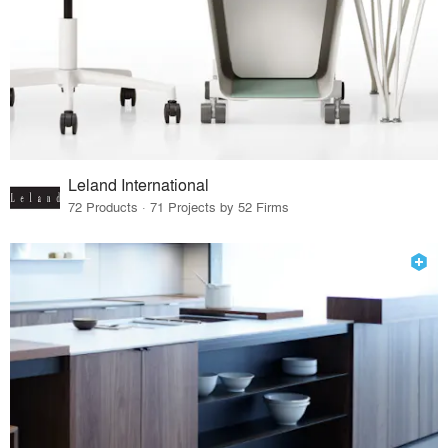
Leland International
72 Products · 71 Projects by 52 Firms