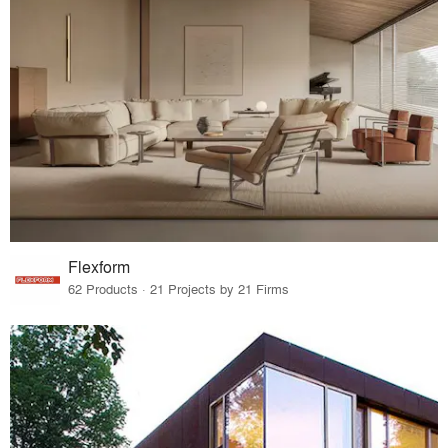
Flexform
62 Products · 21 Projects by 21 Firms