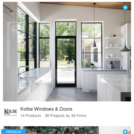
Kolbe Windows & Doors
14 Products · 38 Projects by 30 Firms
PREMIUM