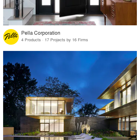
Pella Corporation
4 Products · 17 Projects by 16 Firms