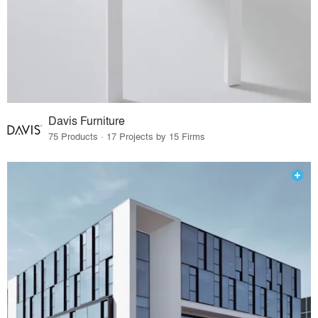
Davis Furniture
75 Products · 17 Projects by 15 Firms