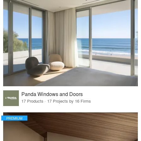
Panda Windows and Doors
17 Products · 17 Projects by 16 Firms
PREMIUM