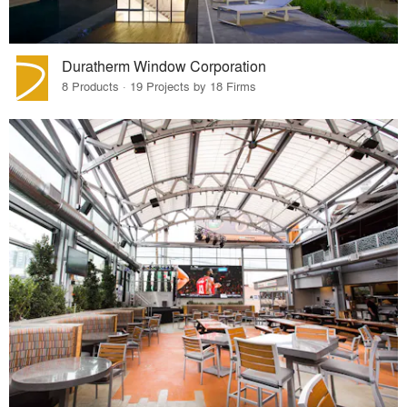
Duratherm Window Corporation
8 Products · 19 Projects by 18 Firms