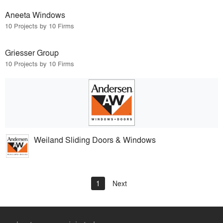
Aneeta Windows
10 Projects by 10 Firms
Griesser Group
10 Projects by 10 Firms
Weiland Sliding Doors & Windows
1
Next