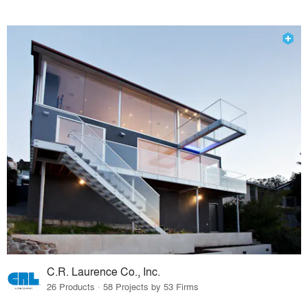
C.R. Laurence Co., Inc.
26 Products · 58 Projects by 53 Firms