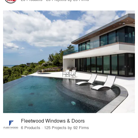
Fleetwood Windows & Doors
6 Products · 125 Projects by 92 Firms