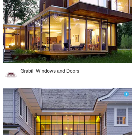
Grabill Windows and Doors