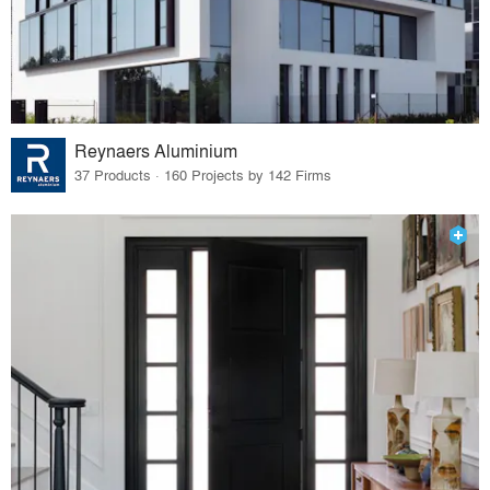
Reynaers Aluminium
37 Products · 160 Projects by 142 Firms