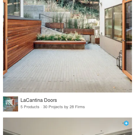
LaCantina Doors
5 Products · 30 Projects by 28 Firms