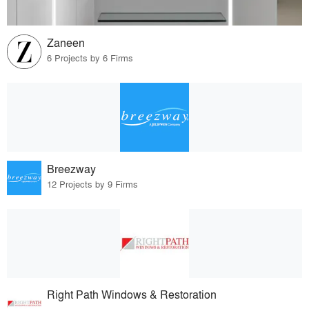
Zaneen
6 Projects by 6 Firms
Breezway
12 Projects by 9 Firms
Right Path Windows & Restoration