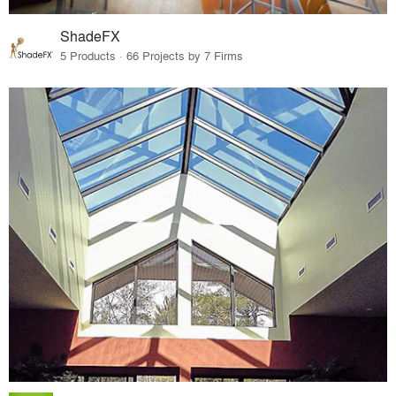
ShadeFX
5 Products · 66 Projects by 7 Firms