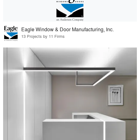
Eagle Window & Door Manufacturing, Inc.
13 Projects by 11 Firms