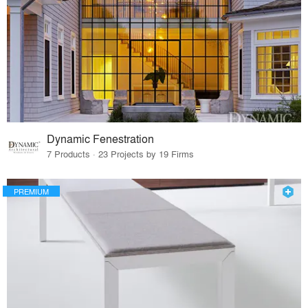
Dynamic Fenestration
7 Products · 23 Projects by 19 Firms
PREMIUM