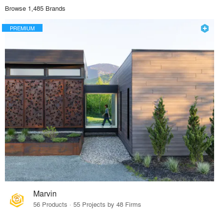
Browse 1,485 Brands
PREMIUM
Marvin
56 Products · 55 Projects by 48 Firms