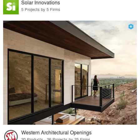
Solar Innovations
5 Projects by 5 Firms
Western Architectural Openings
20 Products · 26 Projects by 25 Firms