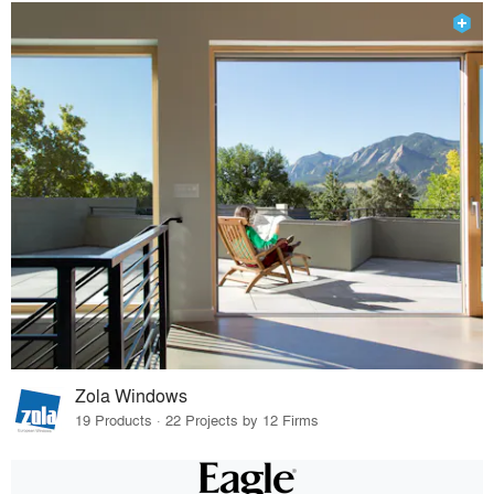
Zola Windows
19 Products · 22 Projects by 12 Firms