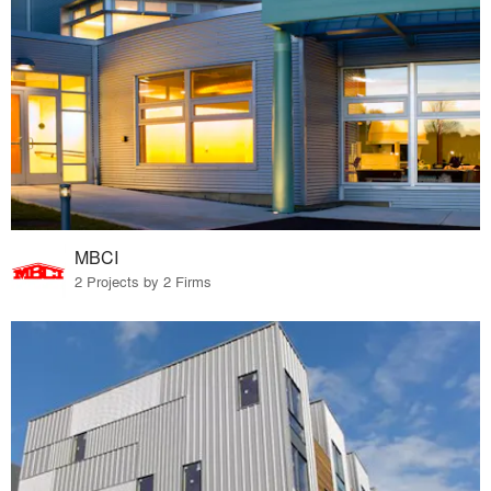
MBCI
2 Projects by 2 Firms