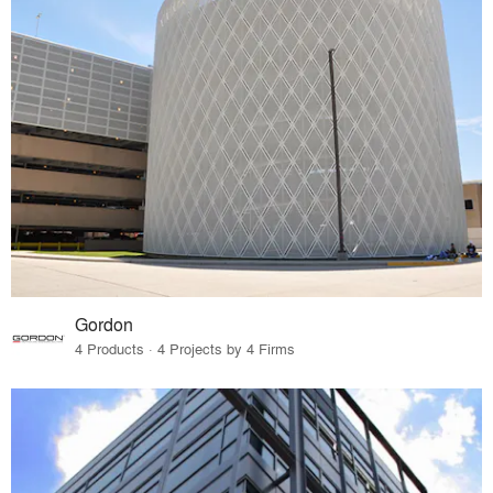
Gordon
4 Products · 4 Projects by 4 Firms