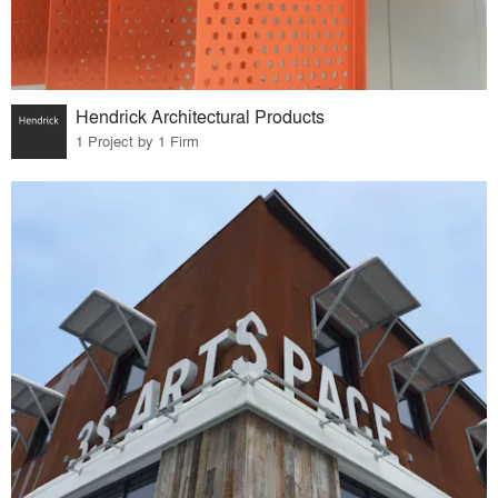
Hendrick Architectural Products
1 Project by 1 Firm