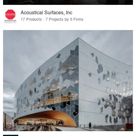
Acoustical Surfaces, Inc
17 Products · 7 Projects by 5 Firms