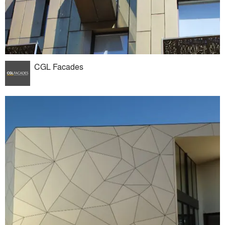
CGL Facades