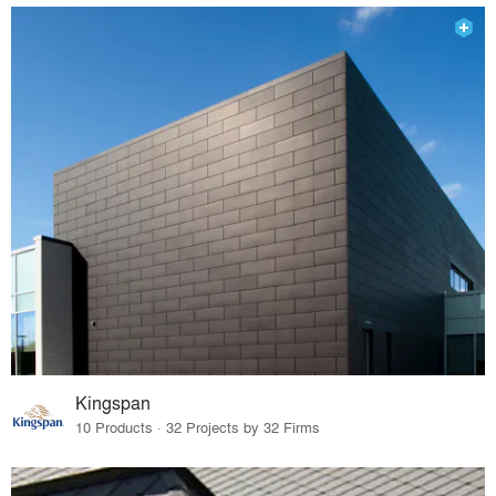
Kingspan
10 Products · 32 Projects by 32 Firms