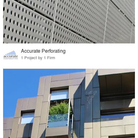
Accurate Perforating
1 Project by 1 Firm