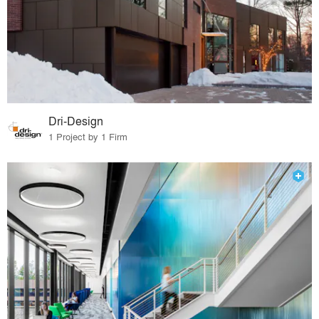
Dri-Design
1 Project by 1 Firm