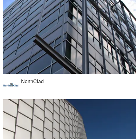
NorthClad