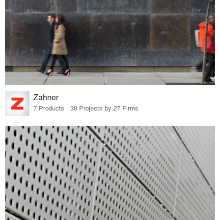
Zahner
7 Products · 30 Projects by 27 Firms