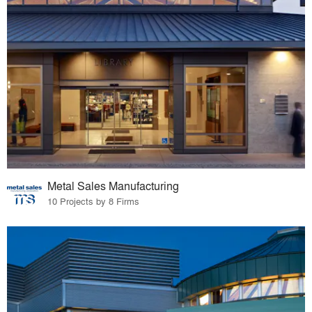
Metal Sales Manufacturing
10 Projects by 8 Firms