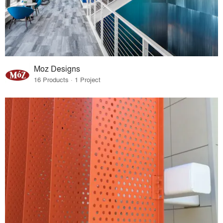
Moz Designs
16 Products · 1 Project