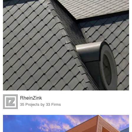
RheinZink
35 Projects by 33 Firms