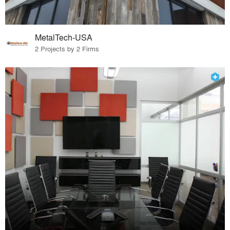
MetalTech-USA
2 Projects by 2 Firms