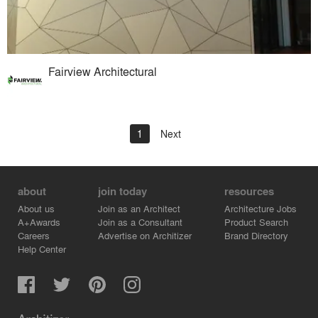
Fairview Architectural
1
Next
about
join today
resources
About us
Join as an Architect
Architecture Jobs
A+Awards
Join as a Consultant
Product Search
Careers
Advertise on Architizer
Brand Directory
Help Center