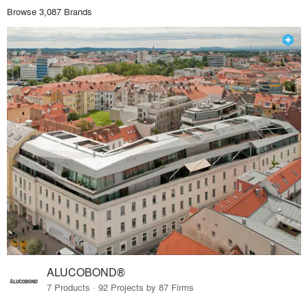
Browse 3,087 Brands
ALUCOBOND®
7 Products · 92 Projects by 87 Firms