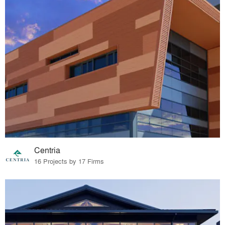
Centria
16 Projects by 17 Firms