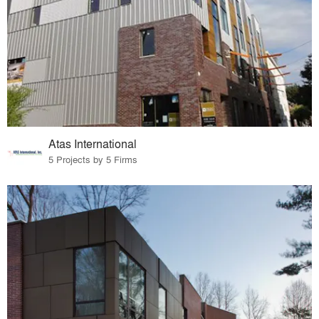
Atas International
5 Projects by 5 Firms