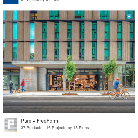
Pure + FreeForm
37 Products · 16 Projects by 18 Firms