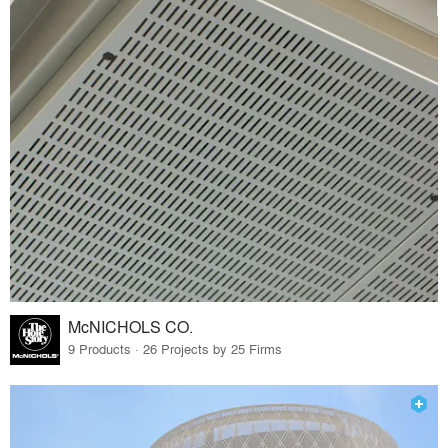
McNICHOLS CO.
9 Products · 26 Projects by 25 Firms