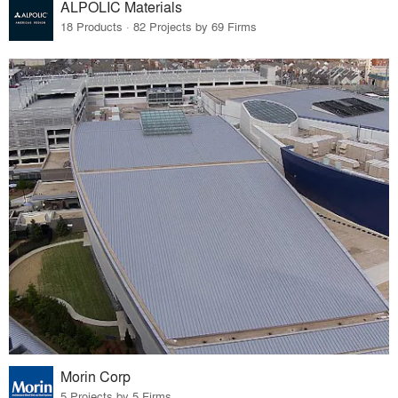
ALPOLIC Materials
18 Products · 82 Projects by 69 Firms
Morin Corp
5 Projects by 5 Firms