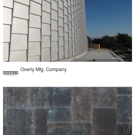
Overly Mfg. Company