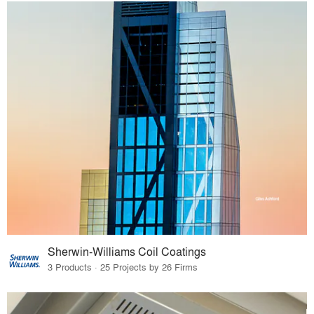
Sherwin-Williams Coil Coatings
3 Products · 25 Projects by 26 Firms