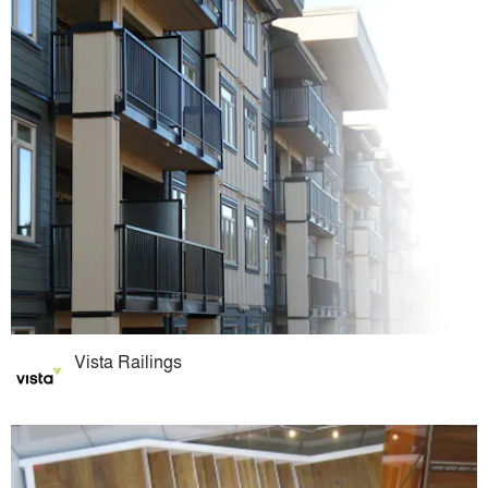
Vista Railings