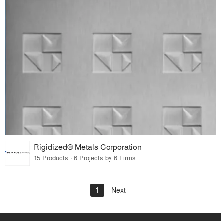
Rigidized® Metals Corporation
15 Products · 6 Projects by 6 Firms
1
Next