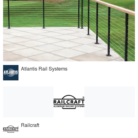
Atlantis Rail Systems
Railcraft