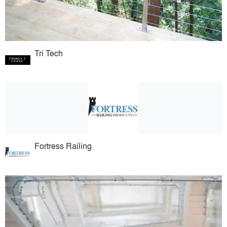
Tri Tech
Fortress Railing