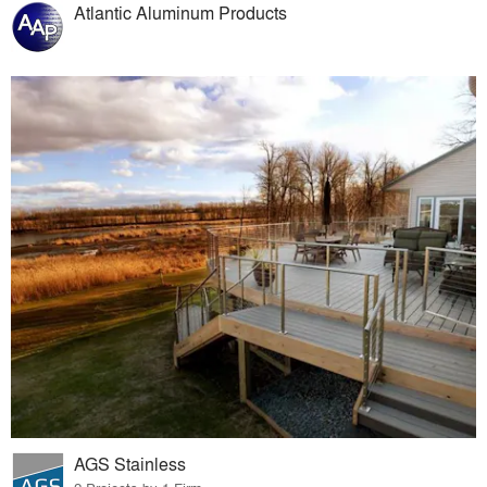
Atlantic Aluminum Products
AGS Stainless