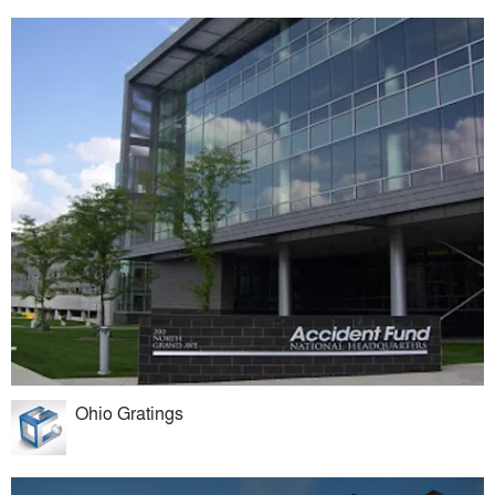
Ohio Gratings