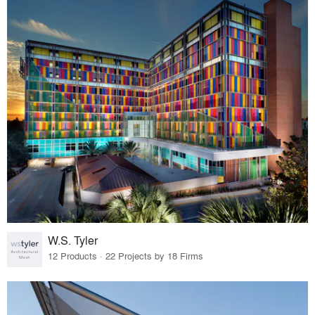
W.S. Tyler
12 Products · 22 Projects by 18 Firms