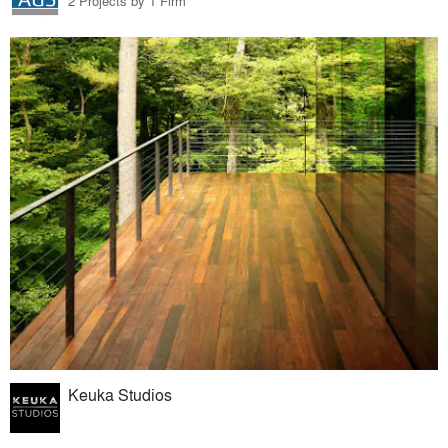
2 Projects by 1 Firm
Keuka Studios