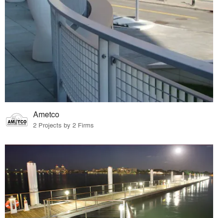
Ametco
2 Projects by 2 Firms