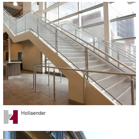
Hollaender