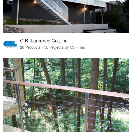
C.R. Laurence Co., Inc.
26 Products · 58 Projects by 53 Firms