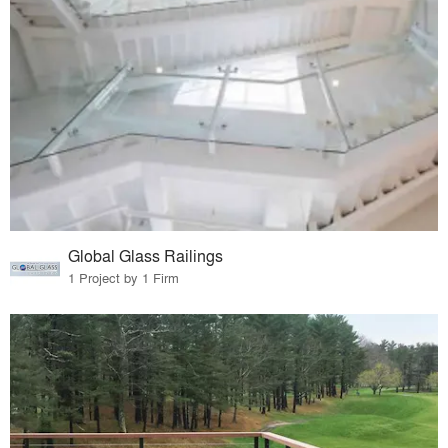
Global Glass Railings
1 Project by 1 Firm