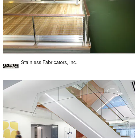
Stainless Fabricators, Inc.