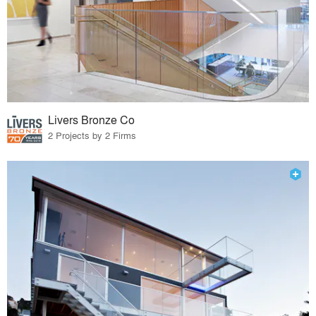
Livers Bronze Co
2 Projects by 2 Firms