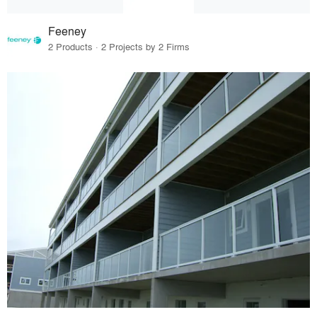
Feeney
2 Products · 2 Projects by 2 Firms