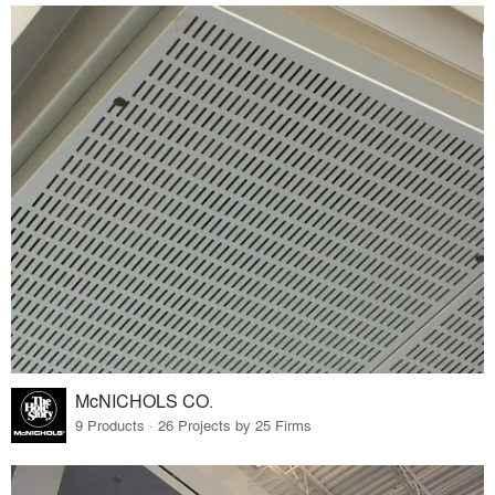
McNICHOLS CO.
9 Products · 26 Projects by 25 Firms