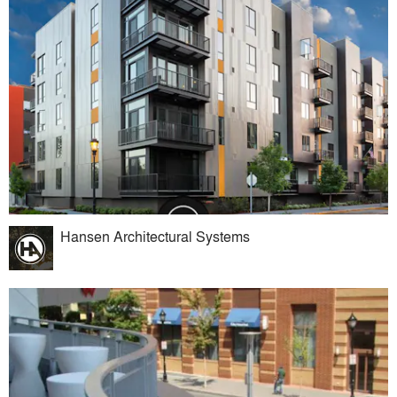
Hansen Architectural Systems