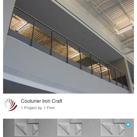
Couturier Iron Craft
1 Project by 1 Firm