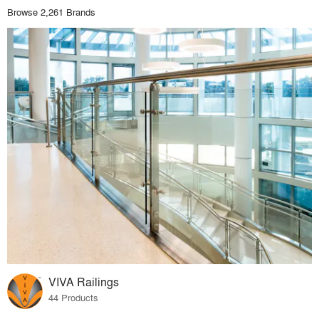
Browse 2,261 Brands
VIVA Railings
44 Products