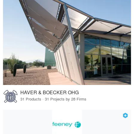
HAVER & BOECKER OHG
31 Products · 31 Projects by 28 Firms