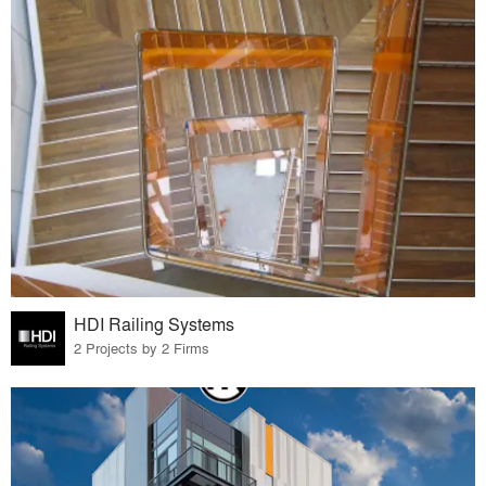
HDI Railing Systems
2 Projects by 2 Firms