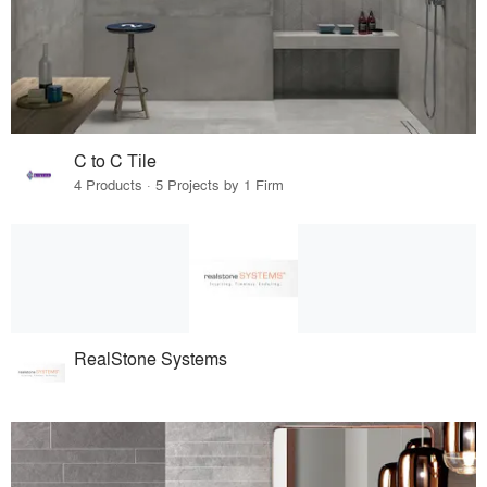
C to C Tile
4 Products · 5 Projects by 1 Firm
RealStone Systems