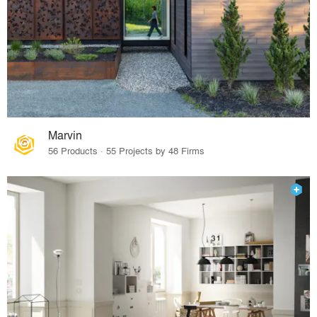
Marvin
56 Products · 55 Projects by 48 Firms