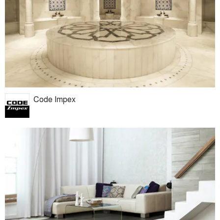
Code Impex