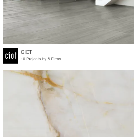
CIOT
10 Projects by 8 Firms