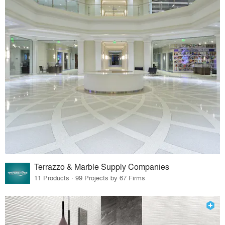
Terrazzo & Marble Supply Companies
11 Products · 99 Projects by 67 Firms