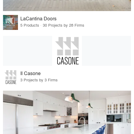
LaCantina Doors
5 Products · 30 Projects by 28 Firms
Il Casone
3 Projects by 3 Firms