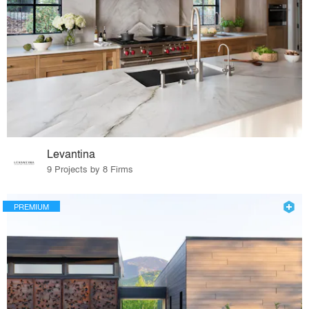
Levantina
9 Projects by 8 Firms
PREMIUM