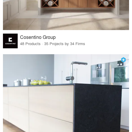
Cosentino Group
48 Products · 35 Projects by 34 Firms