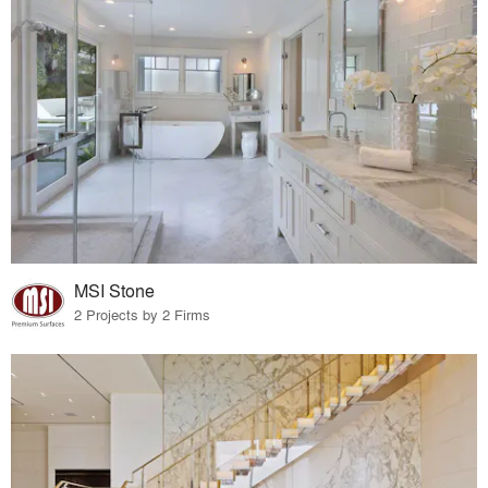
MSI Stone
2 Projects by 2 Firms