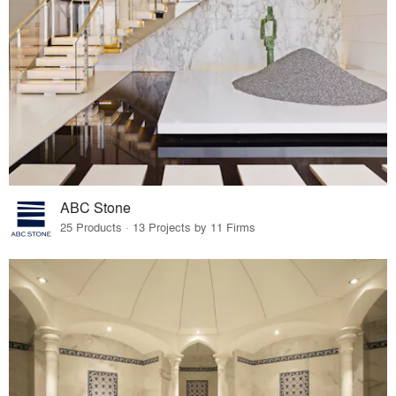
ABC Stone
25 Products · 13 Projects by 11 Firms