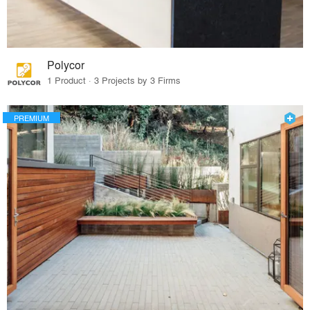
Polycor
1 Product · 3 Projects by 3 Firms
PREMIUM