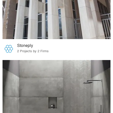
Stoneply
2 Projects by 2 Firms