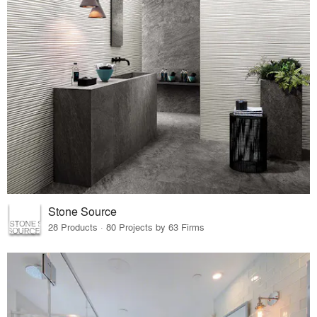
Stone Source
28 Products · 80 Projects by 63 Firms