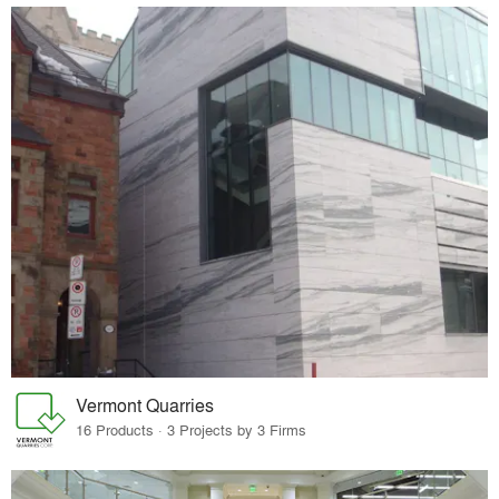
Vermont Quarries
16 Products · 3 Projects by 3 Firms