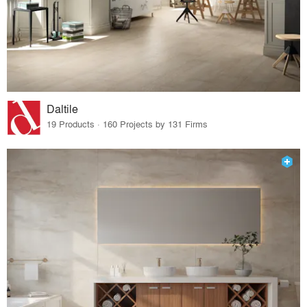
Daltile
19 Products · 160 Projects by 131 Firms