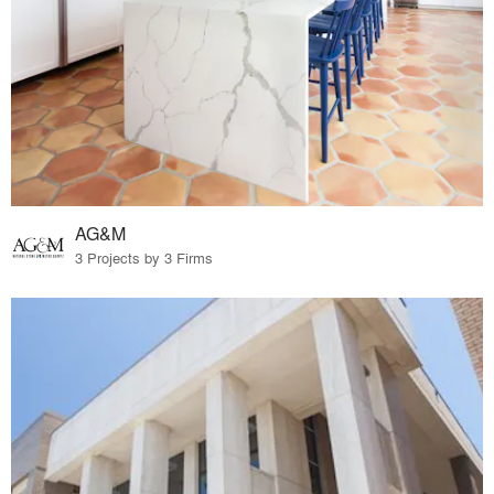
AG&M
3 Projects by 3 Firms