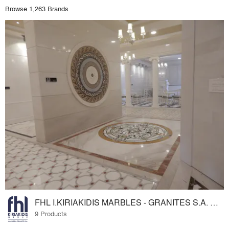
Browse 1,263 Brands
FHL I.KIRIAKIDIS MARBLES - GRANITES S.A. www.fhl.gr
9 Products