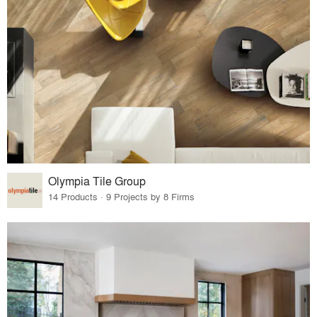
Olympia Tile Group
14 Products · 9 Projects by 8 Firms