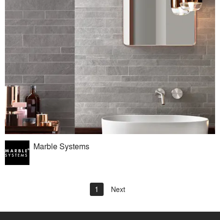
Marble Systems
1
Next