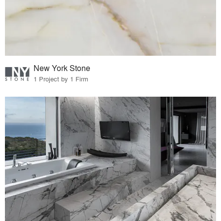
New York Stone
1 Project by 1 Firm