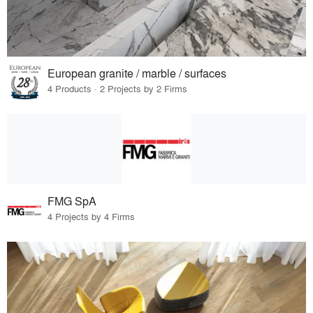
European granite / marble / surfaces
4 Products · 2 Projects by 2 Firms
FMG SpA
4 Projects by 4 Firms