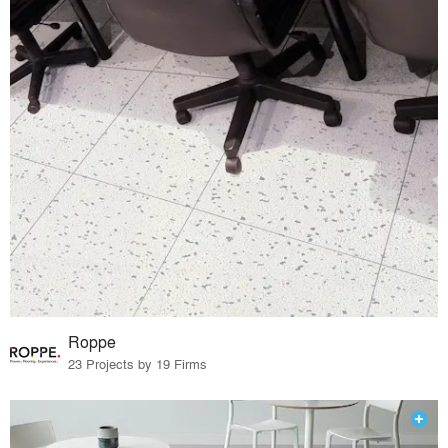
Roppe
23 Projects by 19 Firms