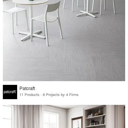
Patcraft
11 Products · 6 Projects by 4 Firms