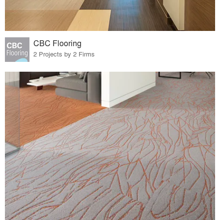
CBC Flooring
2 Projects by 2 Firms