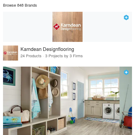
Browse 848 Brands
Karndean Designflooring
24 Products · 3 Projects by 3 Firms