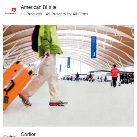
American Biltrite
11 Products · 49 Projects by 40 Firms
Gerflor