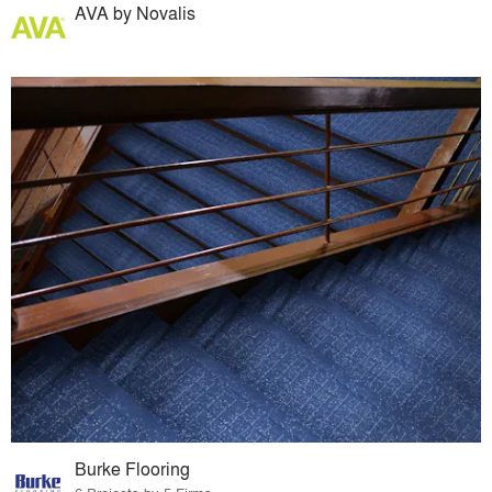
AVA by Novalis
Burke Flooring