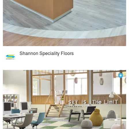
Shannon Speciality Floors