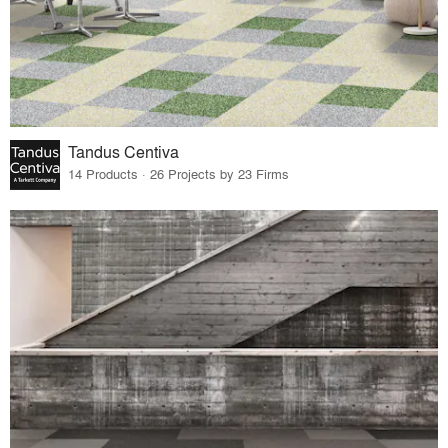
Tandus Centiva
14 Products · 26 Projects by 23 Firms