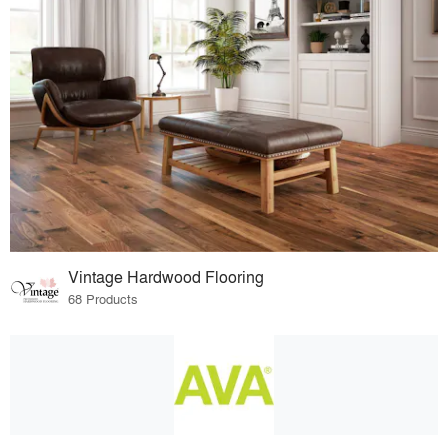
Vintage Hardwood Flooring
68 Products