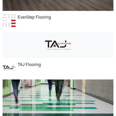
EverStep Flooring
TAJ Flooring