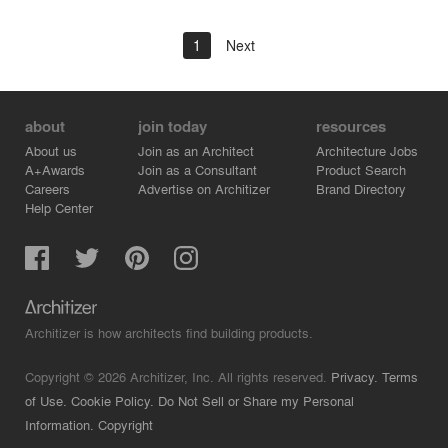
1
Next
about
join today
resources
About us
Join as an Architect
Architecture Jobs
A+Awards
Join as a Consultant
Product Search
Careers
Advertise on Architizer
Brand Directory
Help Center
Architizer is how architects find building products.
Copyright © 2026 Architizer, Inc. All rights reserved.
Privacy.
Terms
of Use.
Cookie Policy.
Do Not Sell or Share my Personal
Information.
Copyright