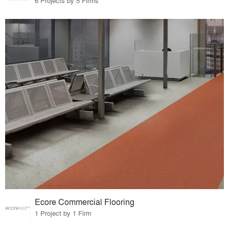
6 Projects by 5 Firms
Ecore Commercial Flooring
1 Project by 1 Firm