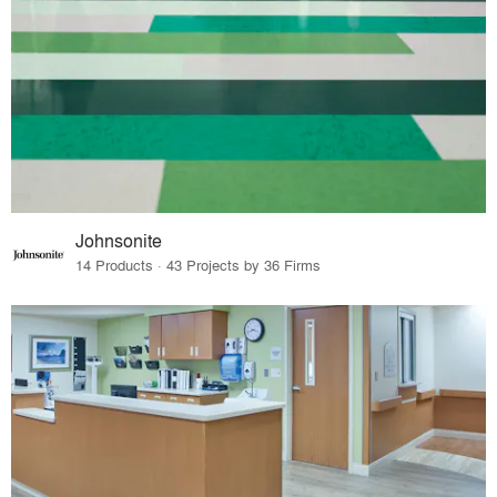
Johnsonite
14 Products · 43 Projects by 36 Firms