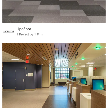
Upofloor
1 Project by 1 Firm