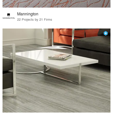
Mannington
22 Projects by 21 Firms