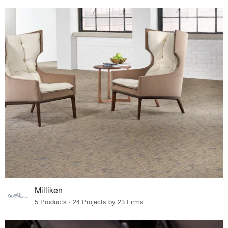
Milliken
5 Products · 24 Projects by 23 Firms