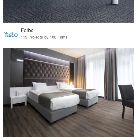
Forbo
113 Projects by 108 Firms