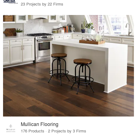
23 Projects by 22 Firms
Mullican Flooring
176 Products · 2 Projects by 3 Firms