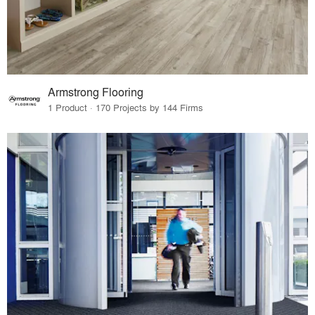
Armstrong Flooring
1 Product · 170 Projects by 144 Firms