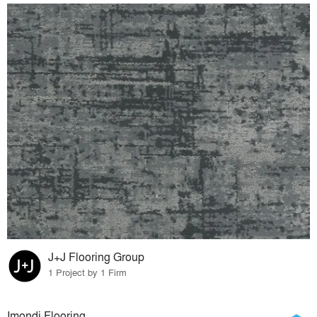
J+J Flooring Group
1 Project by 1 Firm
Imondi Flooring