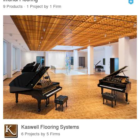
9 Products · 1 Project by 1 Firm
Kaswell Flooring Systems
6 Projects by 5 Firms