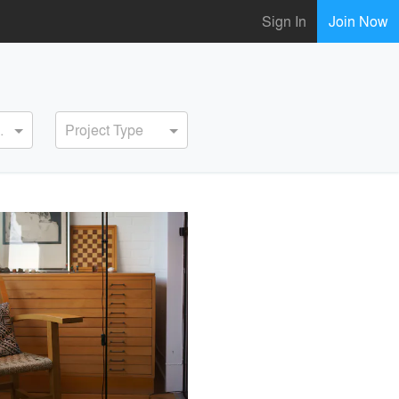
Sign In
Join Now
ervice
Project Type