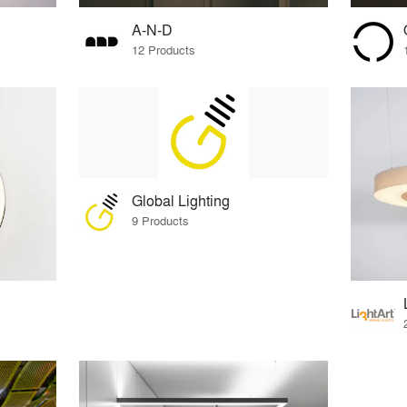
A-N-D
12 Products
Global Lighting
9 Products