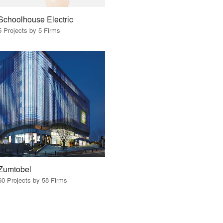
Schoolhouse Electric
5 Projects by 5 Firms
Zumtobel
60 Projects by 58 Firms