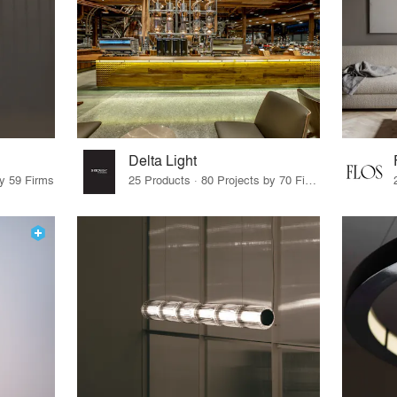
Delta Light
by 59 Firms
25 Products · 80 Projects by 70 Firms