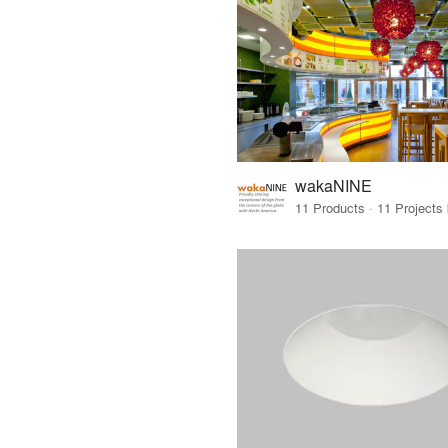
wakaNINE