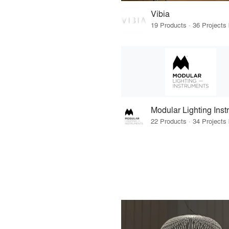
Vibia
Modular Lighting Ins