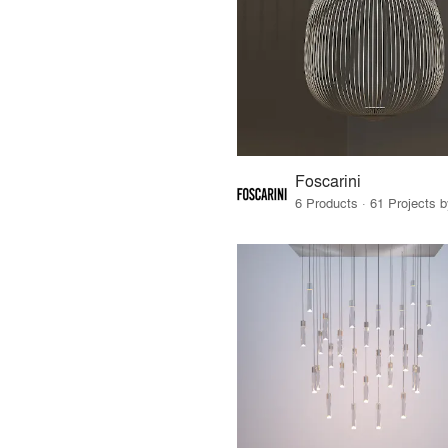
Foscarini
6 Products · 61 Projects 