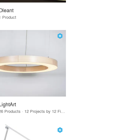
Oleant
1 Product
LightArt
26 Products · 12 Projects by 12 Firms