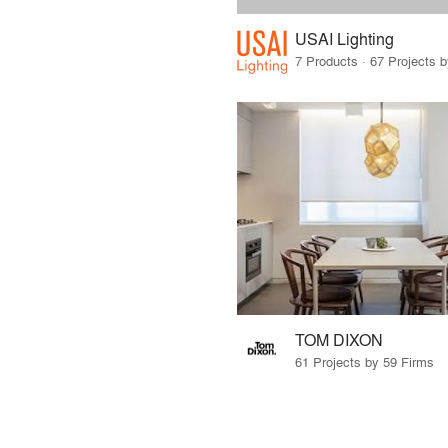
USAI Lighting
7 Products · 67 Projects 
TOM DIXON
61 Projects by 59 Firms