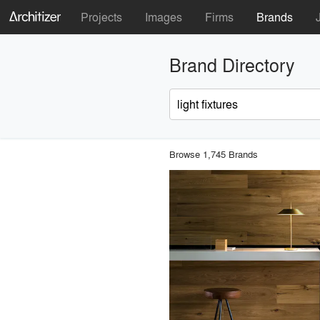
Projects
Images
Firms
Brands
Brand Directory
Browse 1,745 Brands