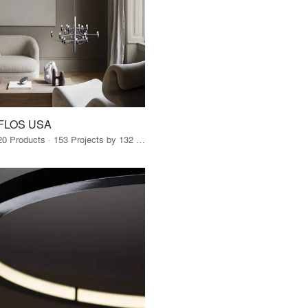
FLOS USA
20 Products · 153 Projects by 132 Firms