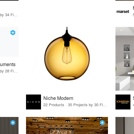
19 Products · 36 Projects by 34 Firms
truments
22 Products · 34 Projects by 28 Firms
Niche Modern
22 Products · 35 Projects by 30 Firms