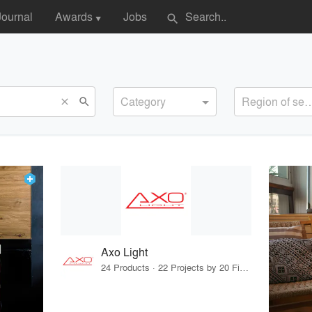
Journal
Awards
Jobs
search
▼
Category
Region of s
search
close
Axo Light
24 Products · 22 Projects by 20 Firms