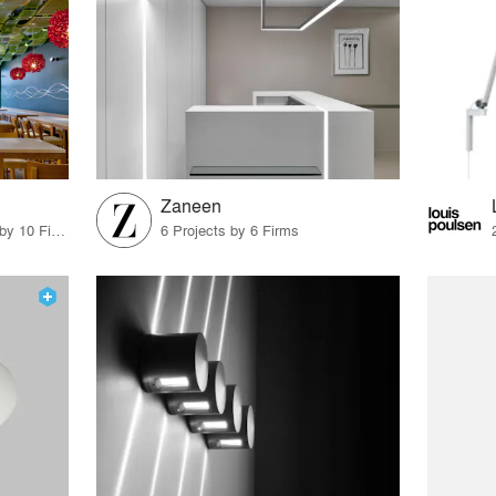
Zaneen
11 Products · 11 Projects by 10 Firms
6 Projects by 6 Firms