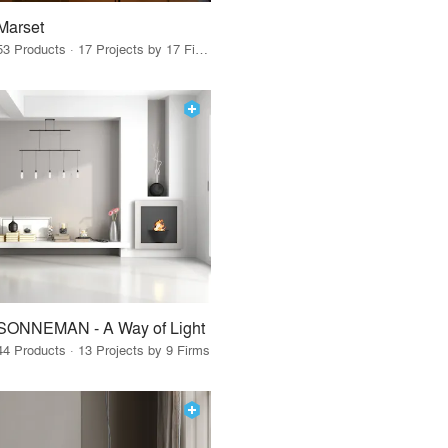
Marset
53 Products · 17 Projects by 17 Firms
SONNEMAN - A Way of Light
44 Products · 13 Projects by 9 Firms