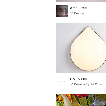
Archilume
10 Products
Roll & Hill
18 Projects by 14 Firms