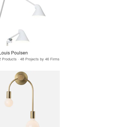
Louis Poulsen
2 Products · 48 Projects by 46 Firms