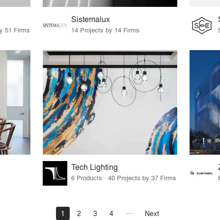
Sistemalux
by 51 Firms
14 Projects by 14 Firms
Tech Lighting
6 Products · 40 Projects by 37 Firms
1
2
3
4
Next