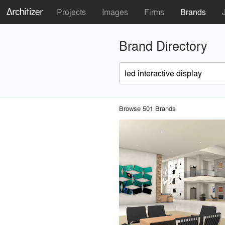
Projects
Images
Firms
Brands
Brand Directory
Browse 501 Brands