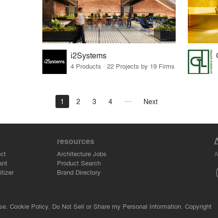
i2Systems
4 Products · 22 Projects by 19 Firms
1
2
3
4
Next
resources
A
ct
Architecture Jobs
ant
Product Search
tizer
Brand Directory
se.
Cookie Policy.
Do Not Sell or Share my Personal Information.
Copyright