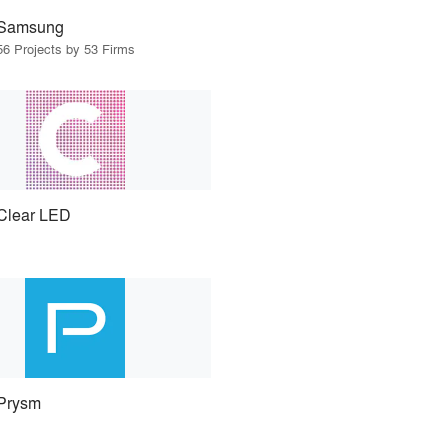
Samsung
56 Projects by 53 Firms
Clear LED
Prysm