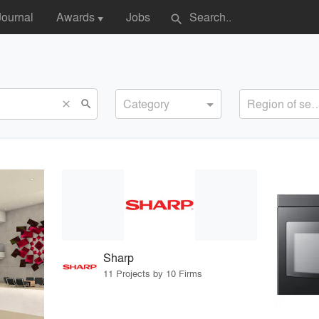
Journal
Awards
Jobs
search
▼
Category
Region of s
search
close
Sharp
11 Projects by 10 Firms