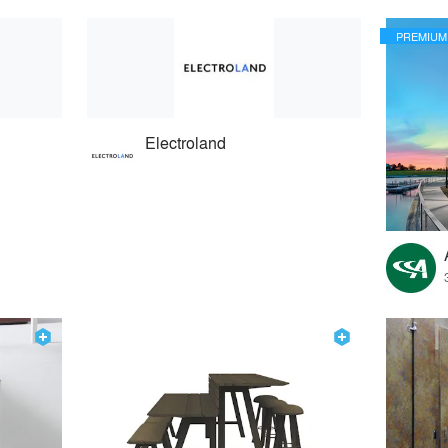
PREMIUM
Electroland