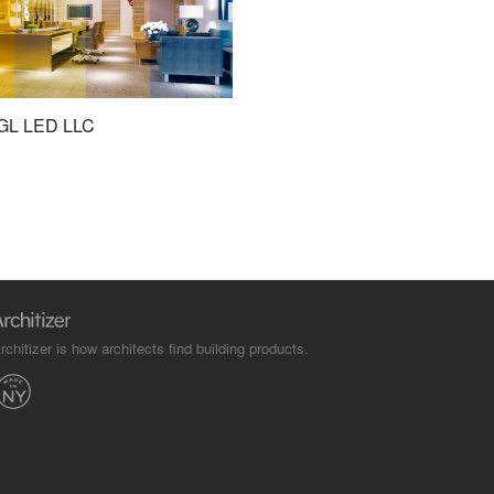
GL LED LLC
rchitizer is how architects find building products.