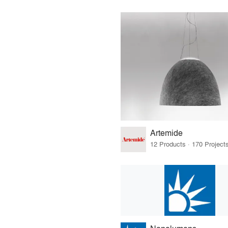
Artemide