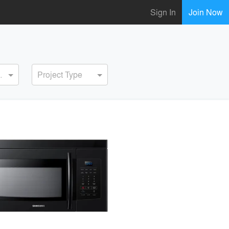
Sign In
Join Now
ervice
Project Type