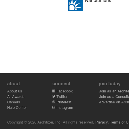
Nanolumens
about
connect
join today
About us
Facebook
Join as an Archite
A+Awards
Twitter
Join as a Consult
Careers
Pinterest
Advertise on Archi
Help Center
Instagram
Copyright © 2026 Architizer, Inc. All rights reserved.
Privacy.
Terms of U