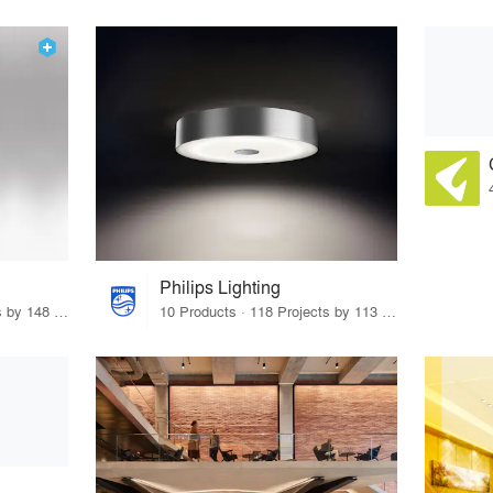
Philips Lighting
12 Products · 170 Projects by 148 Firms
10 Products · 118 Projects by 113 Firms