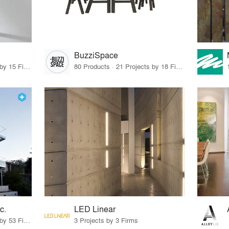
BuzziSpace
75 Products · 17 Projects by 15 Firms
80 Products · 21 Projects by 18 Firms
c.
LED Linear
26 Products · 58 Projects by 53 Firms
3 Projects by 3 Firms