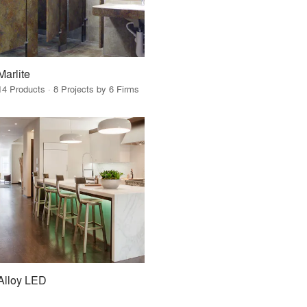
Marlite
14 Products · 8 Projects by 6 Firms
Alloy LED