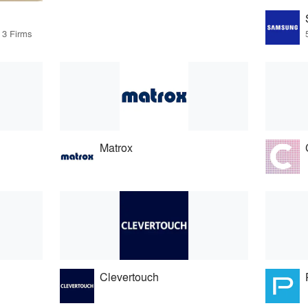
 3 Firms
Matrox
Clevertouch