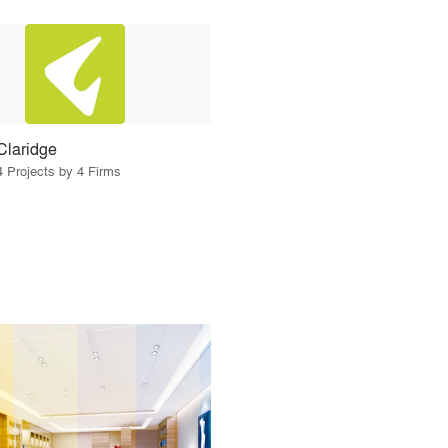
Claridge
4 Projects by 4 Firms