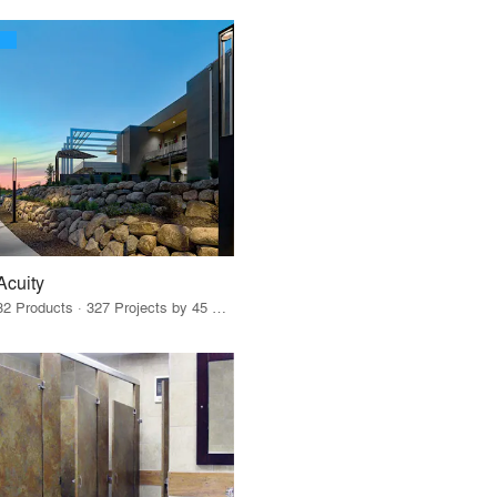
Acuity
32 Products · 327 Projects by 45 Firms