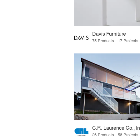
Davis Furniture
C.R. Laurence Co., In