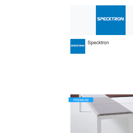
Specktron
PREMIUM