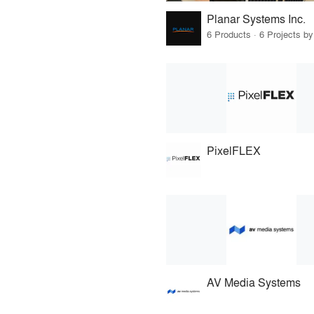
Planar Systems Inc.
6 Products · 6 Projects by
PixelFLEX
AV Media Systems