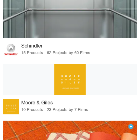
Schindler
15 Products · 62 Projects by 60 Firms
Moore & Giles
10 Products · 23 Projects by 7 Firms