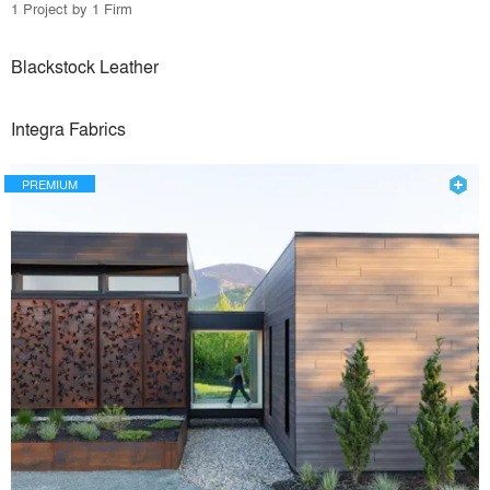
1 Project by 1 Firm
Blackstock Leather
Integra Fabrics
PREMIUM