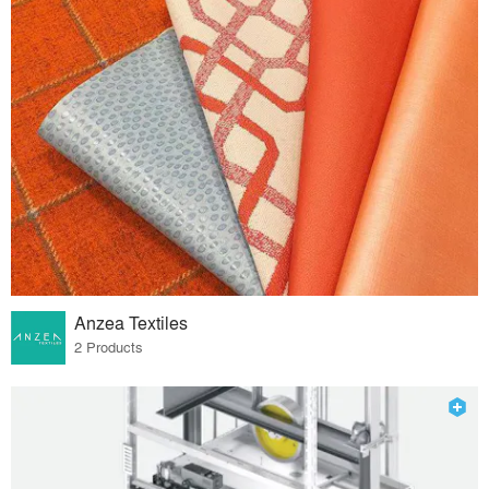
Anzea Textiles
2 Products