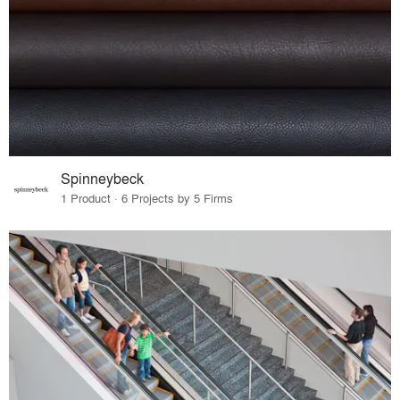
Spinneybeck
1 Product · 6 Projects by 5 Firms