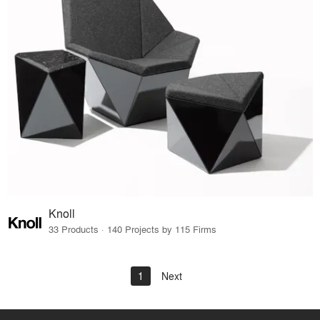
Knoll
33 Products · 140 Projects by 115 Firms
1
Next