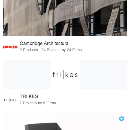
Cambridge Architectural
2 Products · 24 Projects by 24 Firms
TRI-KES
7 Projects by 6 Firms