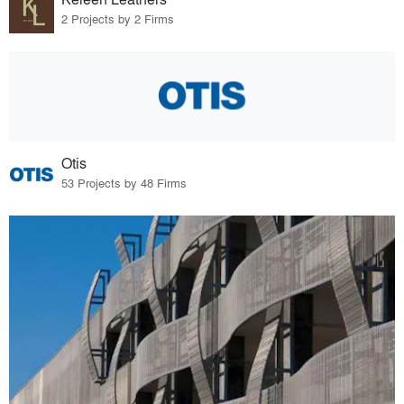
2 Projects by 2 Firms
Otis
53 Projects by 48 Firms