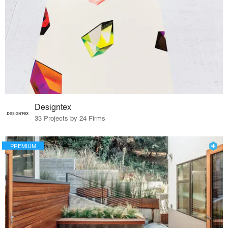
Designtex
33 Projects by 24 Firms
PREMIUM