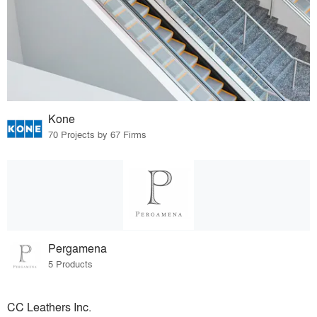
Kone
70 Projects by 67 Firms
Pergamena
5 Products
CC Leathers Inc.