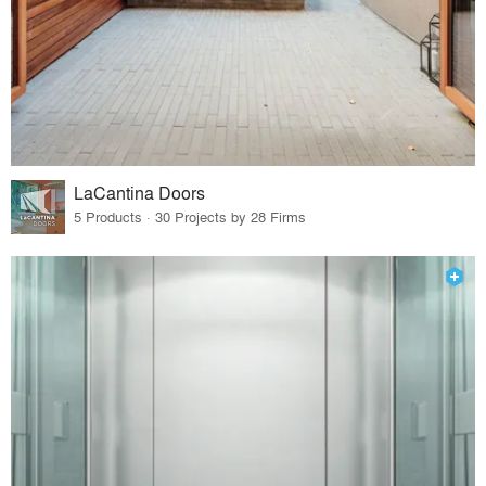
LaCantina Doors
5 Products · 30 Projects by 28 Firms