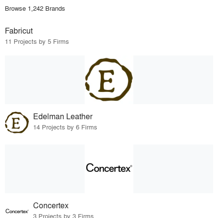
Browse 1,242 Brands
Fabricut
11 Projects by 5 Firms
Edelman Leather
14 Projects by 6 Firms
Concertex
3 Projects by 3 Firms