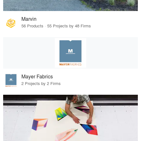
Marvin
56 Products · 55 Projects by 48 Firms
Mayer Fabrics
2 Projects by 2 Firms