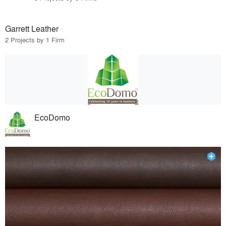
Garrett Leather
2 Projects by 1 Firm
EcoDomo