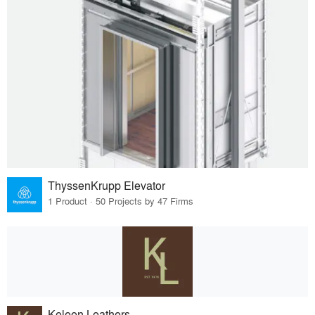
ThyssenKrupp Elevator
1 Product · 50 Projects by 47 Firms
Keleen Leathers