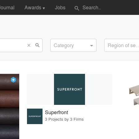
Journal
Awards
Jobs
search
▼
Category
Region of s
search
close
Superfront
3 Projects by 3 Firms