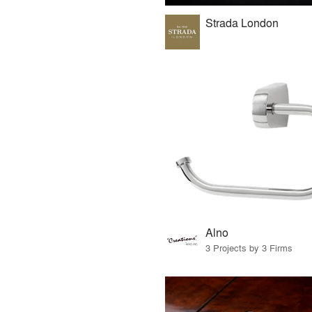
Strada London
Alno
3 Projects by 3 Firms