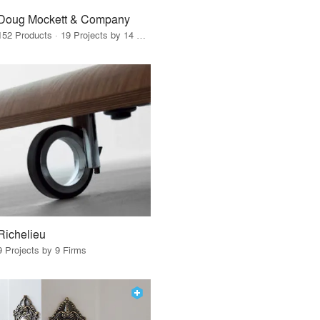
Doug Mockett & Company
152 Products · 19 Projects by 14 Firms
Richelieu
9 Projects by 9 Firms