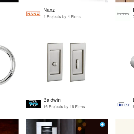
Nanz
4 Projects by 4 Firms
Baldwin
16 Projects by 16 Firms