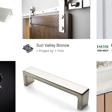
Sun Valley Bronze
1 Project by 1 Firm