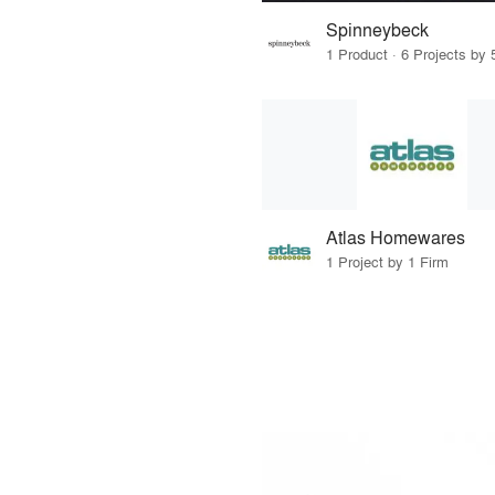
Spinneybeck
1 Product · 6 Projects by 
Atlas Homewares
1 Project by 1 Firm