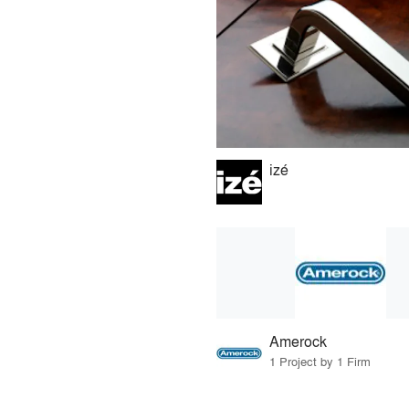
izé
Amerock
1 Project by 1 Firm