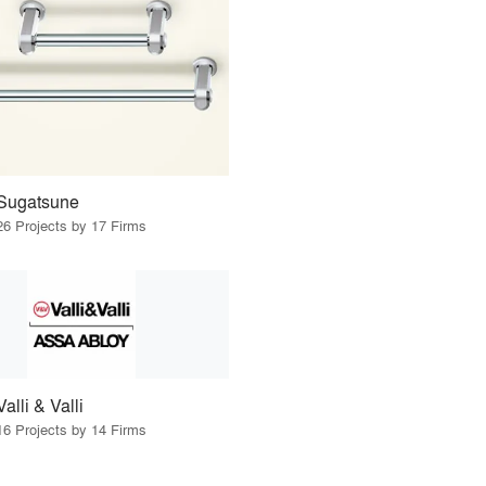
Sugatsune
26 Projects by 17 Firms
Valli & Valli
16 Projects by 14 Firms