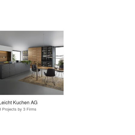
Leicht Kuchen AG
3 Projects by 3 Firms