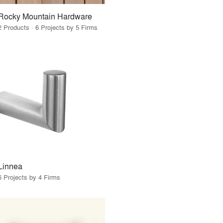
Rocky Mountain Hardware
2 Products · 6 Projects by 5 Firms
Linnea
6 Projects by 4 Firms