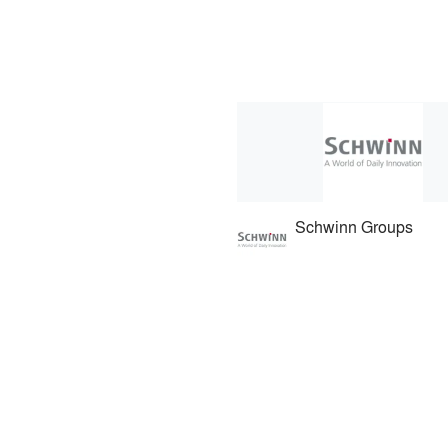
Schwinn Groups