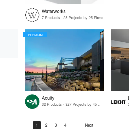
Waterworks
7 Products · 28 Projects by 25 Firms
PREMIUM
Acuity
32 Products · 327 Projects by 45 Firms
1
2
3
4
Next