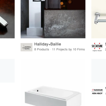
Halliday+Baillie
8 Products · 11 Projects by 10 Firms