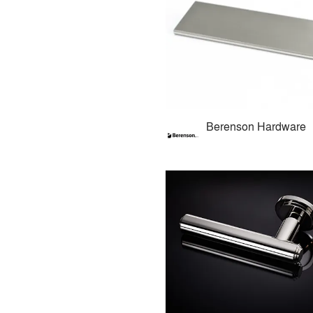
Berenson Hardware