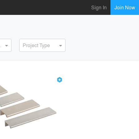
Sign In
Join Now
ervice
Project Type