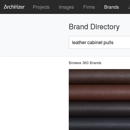
Projects
Images
Firms
Brands
Brand Directory
Browse 363 Brands