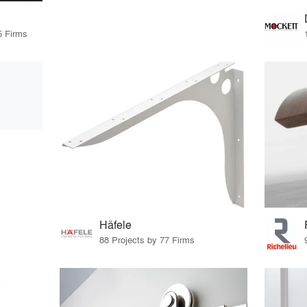
5 Firms
Häfele
88 Projects by 77 Firms