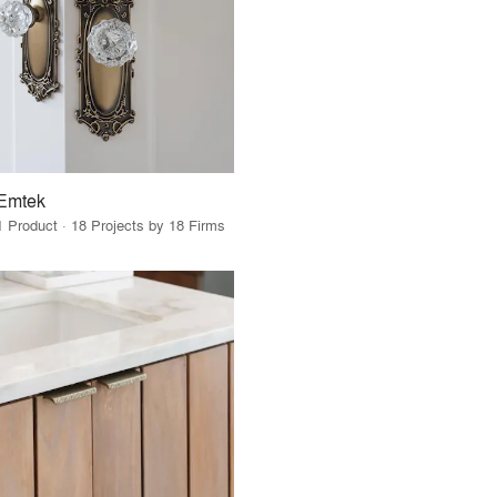
Emtek
1 Product · 18 Projects by 18 Firms