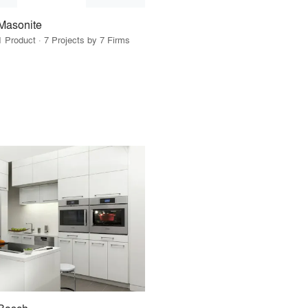
Masonite
1 Product · 7 Projects by 7 Firms