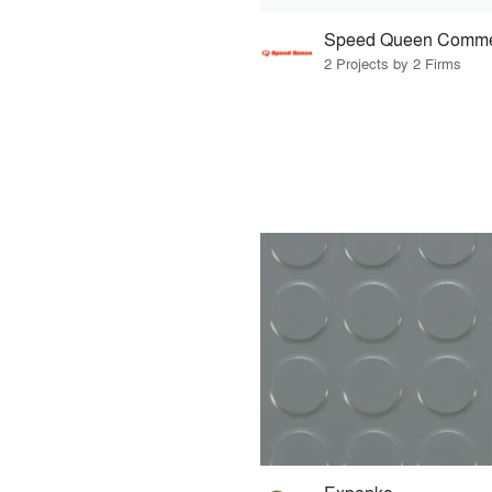
Speed Queen Comme
2 Projects by 2 Firms