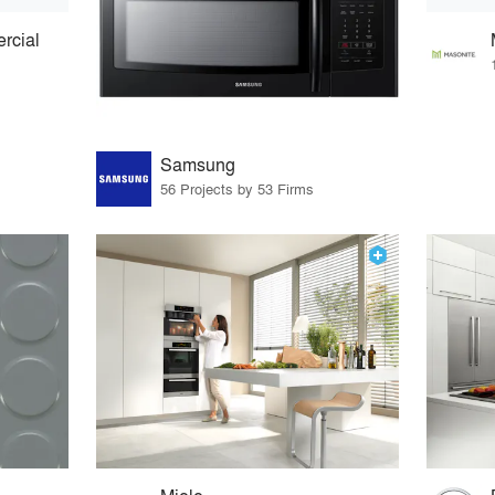
rcial
Samsung
56 Projects by 53 Firms