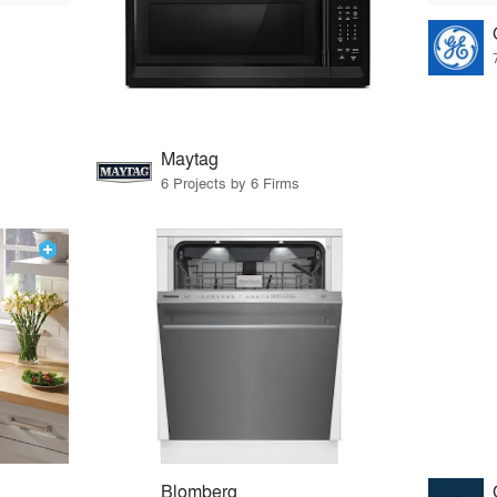
Maytag
6 Projects by 6 Firms
Blomberg