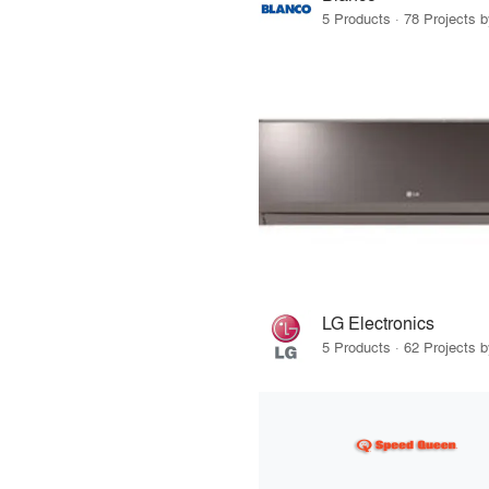
5 Products · 78 Projects 
LG Electronics
5 Products · 62 Projects 