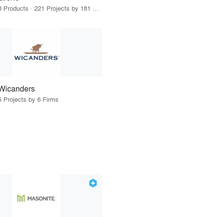
8 Products · 221 Projects by 181 Firms
Wicanders
6 Projects by 6 Firms