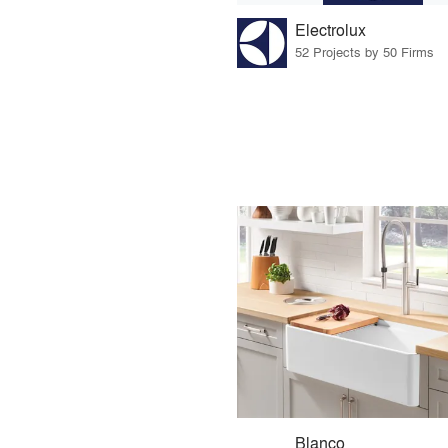
Electrolux
52 Projects by 50 Firms
Blanco