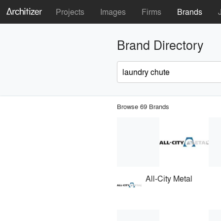
Projects
Images
Firms
Brands
Brand Directory
Browse 69 Brands
All-City Metal