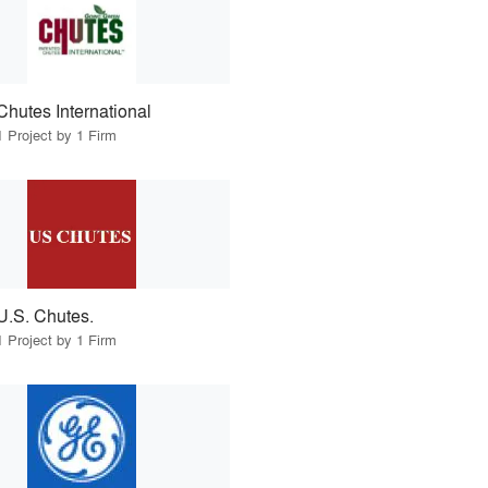
Chutes International
1 Project by 1 Firm
U.S. Chutes.
1 Project by 1 Firm