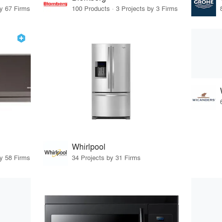
by 67 Firms
100 Products · 3 Projects by 3 Firms
Whirlpool
by 58 Firms
34 Projects by 31 Firms