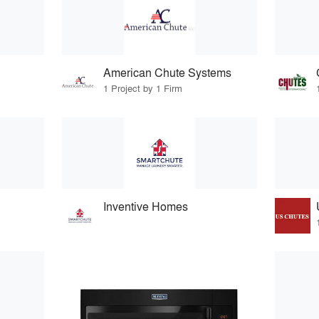
American Chute Systems
1 Project by 1 Firm
Inventive Homes