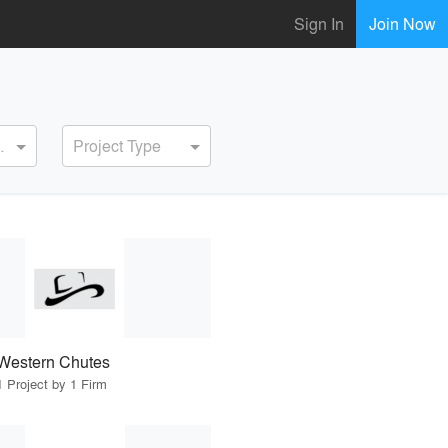
Sign In
Join Now
ervice
Project Type
Western Chutes
1 Project by 1 Firm