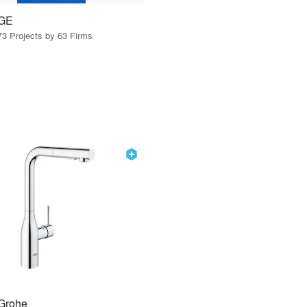
GE
73 Projects by 63 Firms
Grohe