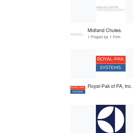
Midland Chutes.
1 Project by 1 Firm
Royal-Pak of PA, Inc.