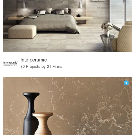
Interceramic
30 Projects by 21 Firms