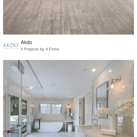
Akdo
5 Projects by 4 Firms