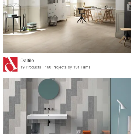
Daltile
19 Products · 160 Projects by 131 Firms