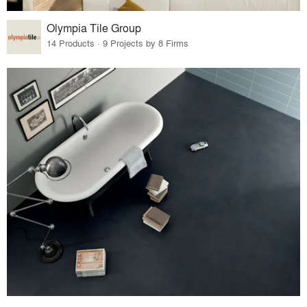
Olympia Tile Group
14 Products · 9 Projects by 8 Firms