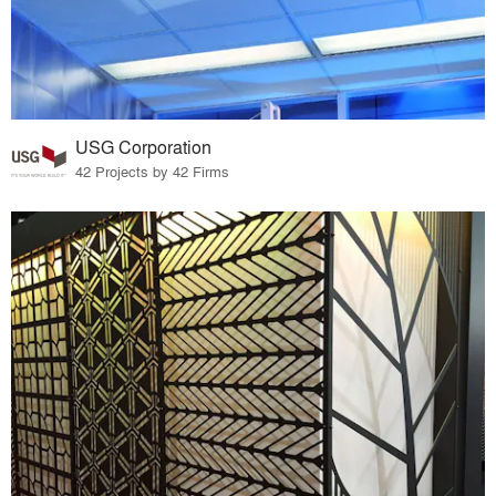
USG Corporation
42 Projects by 42 Firms