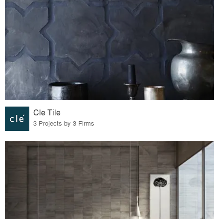
Cle Tile
3 Projects by 3 Firms