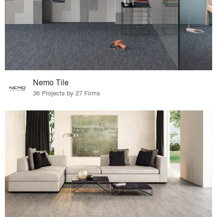
Nemo Tile
36 Projects by 27 Firms