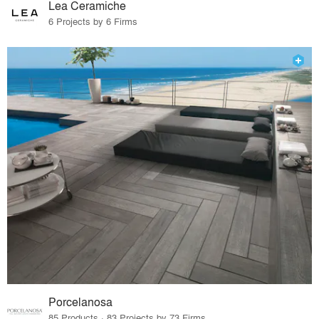
Lea Ceramiche
6 Projects by 6 Firms
Porcelanosa
85 Products · 83 Projects by 73 Firms