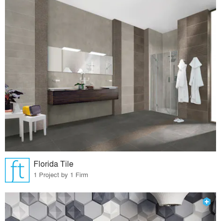
Florida Tile
1 Project by 1 Firm