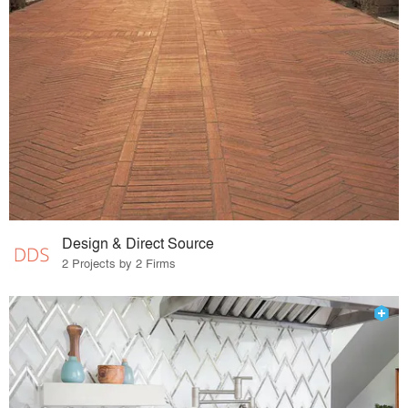
Design & Direct Source
2 Projects by 2 Firms