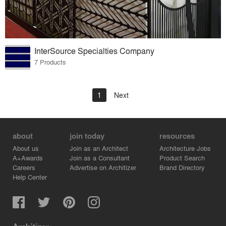
InterSource Specialties Company
7 Products
1
Next
about
join today
resources
About us
Join as an Architect
Architecture Jobs
A+Awards
Join as a Consultant
Product Search
Careers
Advertise on Architizer
Brand Directory
Help Center