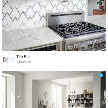
Tile Bar
2 Products