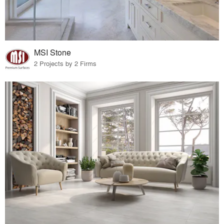
MSI Stone
2 Projects by 2 Firms