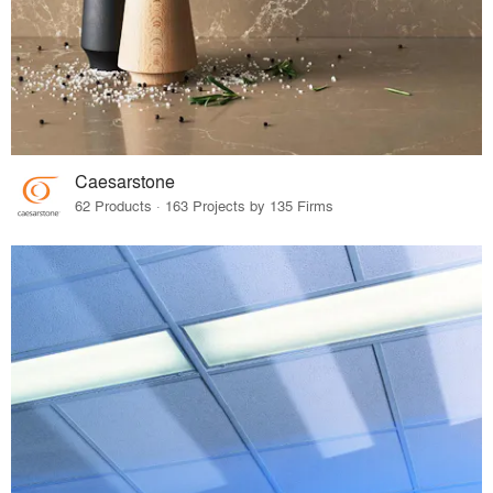
Caesarstone
62 Products · 163 Projects by 135 Firms