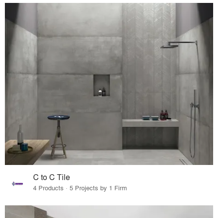
C to C Tile
4 Products · 5 Projects by 1 Firm