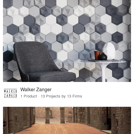
Walker Zanger
1 Product · 13 Projects by 13 Firms