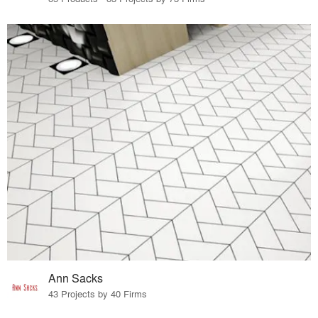
Ann Sacks
43 Projects by 40 Firms