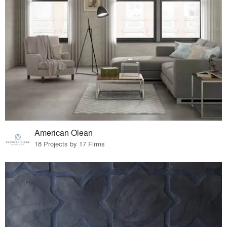
American Olean
18 Projects by 17 Firms