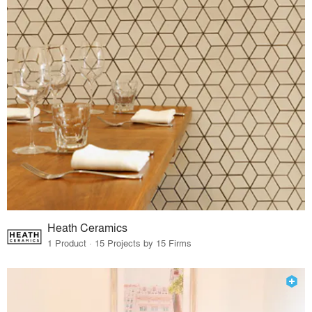
Heath Ceramics
1 Product · 15 Projects by 15 Firms