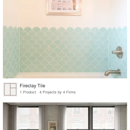
Fireclay Tile
1 Product · 4 Projects by 4 Firms