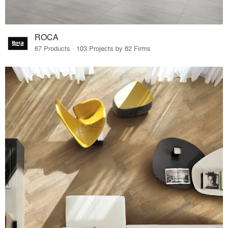
ROCA
67 Products · 103 Projects by 82 Firms