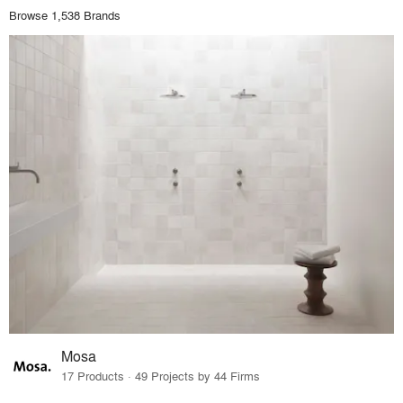
Browse 1,538 Brands
Mosa
17 Products · 49 Projects by 44 Firms