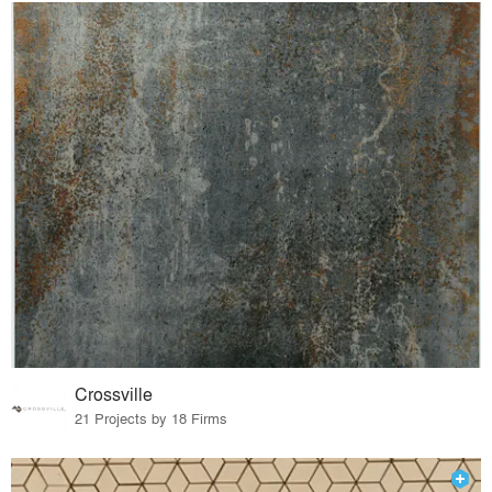
Crossville
21 Projects by 18 Firms