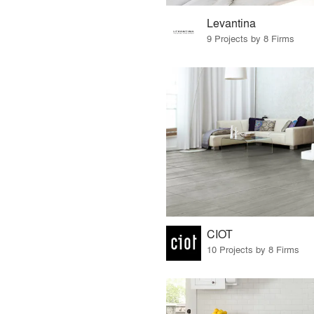
Levantina
9 Projects by 8 Firms
CIOT
10 Projects by 8 Firms