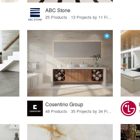
ABC Stone
25 Products · 13 Projects by 11 Firms
Cosentino Group
48 Products · 35 Projects by 34 Firms