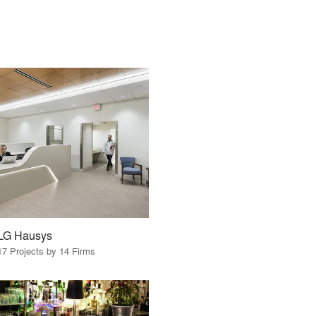
LG Hausys
17 Projects by 14 Firms