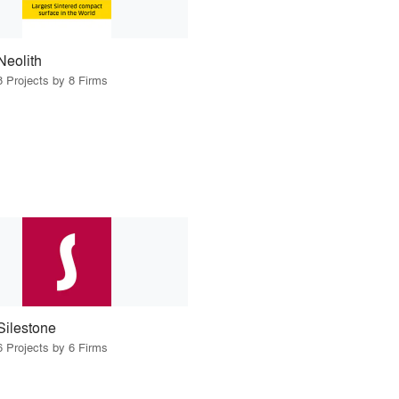
Neolith
8 Projects by 8 Firms
Silestone
6 Projects by 6 Firms