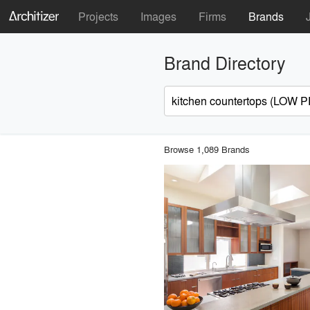
Projects
Images
Firms
Brands
Brand Directory
Browse 1,089 Brands