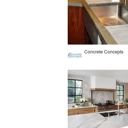
Concrete Concepts