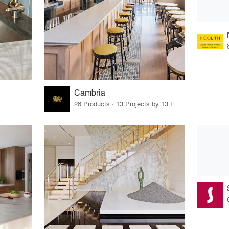
Cambria
28 Products · 13 Projects by 13 Firms