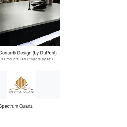
Corian® Design (by DuPont)
10 Products · 69 Projects by 62 Firms
Spectrum Quartz