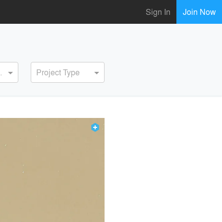
Sign In
Join Now
ervice
Project Type