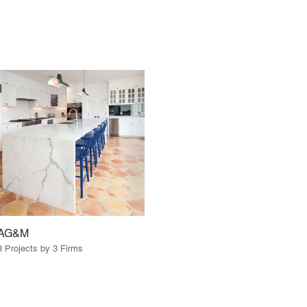
AG&M
3 Projects by 3 Firms