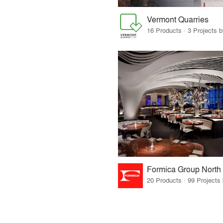
Vermont Quarries
16 Products · 3 Projects 
Formica Group North