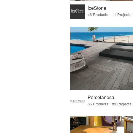
IceStone
46 Products · 11 Projects
Porcelanosa