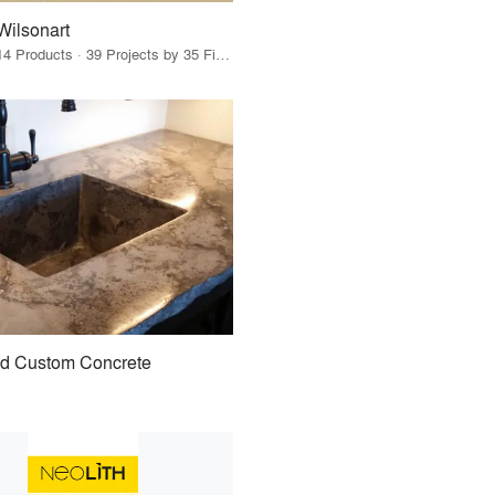
Wilsonart
14 Products · 39 Projects by 35 Firms
id Custom Concrete