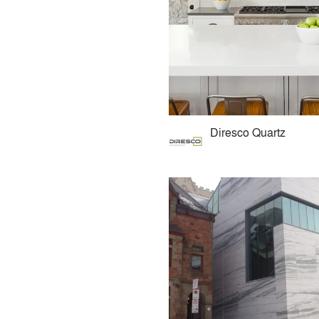
Diresco Quartz