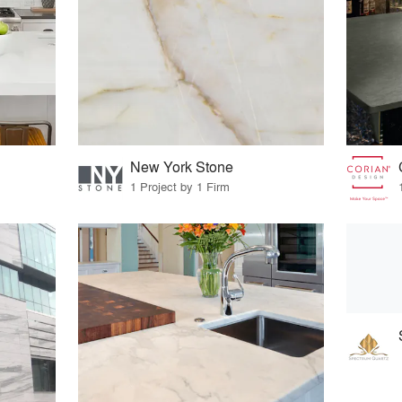
New York Stone
1 Project by 1 Firm