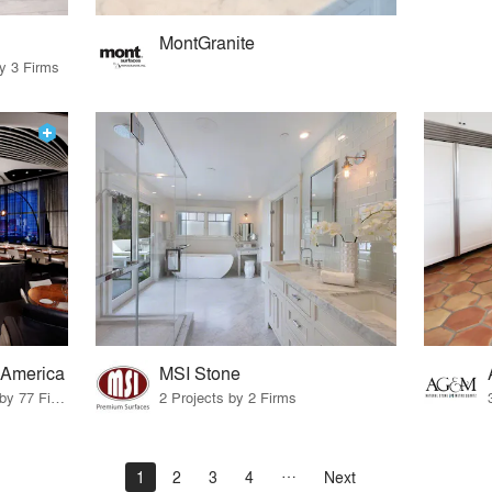
MontGranite
by 3 Firms
 America
MSI Stone
20 Products · 99 Projects by 77 Firms
2 Projects by 2 Firms
1
2
3
4
Next