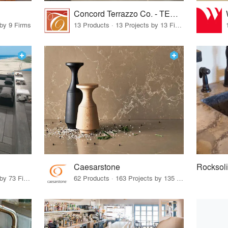
Concord Terrazzo Co. - TERRAZZCO Products
 by 9 Firms
13 Products · 13 Projects by 13 Firms
Caesarstone
Rocksol
85 Products · 83 Projects by 73 Firms
62 Products · 163 Projects by 135 Firms