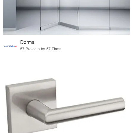
Dorma
57 Projects by 57 Firms