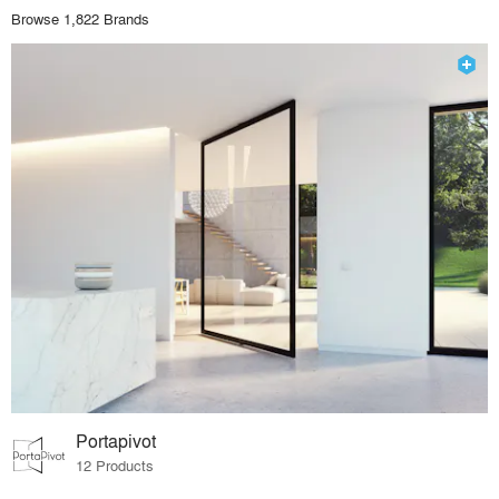
Browse 1,822 Brands
Portapivot
12 Products