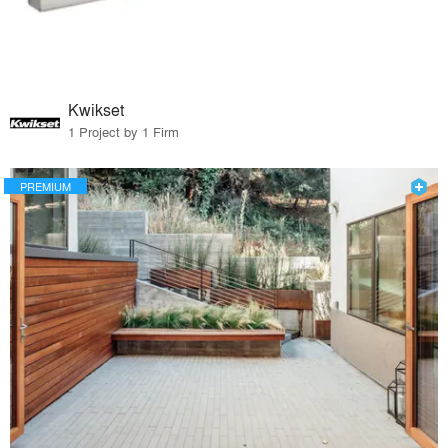
Kwikset
1 Project by 1 Firm
PREMIUM