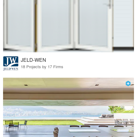
JELD-WEN
18 Projects by 17 Firms