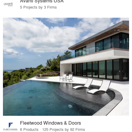
Avanti Systems USA
5 Projects by 3 Firms
Fleetwood Windows & Doors
6 Products · 125 Projects by 92 Firms