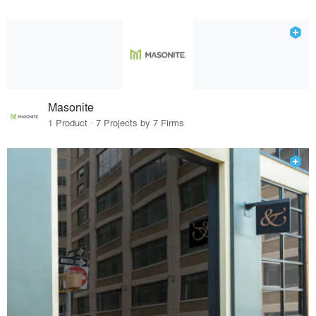
Masonite
1 Product · 7 Projects by 7 Firms