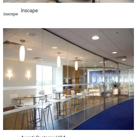
Inscape