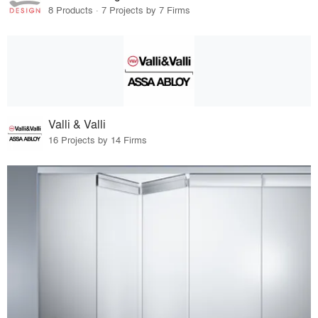
8 Products · 7 Projects by 7 Firms
Valli & Valli
16 Projects by 14 Firms