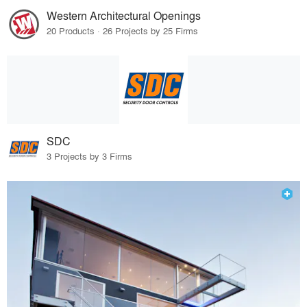
Western Architectural Openings
20 Products · 26 Projects by 25 Firms
SDC
3 Projects by 3 Firms