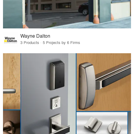
Wayne Dalton
3 Products · 5 Projects by 6 Firms