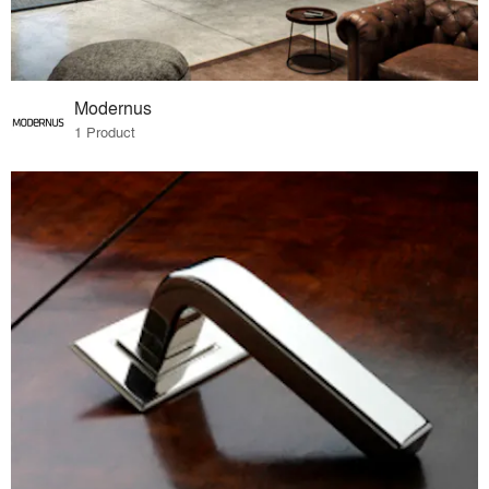
Modernus
1 Product