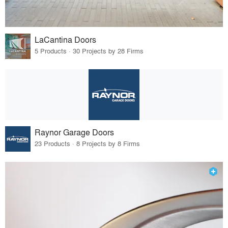
LaCantina Doors
5 Products · 30 Projects by 28 Firms
Raynor Garage Doors
23 Products · 8 Projects by 8 Firms