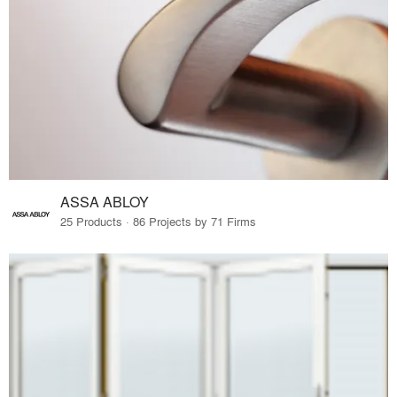
ASSA ABLOY
25 Products · 86 Projects by 71 Firms