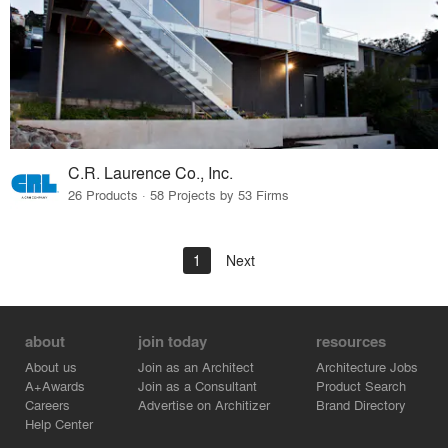
C.R. Laurence Co., Inc.
26 Products · 58 Projects by 53 Firms
1
Next
about
join today
resources
About us
Join as an Architect
Architecture Jobs
A+Awards
Join as a Consultant
Product Search
Careers
Advertise on Architizer
Brand Directory
Help Center