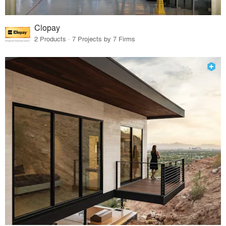
Clopay
2 Products · 7 Projects by 7 Firms