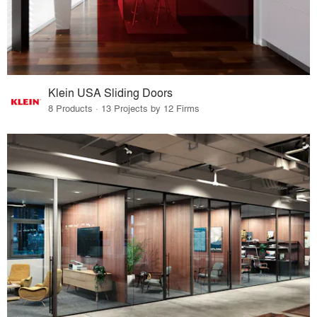
Klein USA Sliding Doors
8 Products · 13 Projects by 12 Firms