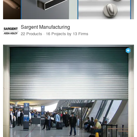
Sargent Manufacturing
22 Products · 16 Projects by 13 Firms