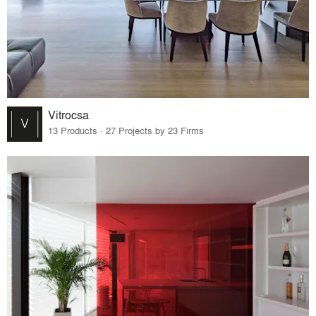
Vitrocsa
13 Products · 27 Projects by 23 Firms