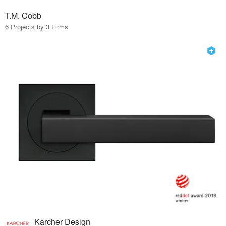
T.M. Cobb
6 Projects by 3 Firms
Karcher Design