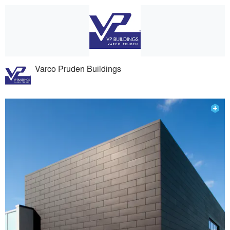
Varco Pruden Buildings