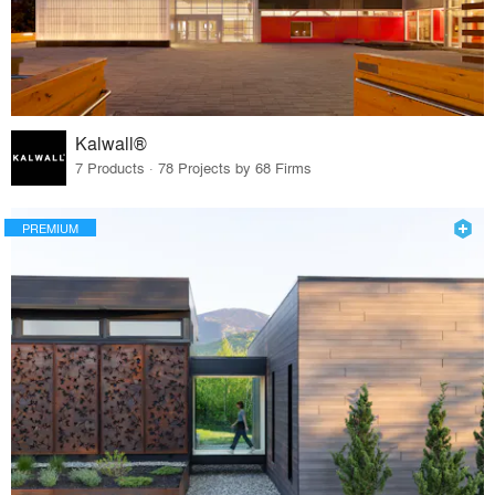
Kalwall®
7 Products · 78 Projects by 68 Firms
PREMIUM