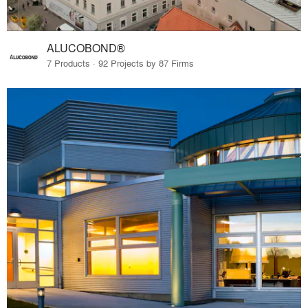
ALUCOBOND®
7 Products · 92 Projects by 87 Firms