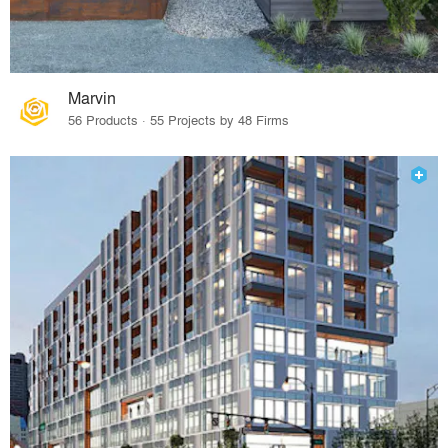
Marvin
56 Products · 55 Projects by 48 Firms