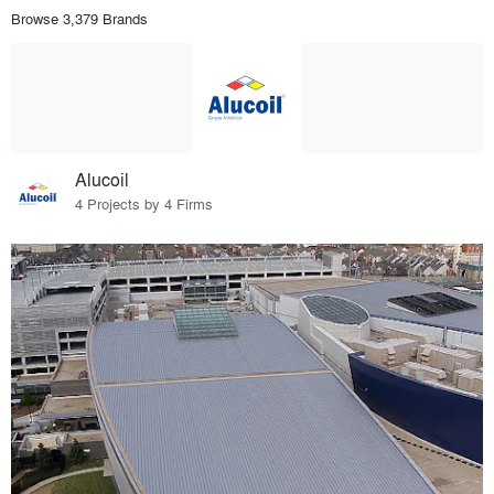
Browse 3,379 Brands
Alucoil
4 Projects by 4 Firms