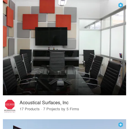
Acoustical Surfaces, Inc
17 Products · 7 Projects by 5 Firms