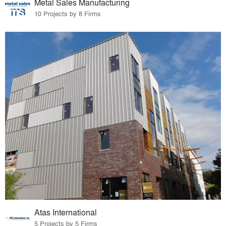
Metal Sales Manufacturing
10 Projects by 8 Firms
Atas International
5 Projects by 5 Firms