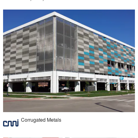
Corrugated Metals