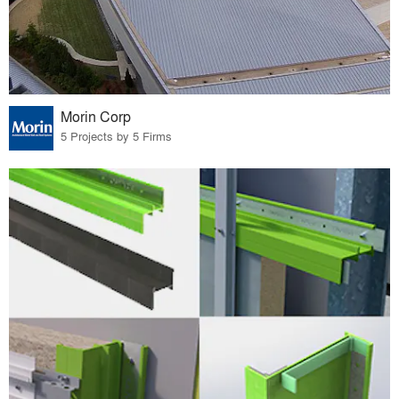
Morin Corp
5 Projects by 5 Firms