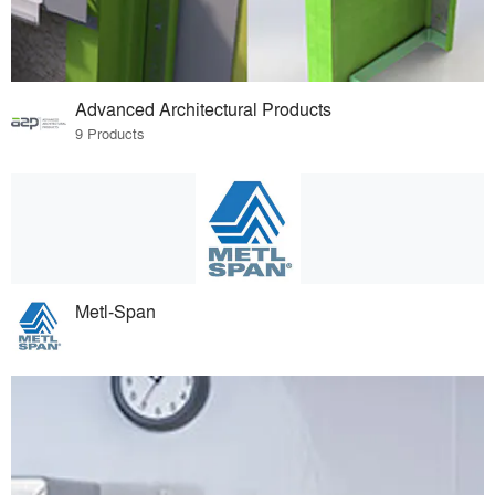
Advanced Architectural Products
9 Products
Metl-Span