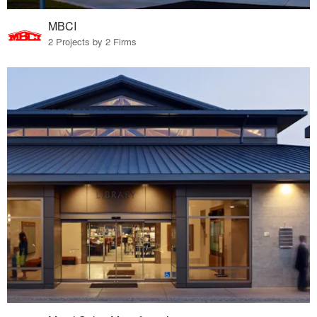
MBCI
2 Projects by 2 Firms