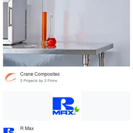
Crane Composites
3 Projects by 3 Firms
R Max