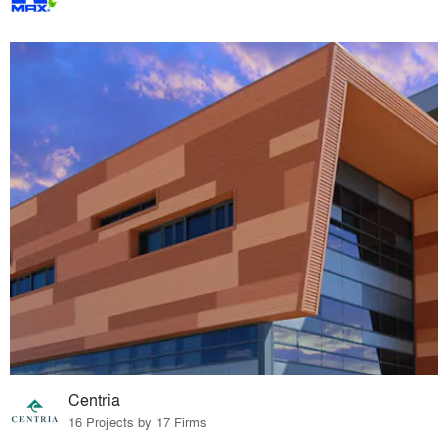
Centria
16 Projects by 17 Firms