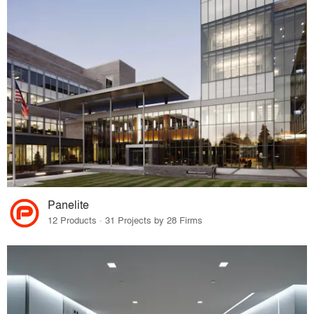
Panelite
12 Products · 31 Projects by 28 Firms