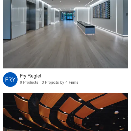
Fry Reglet
6 Products · 3 Projects by 4 Firms