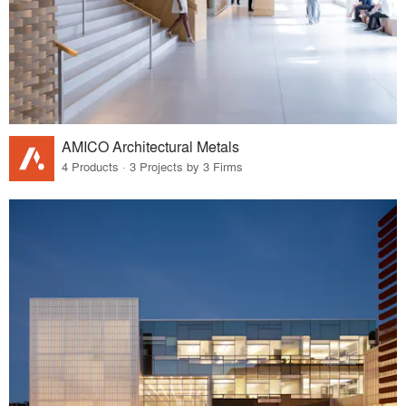
AMICO Architectural Metals
4 Products · 3 Projects by 3 Firms