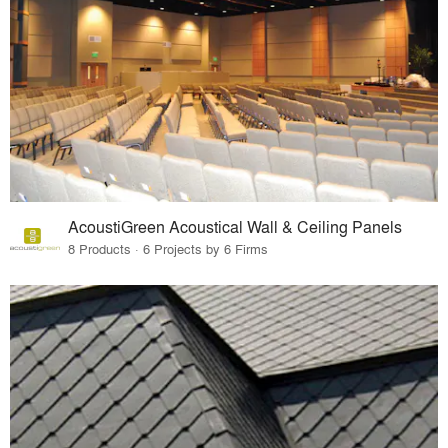
AcoustiGreen Acoustical Wall & Ceiling Panels
8 Products · 6 Projects by 6 Firms