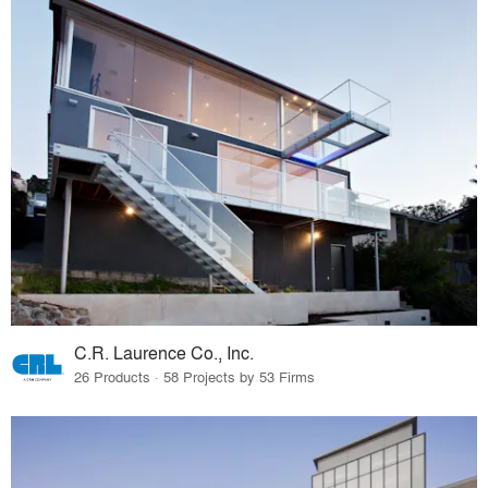
C.R. Laurence Co., Inc.
26 Products · 58 Projects by 53 Firms