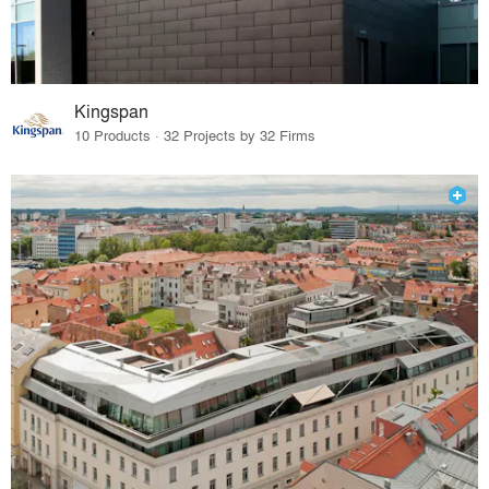
Kingspan
10 Products · 32 Projects by 32 Firms