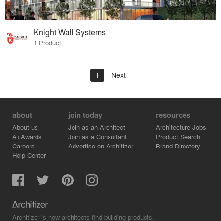
Knight Wall Systems
1 Product
1
Next
about
join today
resources
About us
Join as an Architect
Architecture Jobs
A+Awards
Join as a Consultant
Product Search
Careers
Advertise on Architizer
Brand Directory
Help Center
Architizer is how architects find building products.