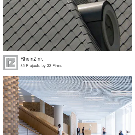
RheinZink
35 Projects by 33 Firms