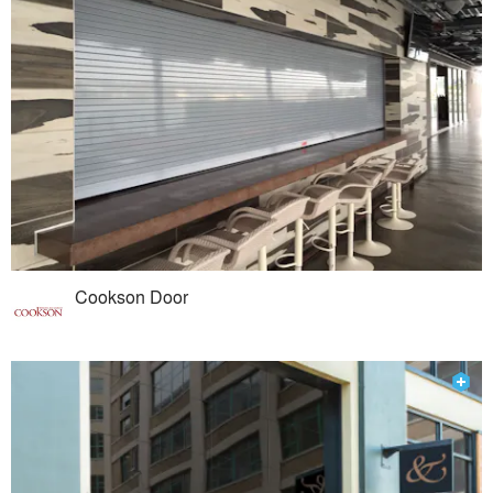
Cookson Door