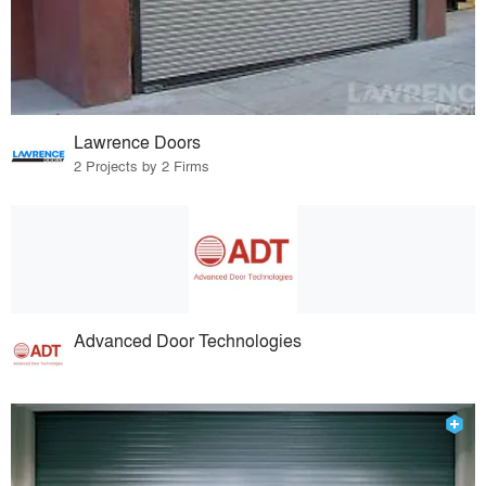
Lawrence Doors
2 Projects by 2 Firms
Advanced Door Technologies