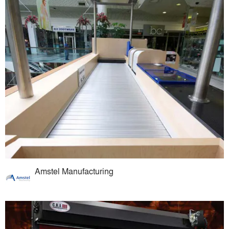
Amstel Manufacturing