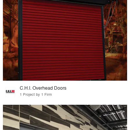
C.H.I. Overhead Doors
1 Project by 1 Firm