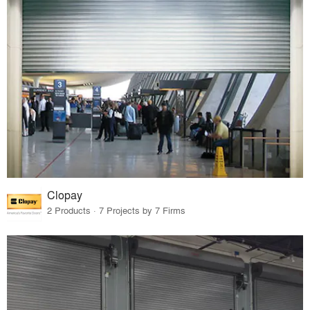
Clopay
2 Products · 7 Projects by 7 Firms