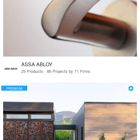
ASSA ABLOY
25 Products · 86 Projects by 71 Firms
PREMIUM