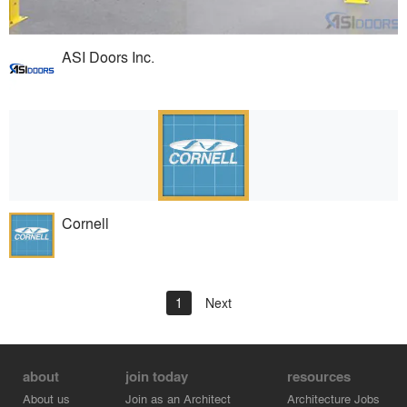
ASI Doors Inc.
Cornell
1
Next
about
join today
resources
About us
Join as an Architect
Architecture Jobs