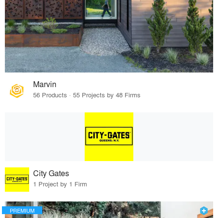
Marvin
56 Products · 55 Projects by 48 Firms
City Gates
1 Project by 1 Firm
PREMIUM