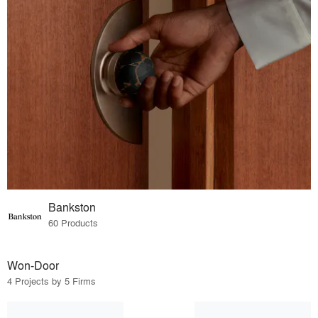
Bankston
60 Products
Won-Door
4 Projects by 5 Firms