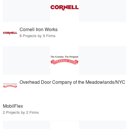
Cornell Iron Works
8 Projects by 9 Firms
Overhead Door Company of the Meadowlands/NYC
MobilFlex
2 Projects by 2 Firms