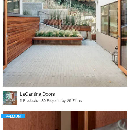
LaCantina Doors
5 Products · 30 Projects by 28 Firms
PREMIUM