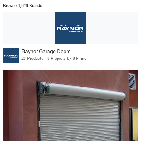
Browse 1,826 Brands
Raynor Garage Doors
23 Products · 8 Projects by 8 Firms