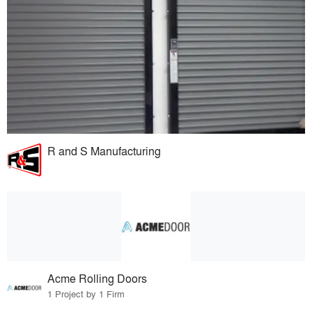
R and S Manufacturing
Acme Rolling Doors
1 Project by 1 Firm