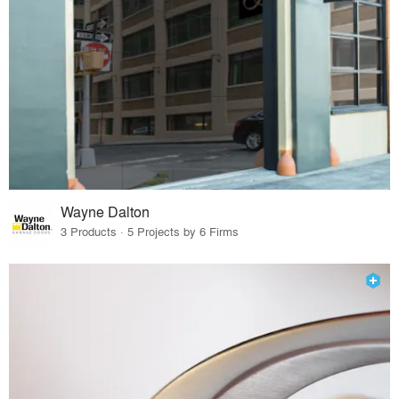
Wayne Dalton
3 Products · 5 Projects by 6 Firms