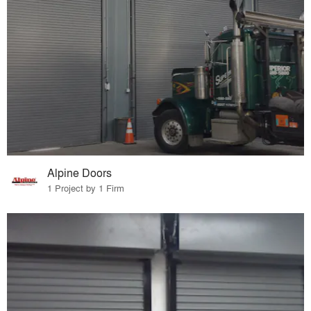
Alpine Doors
1 Project by 1 Firm