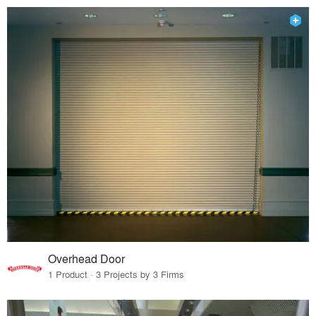
Overhead Door
1 Product · 3 Projects by 3 Firms