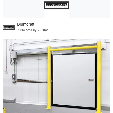
Blumcraft
7 Projects by 7 Firms