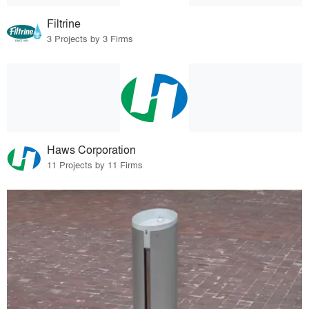
Filtrine
3 Projects by 3 Firms
Haws Corporation
11 Projects by 11 Firms