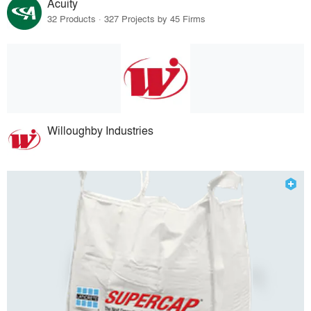
Acuity
32 Products · 327 Projects by 45 Firms
Willoughby Industries