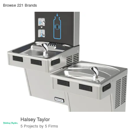
Browse 221 Brands
Halsey Taylor
5 Projects by 5 Firms