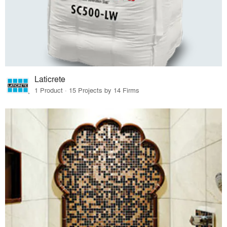
Laticrete
1 Product · 15 Projects by 14 Firms