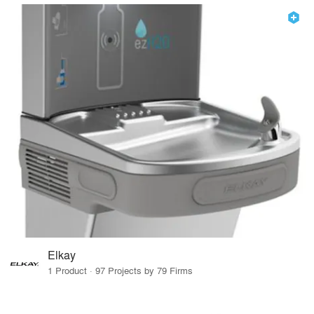
Elkay
1 Product · 97 Projects by 79 Firms