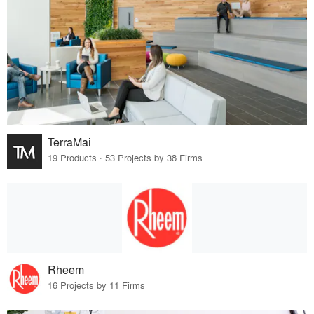
TerraMai
19 Products · 53 Projects by 38 Firms
Rheem
16 Projects by 11 Firms