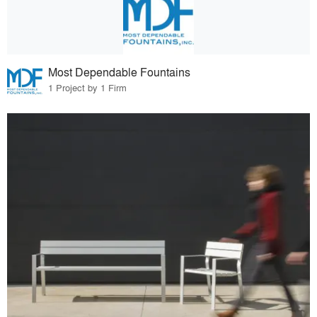
Most Dependable Fountains
1 Project by 1 Firm