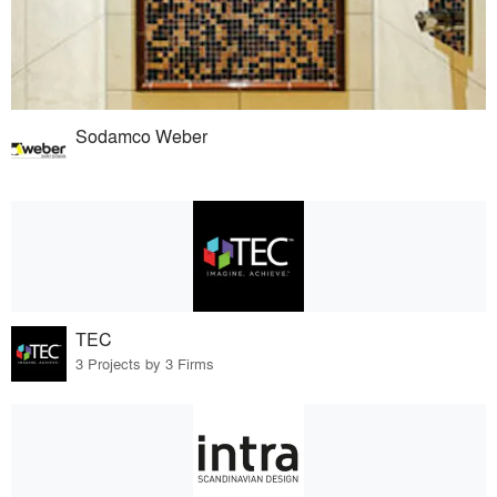
Sodamco Weber
TEC
3 Projects by 3 Firms