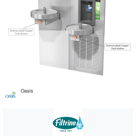
Oasis