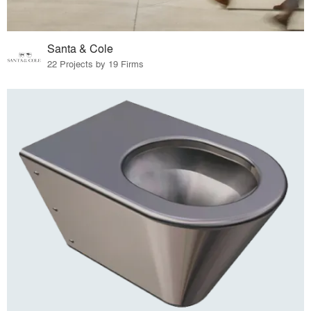
Santa & Cole
22 Projects by 19 Firms