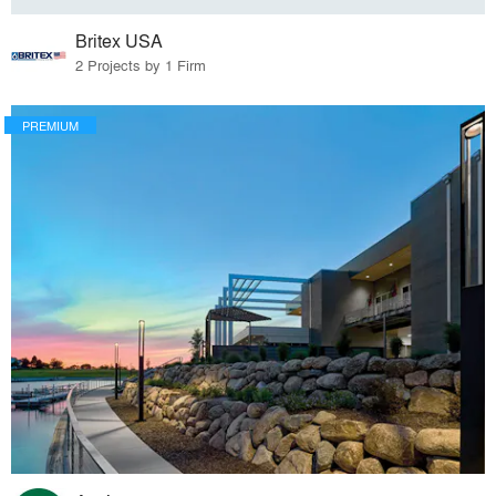
Britex USA
2 Projects by 1 Firm
PREMIUM