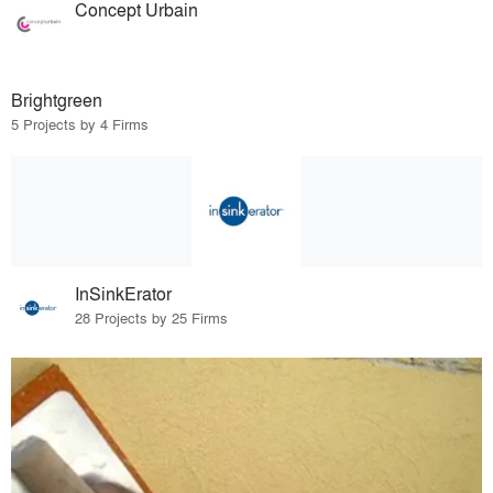
Concept Urbain
Brightgreen
5 Projects by 4 Firms
InSinkErator
28 Projects by 25 Firms