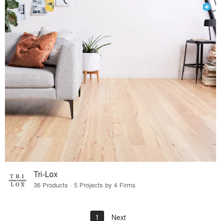
Tri-Lox
36 Products · 5 Projects by 4 Firms
1
Next