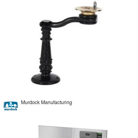
Murdock Manufacturing