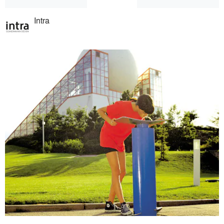
Intra