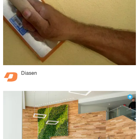
Diasen