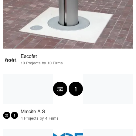
Escofet
10 Projects by 10 Firms
Mmcite A.S.
4 Projects by 4 Firms