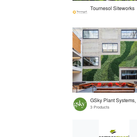
Tournesol Siteworks
GSky Plant Systems, 
3 Products