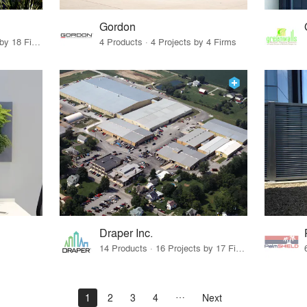
Gordon
12 Products · 22 Projects by 18 Firms
4 Products · 4 Projects by 4 Firms
Draper Inc.
14 Products · 16 Projects by 17 Firms
1
2
3
4
Next