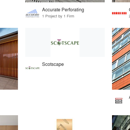
Accurate Perforating
1 Project by 1 Firm
Scotscape