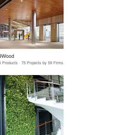
9Wood
6 Products · 75 Projects by 59 Firms