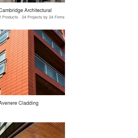
Cambridge Architectural
2 Products · 24 Projects by 24 Firms
Avenere Cladding