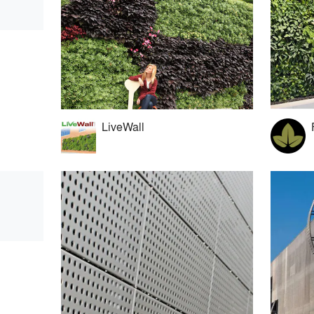
LiveWall