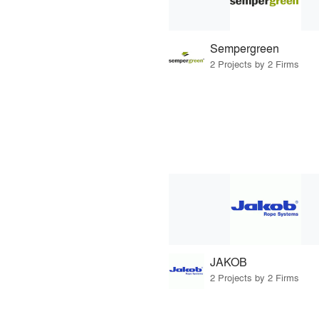
Sempergreen
2 Projects by 2 Firms
JAKOB
2 Projects by 2 Firms