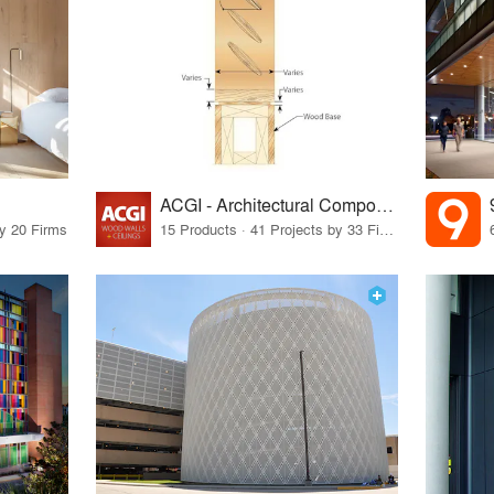
ACGI - Architectural Components Group, Inc.
by 20 Firms
15 Products · 41 Projects by 33 Firms