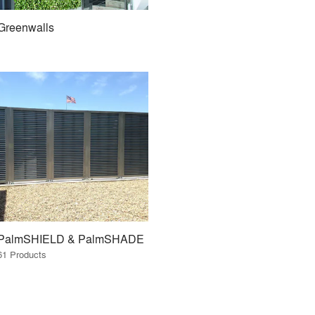
Greenwalls
PalmSHIELD & PalmSHADE
61 Products