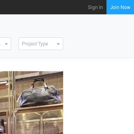
Sign In
Join Now
ervice
Project Type