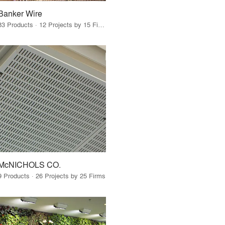
Banker Wire
83 Products · 12 Projects by 15 Firms
McNICHOLS CO.
9 Products · 26 Projects by 25 Firms