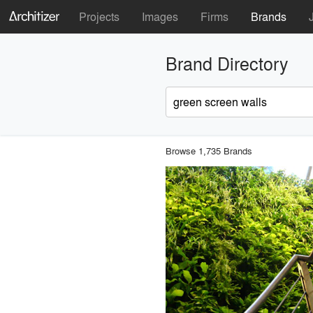
Projects
Images
Firms
Brands
Brand Directory
Browse 1,735 Brands