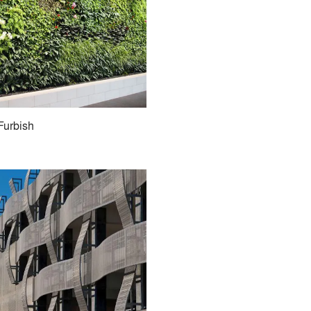
Furbish