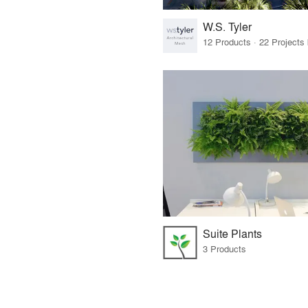
W.S. Tyler
Suite Plants
3 Products