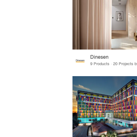
Dinesen
9 Products · 20 Projects 