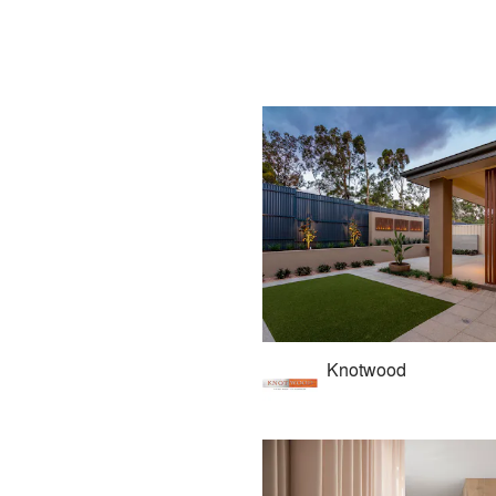
Knotwood