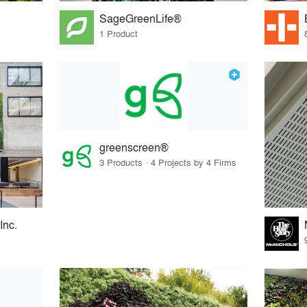
SageGreenLife®
1 Product
greenscreen®
3 Products · 4 Projects by 4 Firms
Inc.