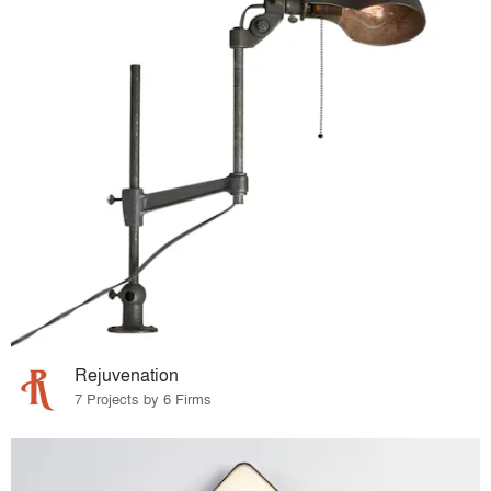
Rejuvenation
7 Projects by 6 Firms