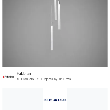
Fabbian
13 Products · 12 Projects by 12 Firms