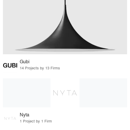
Gubi
14 Projects by 13 Firms
Nyta
1 Project by 1 Firm