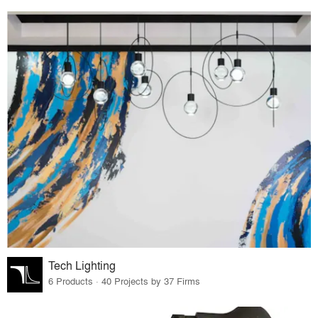
Tech Lighting
6 Products · 40 Projects by 37 Firms