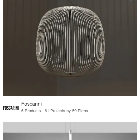
Foscarini
6 Products · 61 Projects by 59 Firms