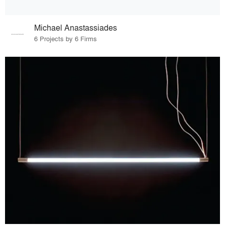
Michael Anastassiades
6 Projects by 6 Firms