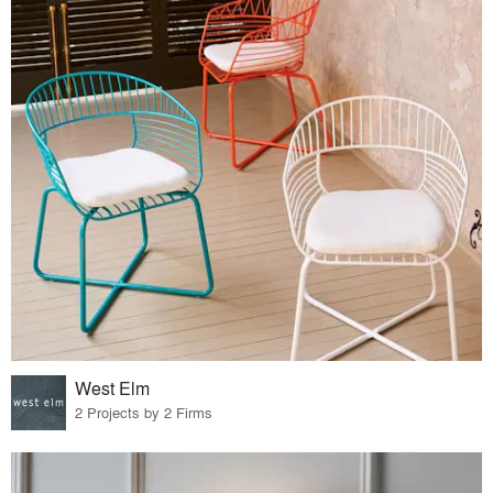
West Elm
2 Projects by 2 Firms