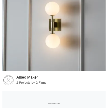
Allied Maker
2 Projects by 2 Firms