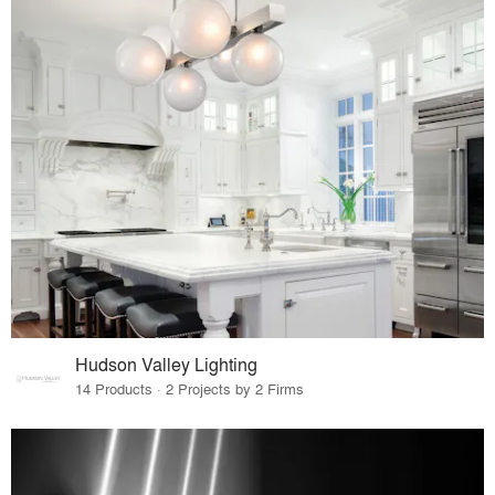
Hudson Valley Lighting
14 Products · 2 Projects by 2 Firms