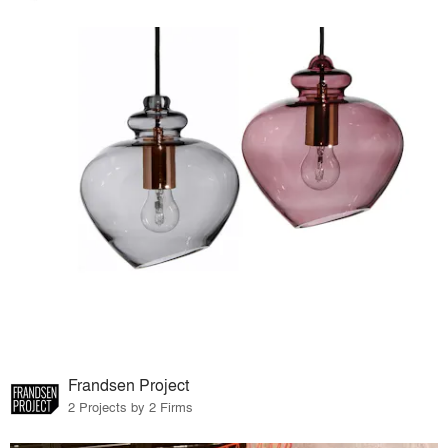
Frandsen Project
2 Projects by 2 Firms