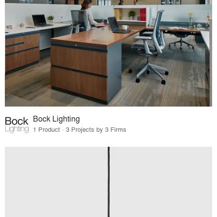
Bock Lighting
1 Product · 3 Projects by 3 Firms