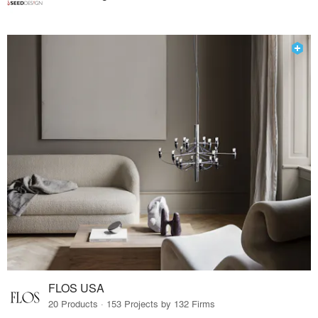
FLOS USA
20 Products · 153 Projects by 132 Firms