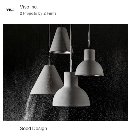
Viso Inc.
2 Projects by 2 Firms
Seed Design