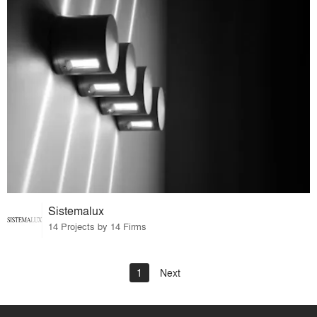
Sistemalux
14 Projects by 14 Firms
1
Next