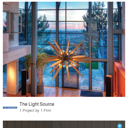
The Light Source
1 Project by 1 Firm