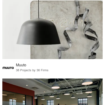
Muuto
38 Projects by 36 Firms