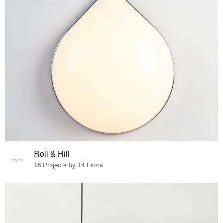
Roll & Hill
18 Projects by 14 Firms