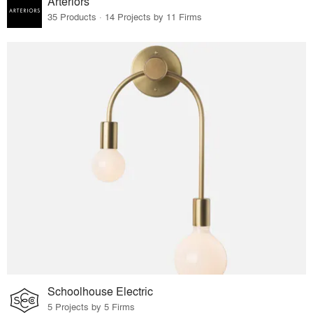
Arteriors
35 Products · 14 Projects by 11 Firms
Schoolhouse Electric
5 Projects by 5 Firms