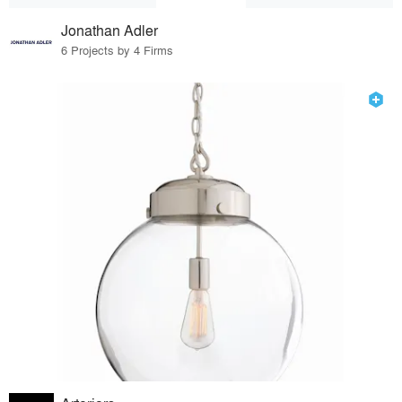
Jonathan Adler
6 Projects by 4 Firms