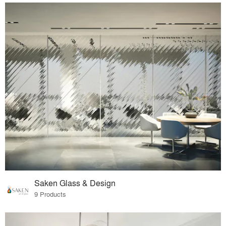
Saken Glass & Design
9 Products