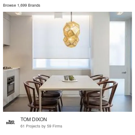
Browse 1,699 Brands
TOM DIXON
61 Projects by 59 Firms