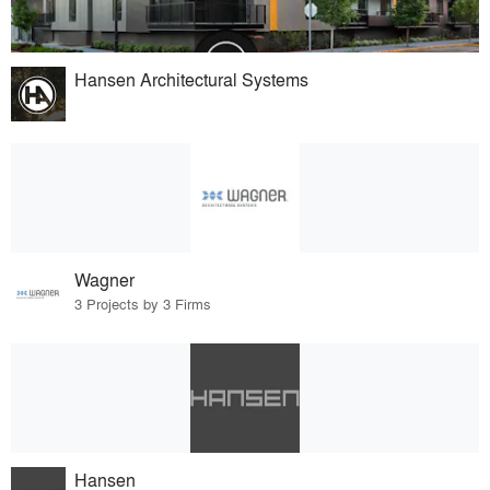
Hansen Architectural Systems
Wagner
3 Projects by 3 Firms
Hansen