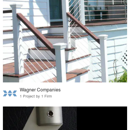
Wagner Companies
1 Project by 1 Firm