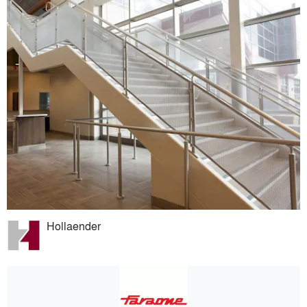
Hollaender