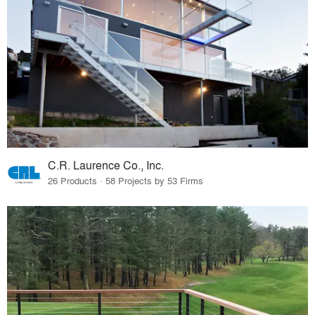
C.R. Laurence Co., Inc.
26 Products · 58 Projects by 53 Firms