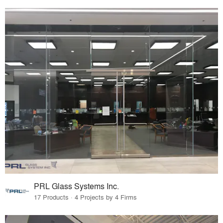
PRL Glass Systems Inc.
17 Products · 4 Projects by 4 Firms