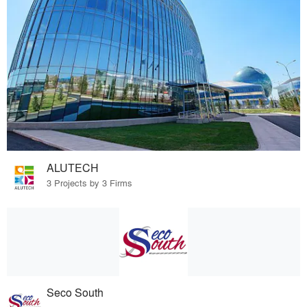
ALUTECH
3 Projects by 3 Firms
Seco South