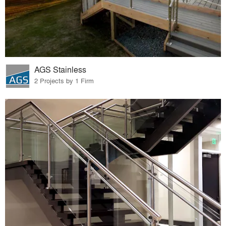
AGS Stainless
2 Projects by 1 Firm