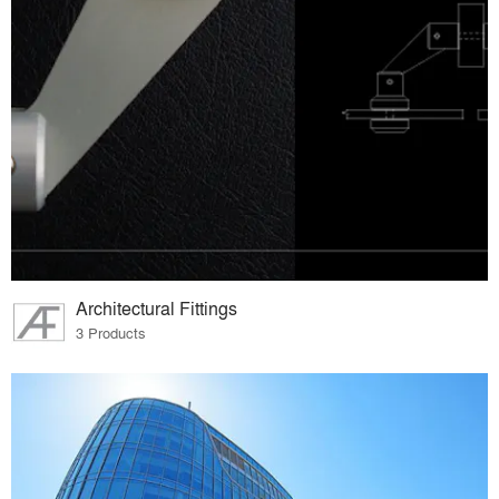
Architectural Fittings
3 Products