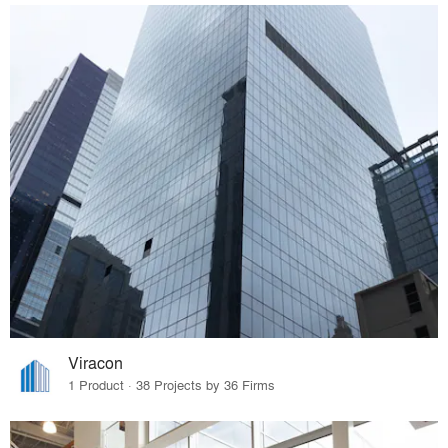
Viracon
1 Product · 38 Projects by 36 Firms