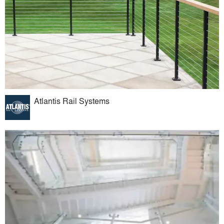
Atlantis Rail Systems