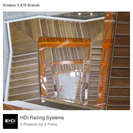
Browse 3,876 Brands
HDI Railing Systems
2 Projects by 2 Firms