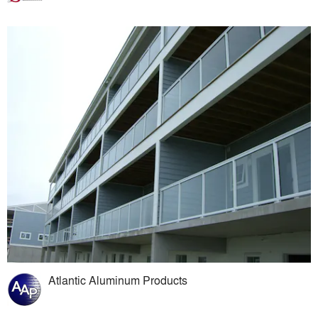
Atlantic Aluminum Products