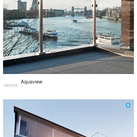
Aquaview