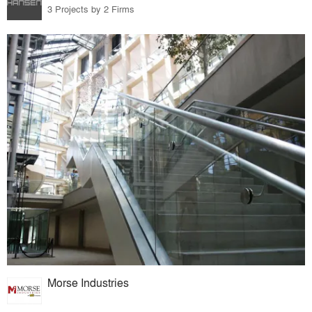
3 Projects by 2 Firms
Morse Industries