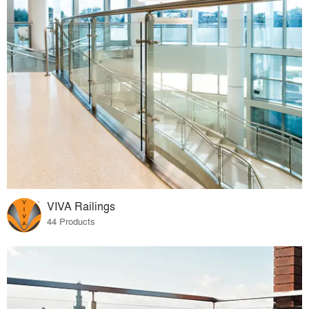
VIVA Railings
44 Products