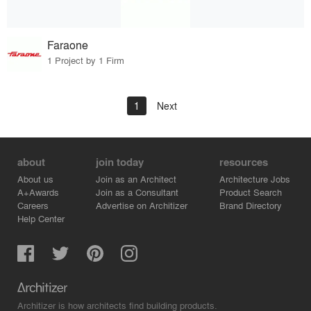
Faraone
1 Project by 1 Firm
1
Next
about
join today
resources
About us
Join as an Architect
Architecture Jobs
A+Awards
Join as a Consultant
Product Search
Careers
Advertise on Architizer
Brand Directory
Help Center
Architizer is how architects find building products.