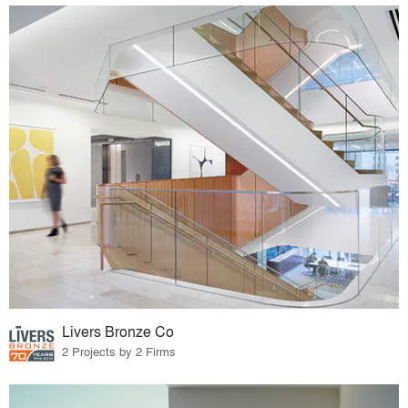
Livers Bronze Co
2 Projects by 2 Firms