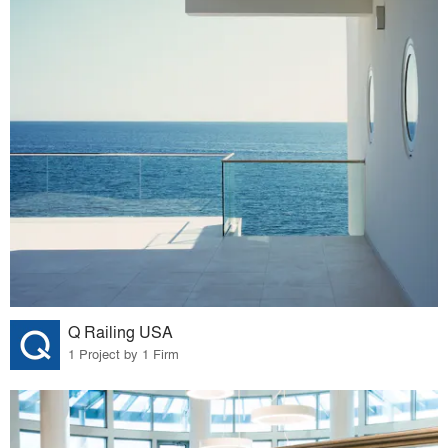
Q Railing USA
1 Project by 1 Firm