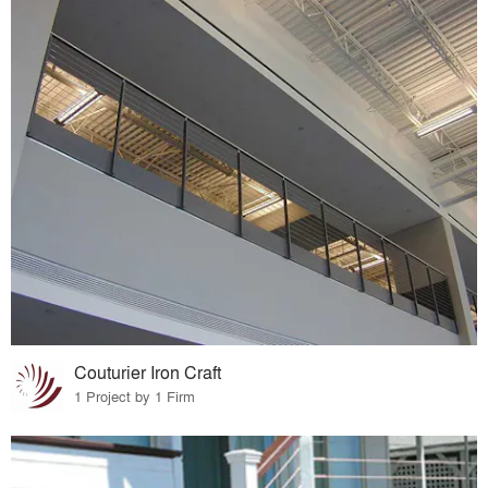
Couturier Iron Craft
1 Project by 1 Firm