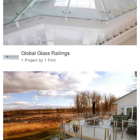
Global Glass Railings
1 Project by 1 Firm