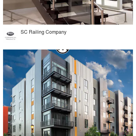
SC Railing Company