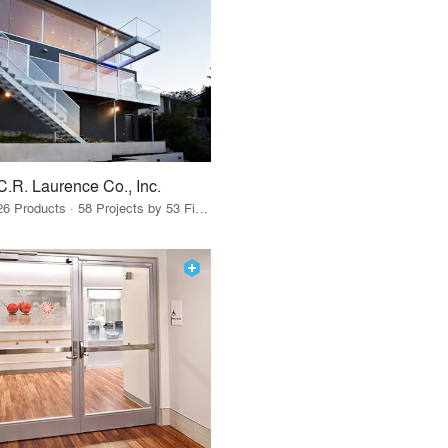
C.R. Laurence Co., Inc.
26 Products · 58 Projects by 53 Firms