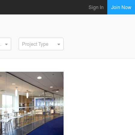
Sign In
Join Now
ervice
Project Type