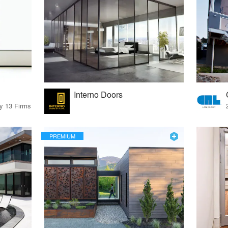
Interno Doors
by 13 Firms
PREMIUM