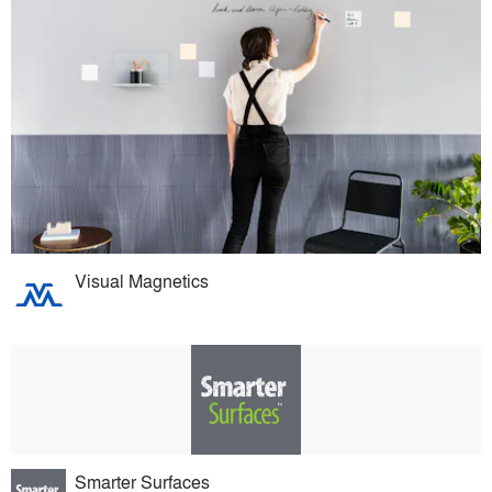
Visual Magnetics
Smarter Surfaces