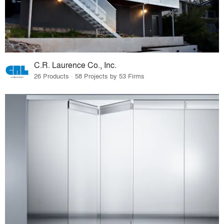
C.R. Laurence Co., Inc.
26 Products · 58 Projects by 53 Firms