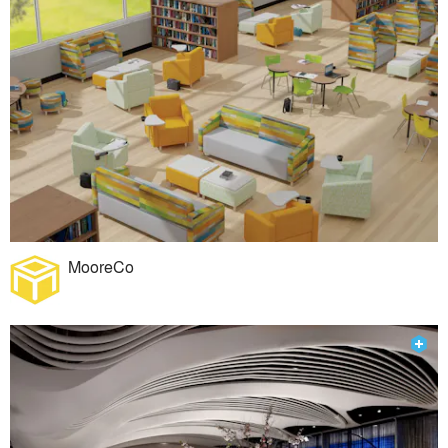
MooreCo