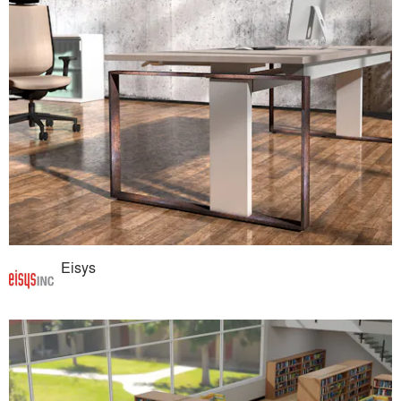
Eisys