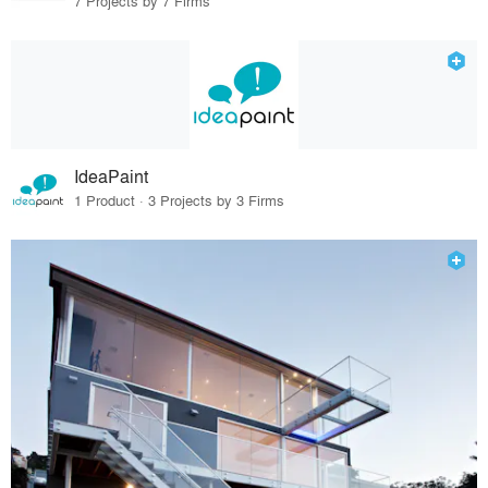
7 Projects by 7 Firms
IdeaPaint
1 Product · 3 Projects by 3 Firms