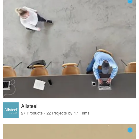
Allsteel
27 Products · 22 Projects by 17 Firms