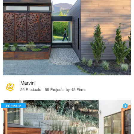
Marvin
56 Products · 55 Projects by 48 Firms
PREMIUM