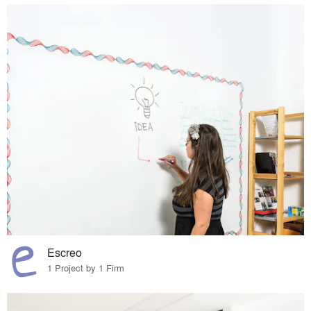
Escreo
1 Project by 1 Firm