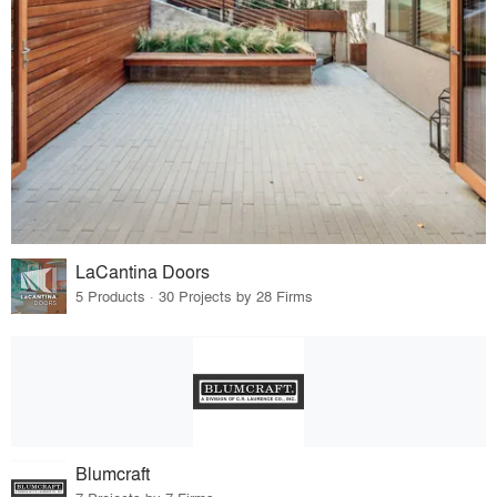
LaCantina Doors
5 Products · 30 Projects by 28 Firms
Blumcraft