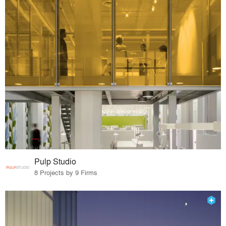
Pulp Studio
8 Projects by 9 Firms