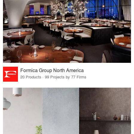
Formica Group North America
20 Products · 99 Projects by 77 Firms