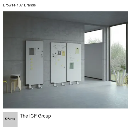
Browse 137 Brands
The ICF Group