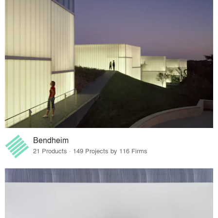
Bendheim
21 Products · 149 Projects by 116 Firms