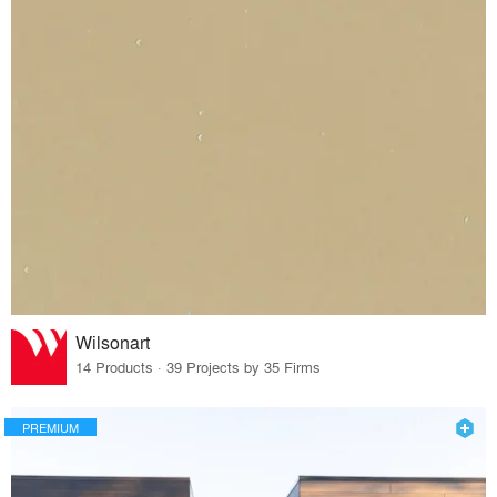
Wilsonart
14 Products · 39 Projects by 35 Firms
PREMIUM