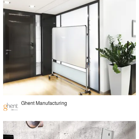
Ghent Manufacturing