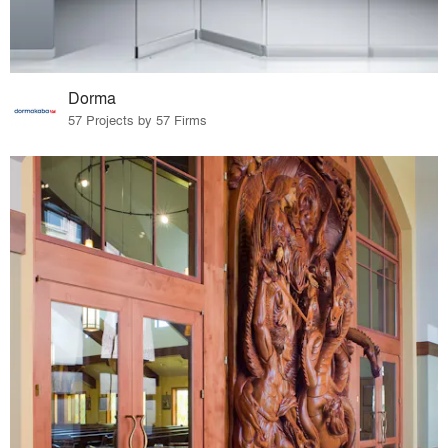
Dorma
57 Projects by 57 Firms