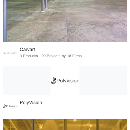
Carvart
3 Products · 20 Projects by 18 Firms
PolyVision