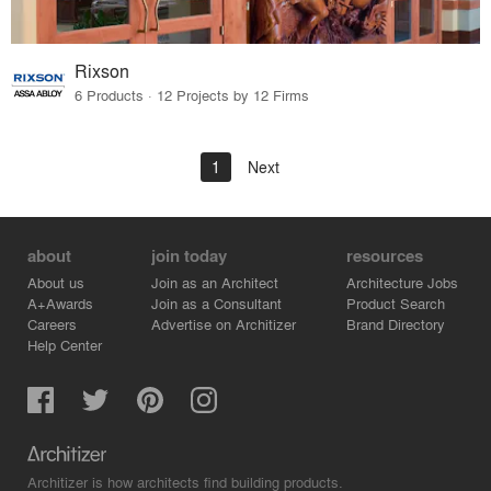
Rixson
6 Products · 12 Projects by 12 Firms
1
Next
about
join today
resources
About us
Join as an Architect
Architecture Jobs
A+Awards
Join as a Consultant
Product Search
Careers
Advertise on Architizer
Brand Directory
Help Center
Architizer is how architects find building products.