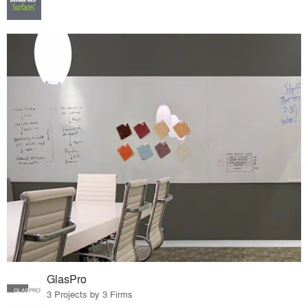
GlasPro
3 Projects by 3 Firms