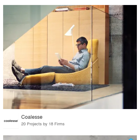
Coalesse
20 Projects by 18 Firms