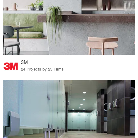
3M
24 Projects by 23 Firms