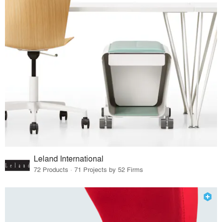
Leland International
72 Products · 71 Projects by 52 Firms