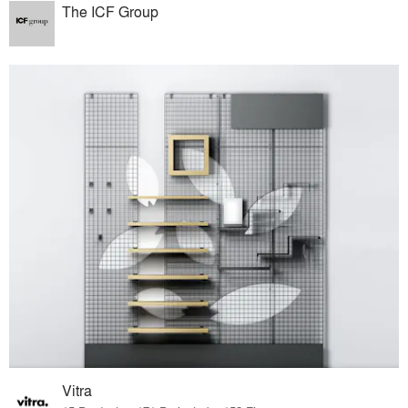
The ICF Group
Vitra