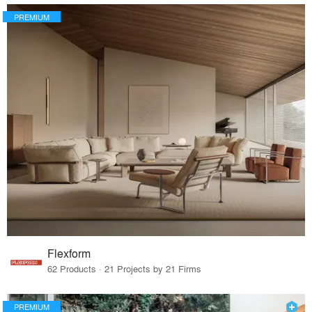
PREMIUM
Flexform
62 Products · 21 Projects by 21 Firms
PREMIUM