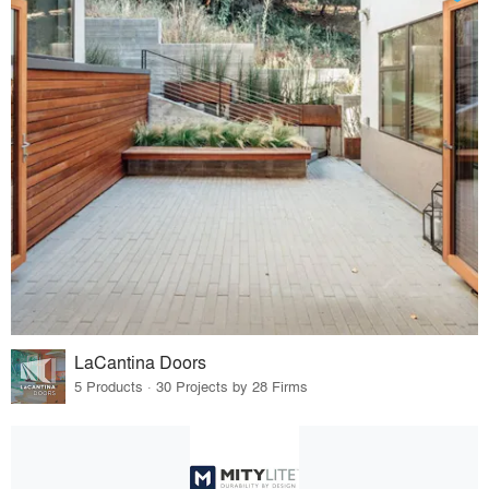
LaCantina Doors
5 Products · 30 Projects by 28 Firms