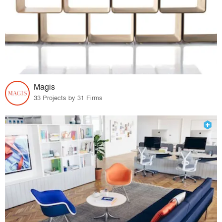
Magis
33 Projects by 31 Firms