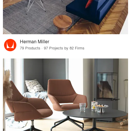
Herman Miller
79 Products · 97 Projects by 82 Firms