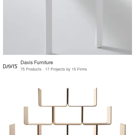
Davis Furniture
75 Products · 17 Projects by 15 Firms