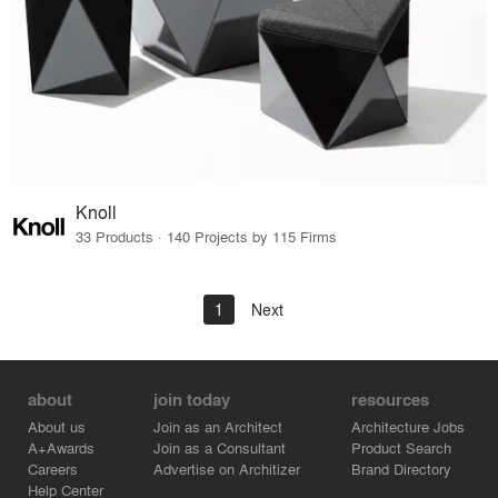
Knoll
33 Products · 140 Projects by 115 Firms
1
Next
about
join today
resources
About us
Join as an Architect
Architecture Jobs
A+Awards
Join as a Consultant
Product Search
Careers
Advertise on Architizer
Brand Directory
Help Center