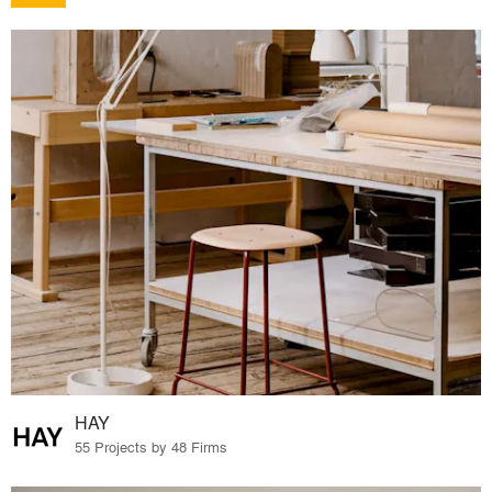
HAY
55 Projects by 48 Firms