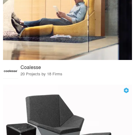
Coalesse
20 Projects by 18 Firms