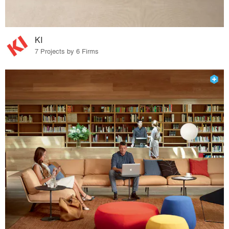
KI
7 Projects by 6 Firms