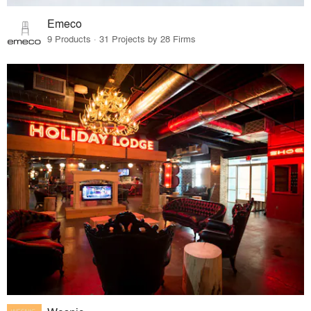
Emeco
9 Products · 31 Projects by 28 Firms