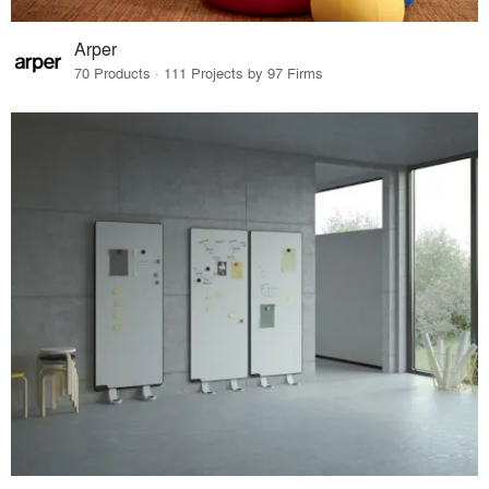
Arper
70 Products · 111 Projects by 97 Firms