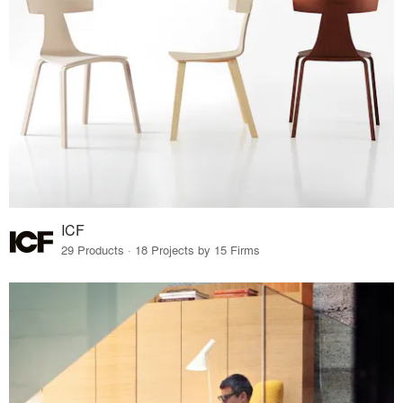
ICF
29 Products · 18 Projects by 15 Firms