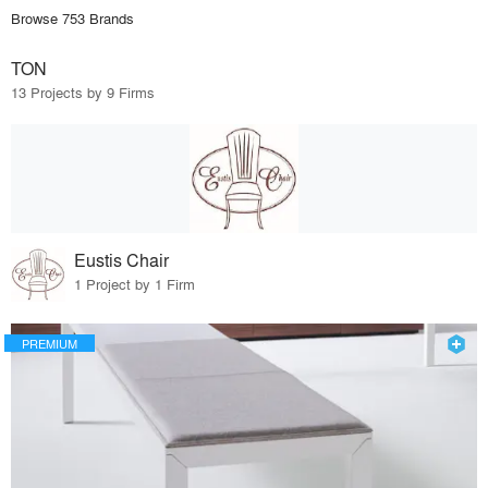
Browse 753 Brands
TON
13 Projects by 9 Firms
Eustis Chair
1 Project by 1 Firm
PREMIUM