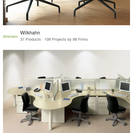
Wilkhahn
37 Products · 108 Projects by 88 Firms