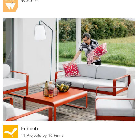
Wesnic
Fermob
11 Projects by 10 Firms