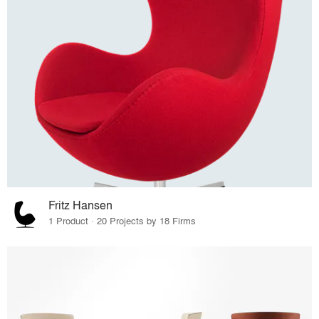
Fritz Hansen
1 Product · 20 Projects by 18 Firms