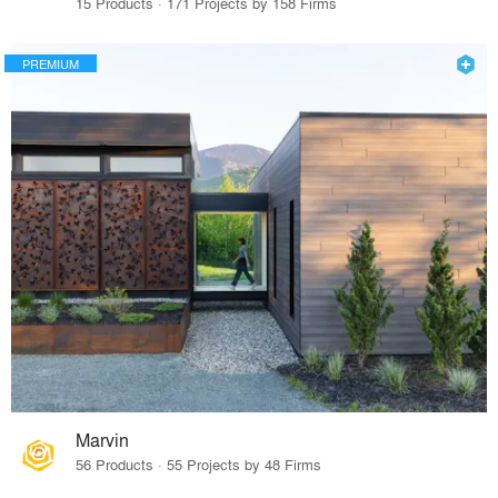
15 Products · 171 Projects by 158 Firms
PREMIUM
Marvin
56 Products · 55 Projects by 48 Firms