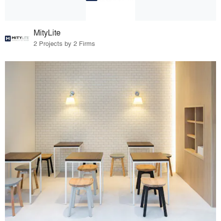
MityLite
2 Projects by 2 Firms