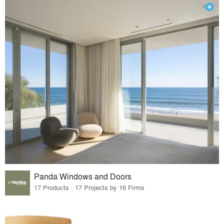
Panda Windows and Doors
17 Products · 17 Projects by 16 Firms