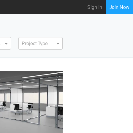
Sign In
Join Now
ervice
Project Type