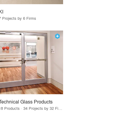
KI
7 Projects by 6 Firms
Technical Glass Products
18 Products · 34 Projects by 32 Firms