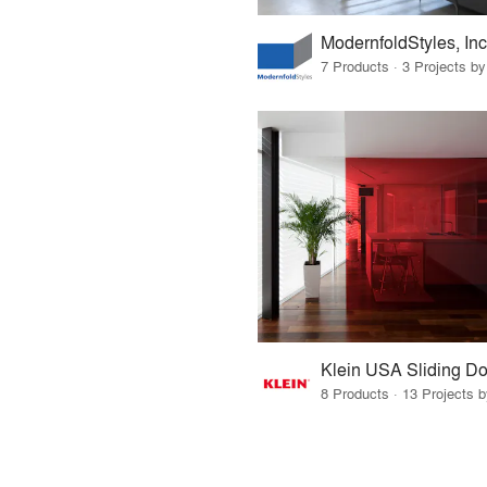
ModernfoldStyles, Inc
7 Products · 3 Projects by
Klein USA Sliding Do
8 Products · 13 Projects 