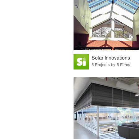
Solar Innovations
5 Projects by 5 Firms