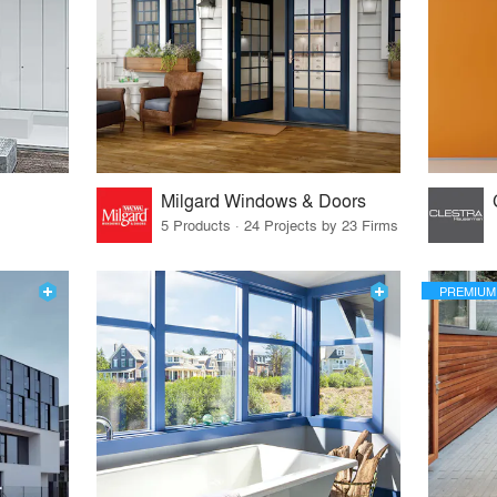
Milgard Windows & Doors
5 Products · 24 Projects by 23 Firms
PREMIUM