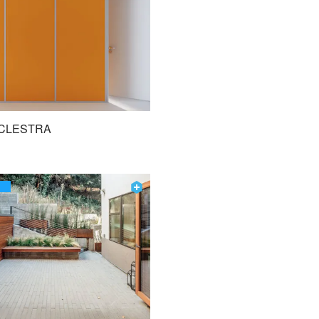
CLESTRA