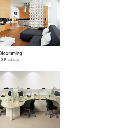
Bloomming
19 Products