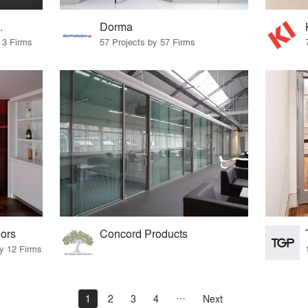
.
Dorma
 3 Firms
57 Projects by 57 Firms
ors
Concord Products
by 12 Firms
1
2
3
4
Next