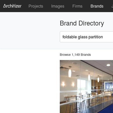
Projects
Images
Firms
Brands
Brand Directory
Browse 1,149 Brands