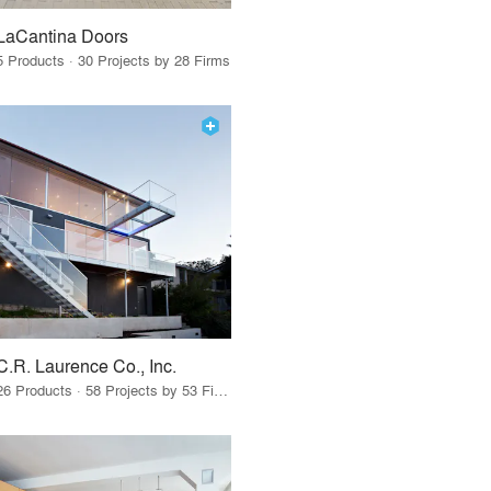
LaCantina Doors
5 Products · 30 Projects by 28 Firms
C.R. Laurence Co., Inc.
26 Products · 58 Projects by 53 Firms