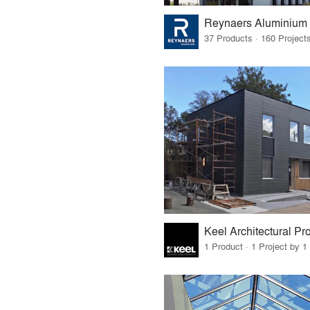
Reynaers Aluminium
Keel Architectural Pr
1 Product · 1 Project by 1