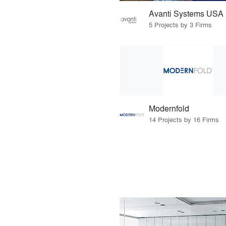
Avanti Systems USA
5 Projects by 3 Firms
Modernfold
14 Projects by 16 Firms