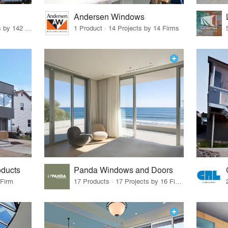
Andersen Windows
37 Products · 160 Projects by 142 Firms
1 Product · 14 Projects by 14 Firms
oducts
Panda Windows and Doors
 Firm
17 Products · 17 Projects by 16 Firms