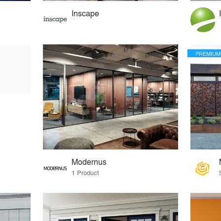
Inscape
PREMIUM
Modernus
1 Product