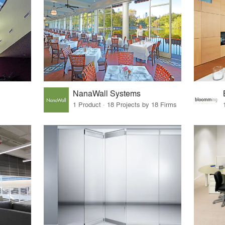
NanaWall Systems
1 Product · 18 Projects by 18 Firms