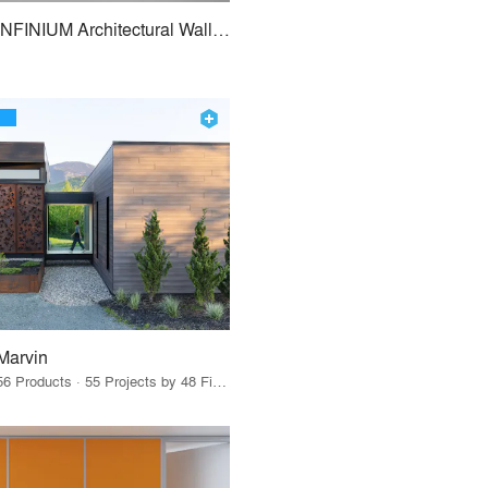
INFINIUM Architectural Wall Systems
Marvin
56 Products · 55 Projects by 48 Firms