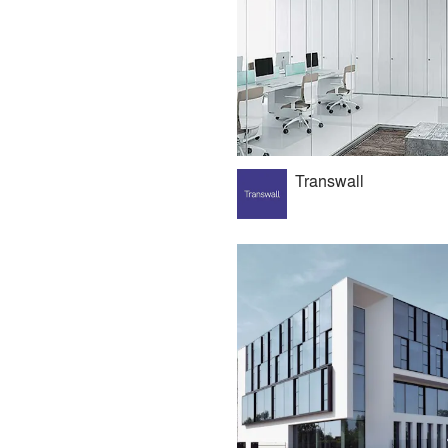
Transwall