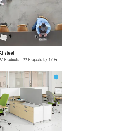
Allsteel
27 Products · 22 Projects by 17 Firms