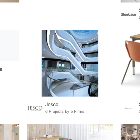
s
Jesco
6 Projects by 5 Firms