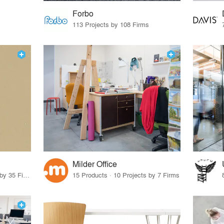
Forbo
113 Projects by 108 Firms
Milder Office
14 Products · 39 Projects by 35 Firms
15 Products · 10 Projects by 7 Firms