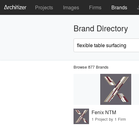
Projects
Images
Firms
Brands
Brand Directory
Browse 877 Brands
Fenix NTM
1 Project by 1 Firm