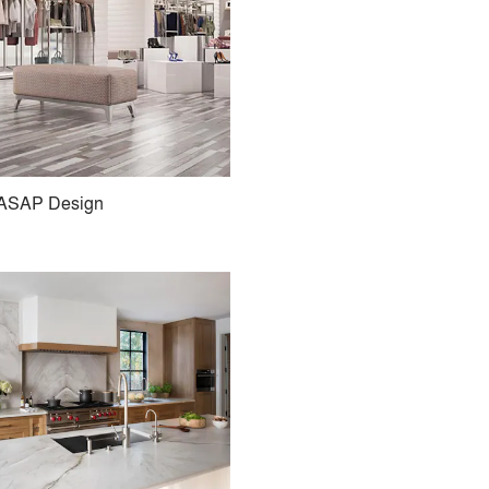
ASAP Design