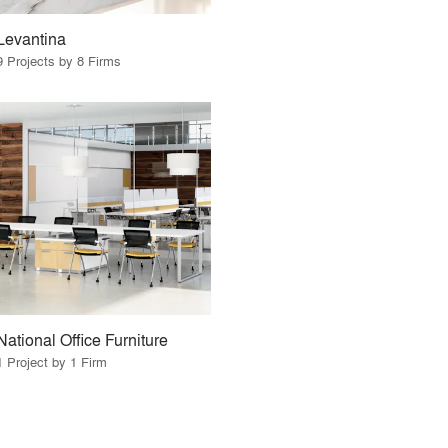
Levantina
9 Projects by 8 Firms
National Office Furniture
1 Project by 1 Firm