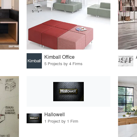
Kimball Office
5 Projects by 4 Firms
Hallowell
1 Project by 1 Firm