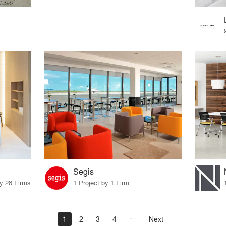
Segis
by 28 Firms
1 Project by 1 Firm
1
2
3
4
Next