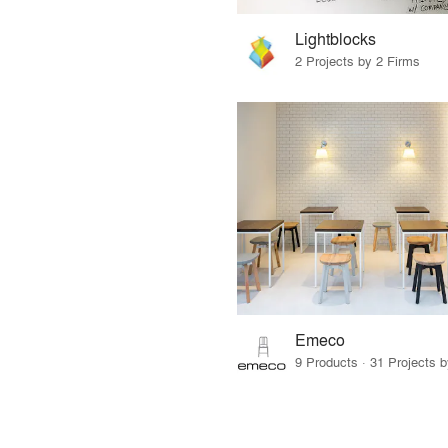
Lightblocks
2 Projects by 2 Firms
Emeco
9 Products · 31 Projects 