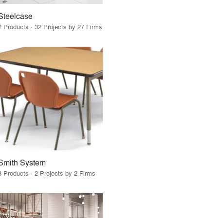
Steelcase
2 Products · 32 Projects by 27 Firms
Smith System
3 Products · 2 Projects by 2 Firms