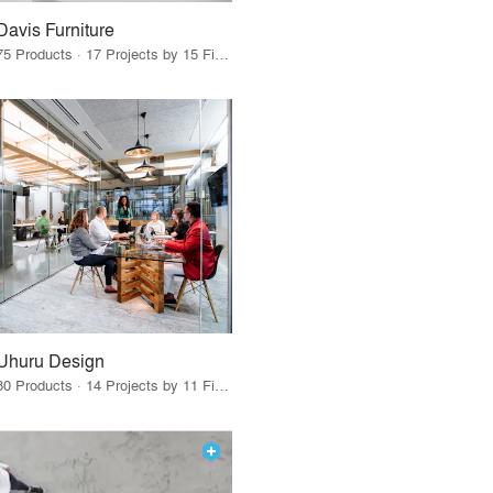
Davis Furniture
75 Products · 17 Projects by 15 Firms
Uhuru Design
80 Products · 14 Projects by 11 Firms