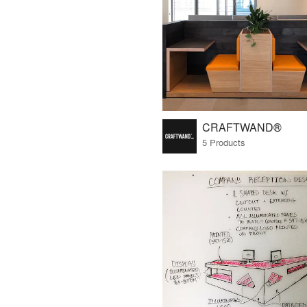
CRAFTWAND®
5 Products