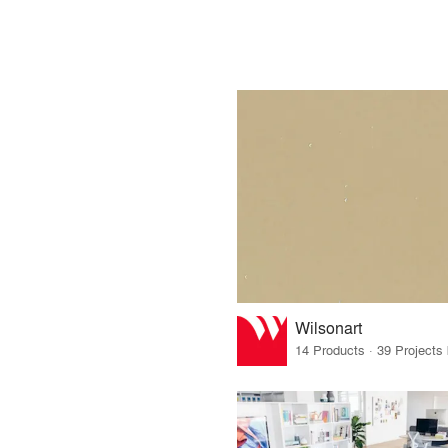
Wilsonart