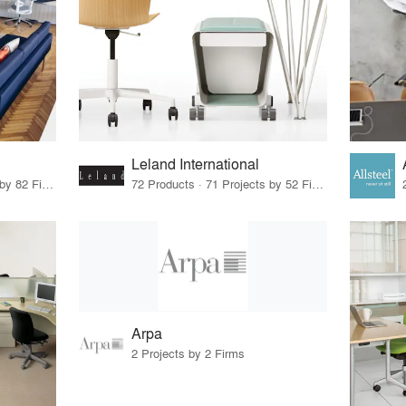
Leland International
79 Products · 97 Projects by 82 Firms
72 Products · 71 Projects by 52 Firms
Arpa
2 Projects by 2 Firms