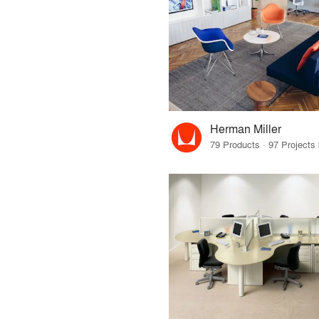
Herman Miller