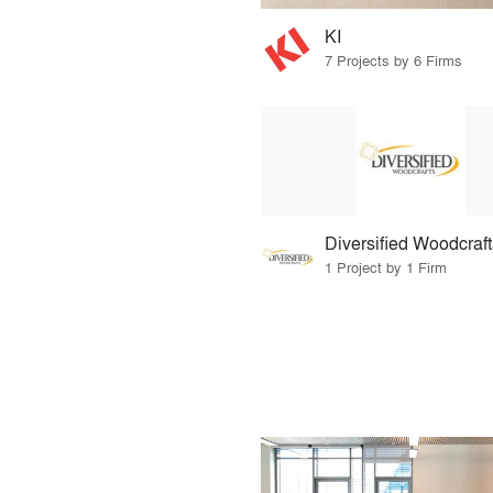
KI
7 Projects by 6 Firms
Diversified Woodcraft
1 Project by 1 Firm