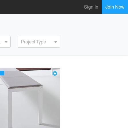
Sign In
Join Now
ervice
Project Type