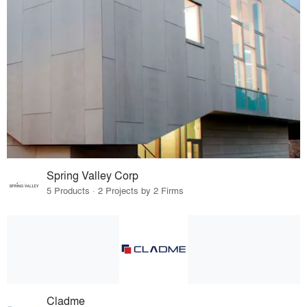
Spring Valley Corp
5 Products · 2 Projects by 2 Firms
Cladme