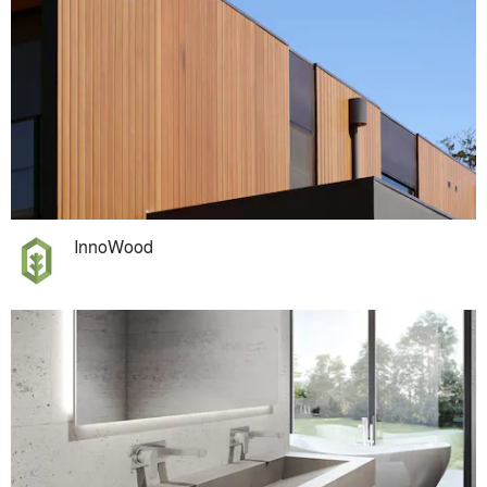
InnoWood