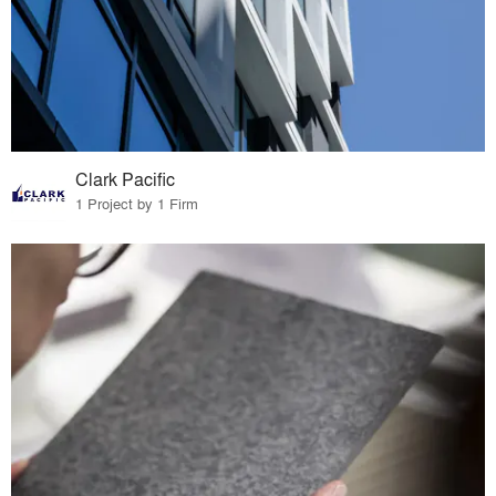
Clark Pacific
1 Project by 1 Firm