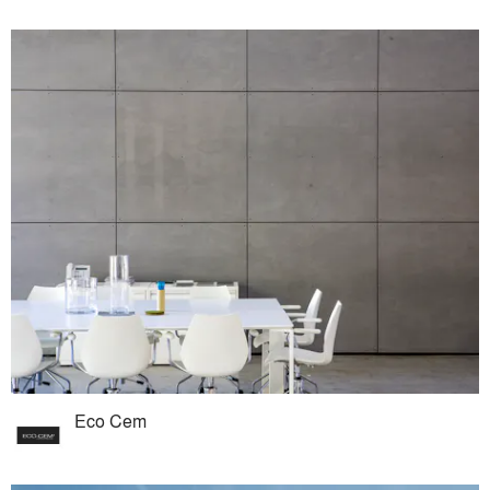
Eco Cem