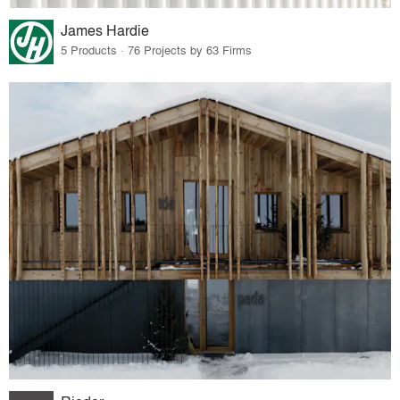
James Hardie
5 Products · 76 Projects by 63 Firms