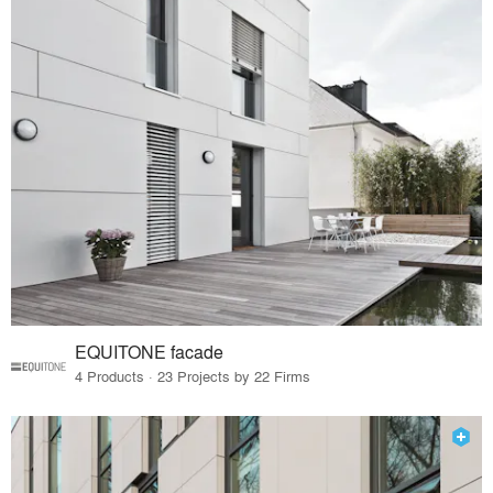
EQUITONE facade
4 Products · 23 Projects by 22 Firms