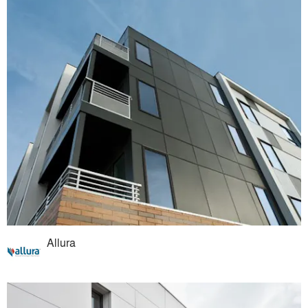
Allura