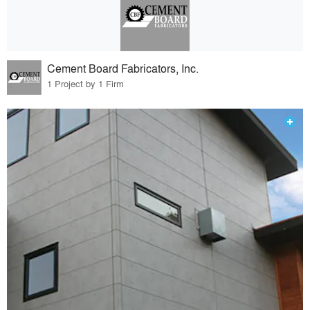
Cement Board Fabricators, Inc.
1 Project by 1 Firm