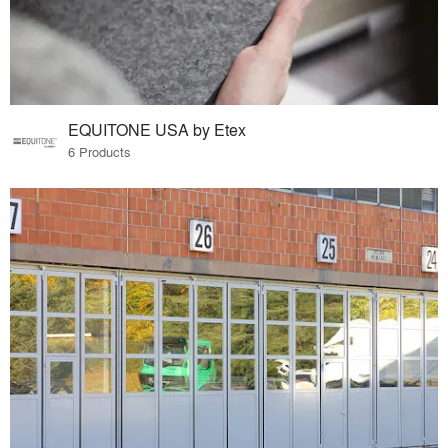
EQUITONE USA by Etex
6 Products