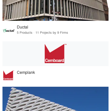
Ductal
5 Products · 11 Projects by 9 Firms
Cemplank