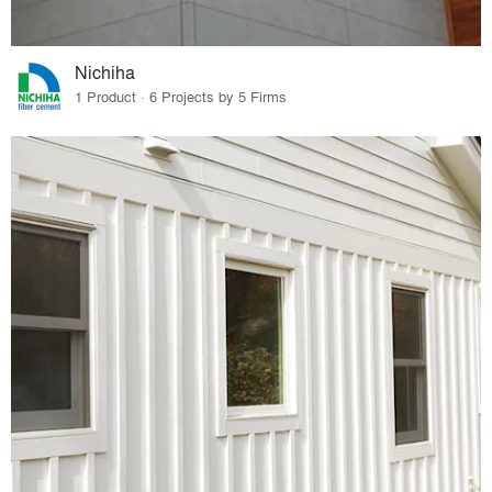
Nichiha
1 Product · 6 Projects by 5 Firms