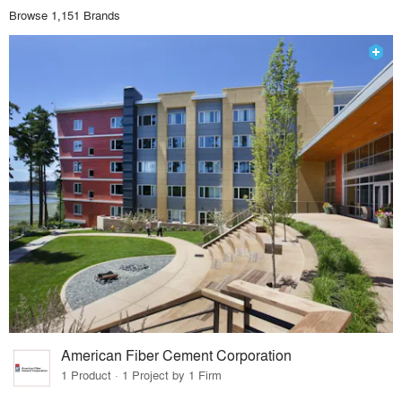
Browse 1,151 Brands
American Fiber Cement Corporation
1 Product · 1 Project by 1 Firm