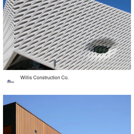
Willis Construction Co.