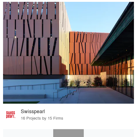
Swisspearl
16 Projects by 15 Firms