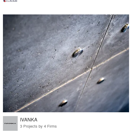
IVANKA
3 Projects by 4 Firms