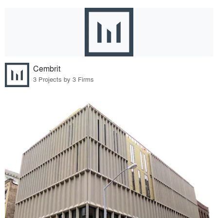
Cembrit
3 Projects by 3 Firms