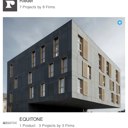
Rieder
7 Projects by 8 Firms
EQUITONE
1 Product · 3 Projects by 3 Firms