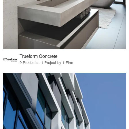
Trueform Concrete
9 Products · 1 Project by 1 Firm