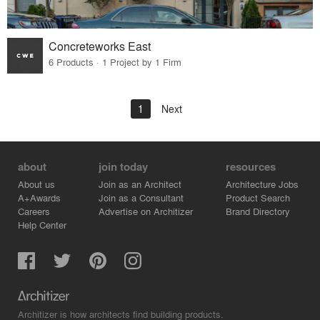
Concreteworks East
6 Products · 1 Project by 1 Firm
1
Next
about
join today
resources
About us
Join as an Architect
Architecture Jobs
A+Awards
Join as a Consultant
Product Search
Careers
Advertise on Architizer
Brand Directory
Help Center
Architizer is how architects find building products.