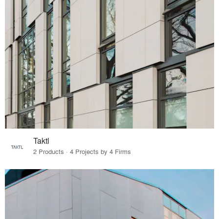
Taktl
2 Products · 4 Projects by 4 Firms