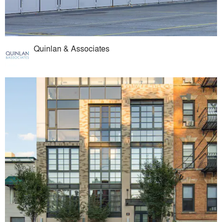
Quinlan & Associates