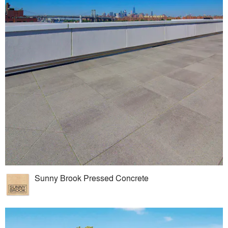
Sunny Brook Pressed Concrete