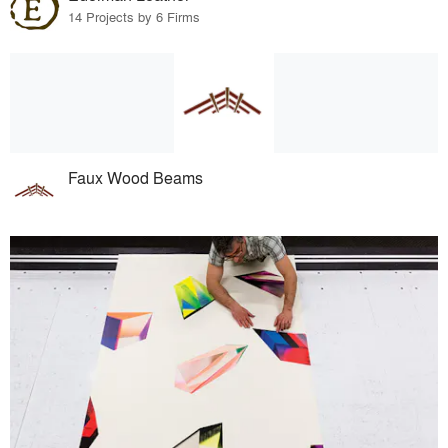
14 Projects by 6 Firms
Faux Wood Beams