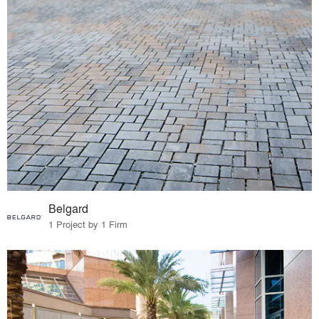
Belgard
1 Project by 1 Firm