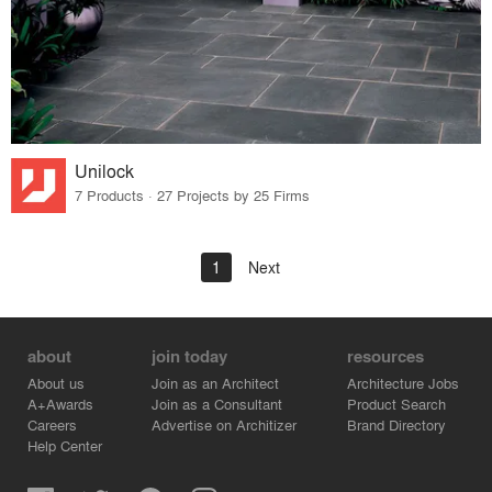
Unilock
7 Products · 27 Projects by 25 Firms
1
Next
about
join today
resources
About us
Join as an Architect
Architecture Jobs
A+Awards
Join as a Consultant
Product Search
Careers
Advertise on Architizer
Brand Directory
Help Center