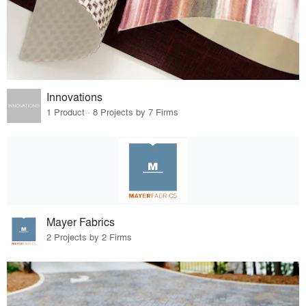
Innovations
1 Product · 8 Projects by 7 Firms
Mayer Fabrics
2 Projects by 2 Firms