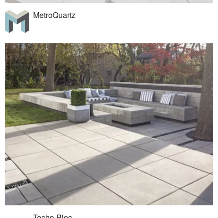
MetroQuartz
Techo-Bloc