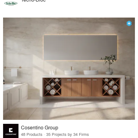
Cosentino Group
48 Products · 35 Projects by 34 Firms