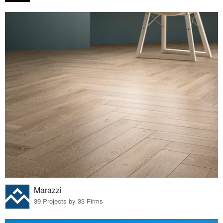
Marazzi
39 Projects by 33 Firms