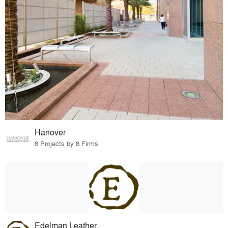
Hanover
8 Projects by 8 Firms
Edelman Leather