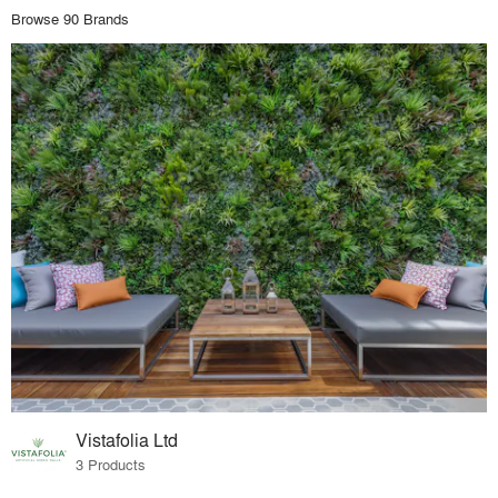
Browse 90 Brands
Vistafolia Ltd
3 Products