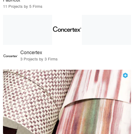
11 Projects by 5 Firms
Concertex
3 Projects by 3 Firms