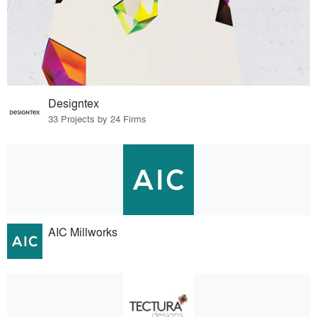
Designtex
33 Projects by 24 Firms
AIC Millworks