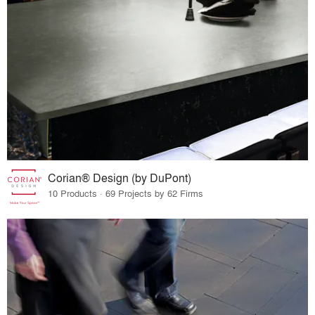
Corian® Design (by DuPont)
10 Products · 69 Projects by 62 Firms