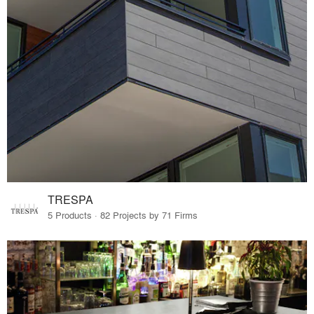
TRESPA
5 Products · 82 Projects by 71 Firms