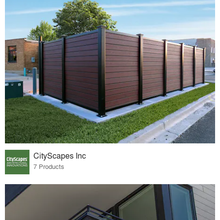
CityScapes Inc
7 Products