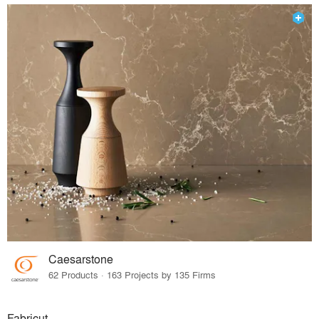
Caesarstone
62 Products · 163 Projects by 135 Firms
Fabricut