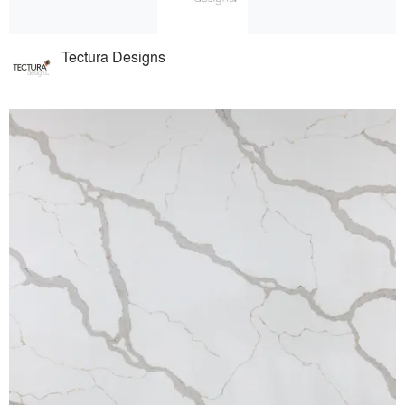
Tectura Designs