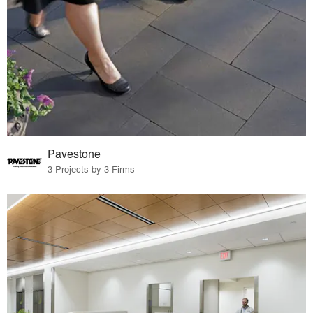
Pavestone
3 Projects by 3 Firms