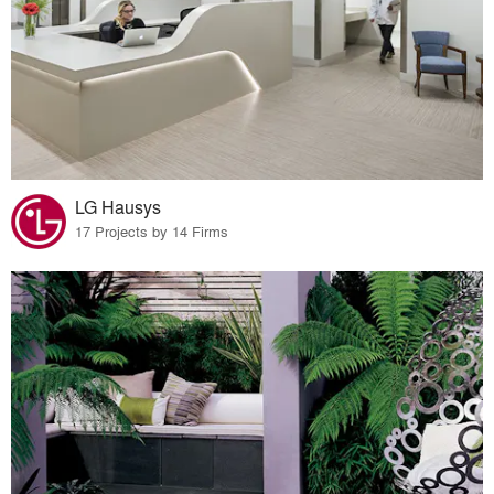
LG Hausys
17 Projects by 14 Firms