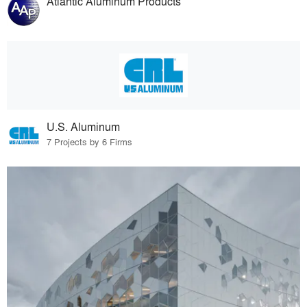
Atlantic Aluminum Products
U.S. Aluminum
7 Projects by 6 Firms