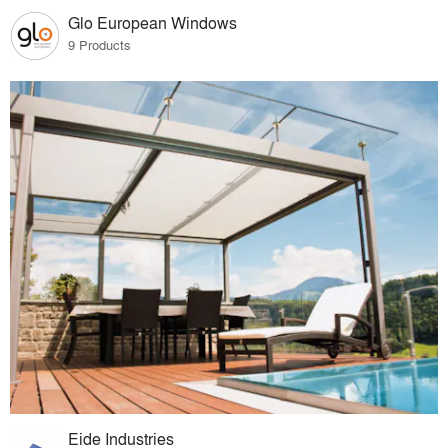
Glo European Windows
9 Products
Eide Industries