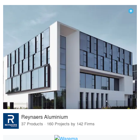
Reynaers Aluminium
37 Products · 160 Projects by 142 Firms