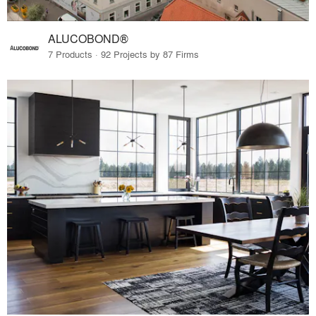
ALUCOBOND®
7 Products · 92 Projects by 87 Firms