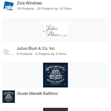
Zola Windows
19 Products · 22 Projects by 12 Firms
Julius Blum & Co. Inc.
8 Products · 3 Projects by 3 Firms
Giusto Manetti Battiloro