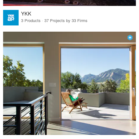
YKK
3 Products · 37 Projects by 33 Firms