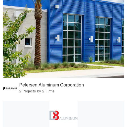
Petersen Aluminum Corporation
2 Projects by 2 Firms