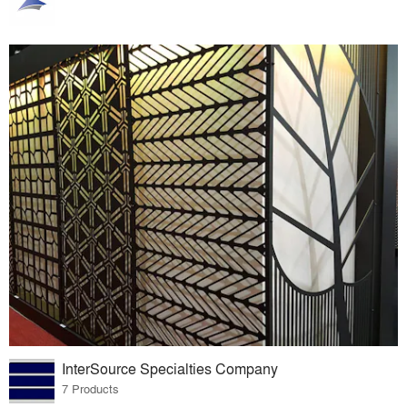
InterSource Specialties Company
7 Products