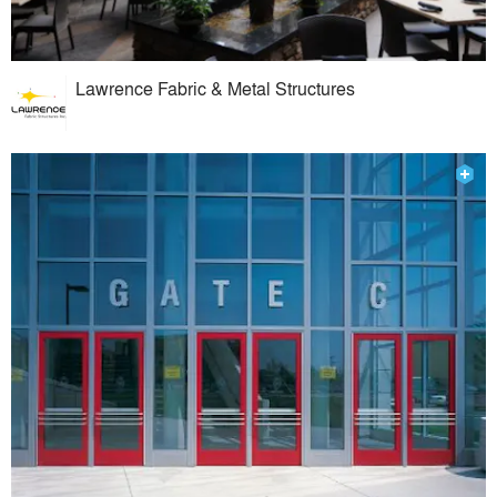
Lawrence Fabric & Metal Structures