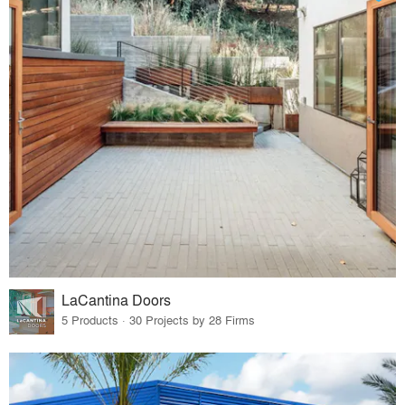
LaCantina Doors
5 Products · 30 Projects by 28 Firms