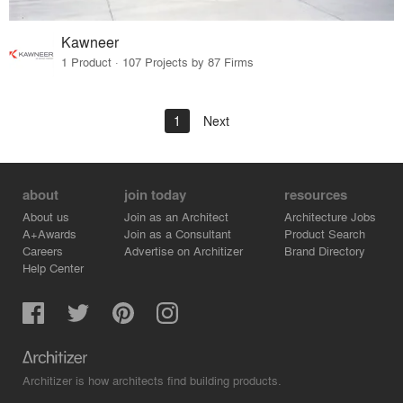
Kawneer
1 Product · 107 Projects by 87 Firms
1
Next
about
join today
resources
About us
Join as an Architect
Architecture Jobs
A+Awards
Join as a Consultant
Product Search
Careers
Advertise on Architizer
Brand Directory
Help Center
Architizer is how architects find building products.