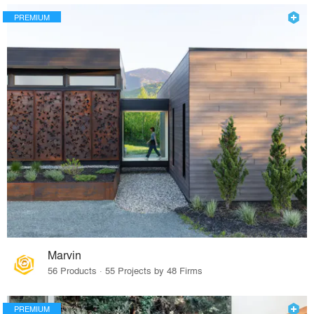
PREMIUM
Marvin
56 Products · 55 Projects by 48 Firms
PREMIUM