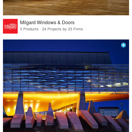
Milgard Windows & Doors
5 Products · 24 Projects by 23 Firms