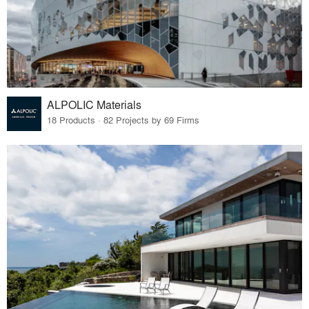
ALPOLIC Materials
18 Products · 82 Projects by 69 Firms