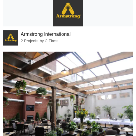
Armstrong International
2 Projects by 2 Firms