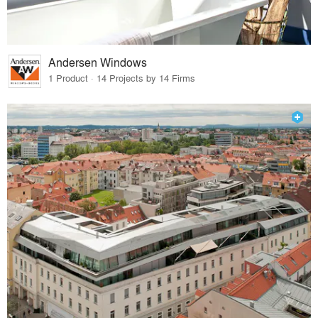
Andersen Windows
1 Product · 14 Projects by 14 Firms