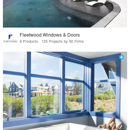
Fleetwood Windows & Doors
6 Products · 125 Projects by 92 Firms