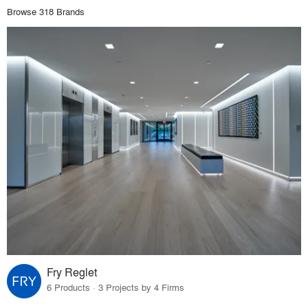
Browse 318 Brands
Fry Reglet
6 Products · 3 Projects by 4 Firms