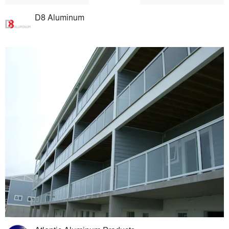
D8 Aluminum