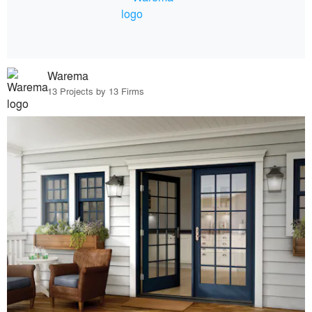
Warema
13 Projects by 13 Firms