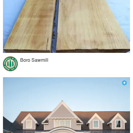
Boro Sawmill