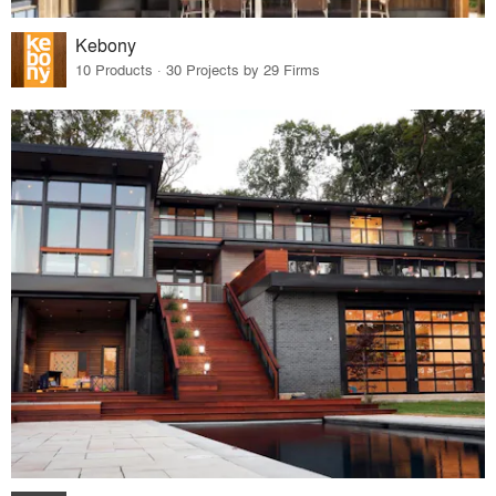
Kebony
10 Products · 30 Projects by 29 Firms