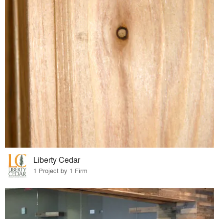
Liberty Cedar
1 Project by 1 Firm