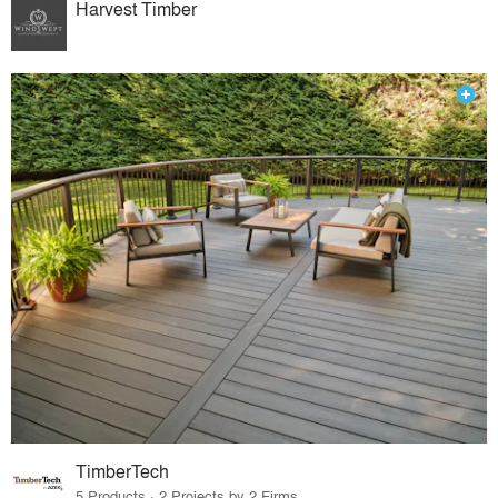
Harvest Timber
TimberTech
5 Products · 2 Projects by 2 Firms