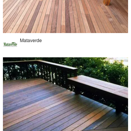
Mataverde