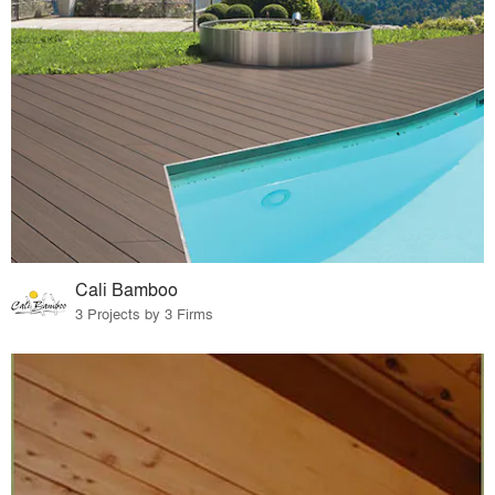
Cali Bamboo
3 Projects by 3 Firms