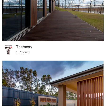
Thermory
1 Product