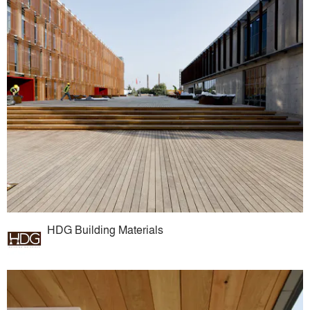
HDG Building Materials