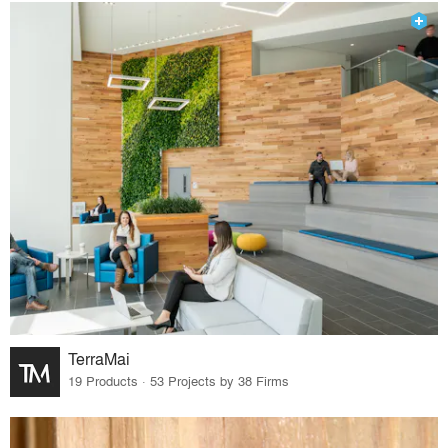
TerraMai
19 Products · 53 Projects by 38 Firms