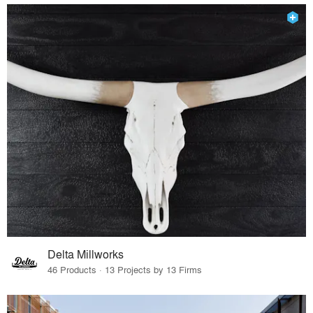
Delta Millworks
46 Products · 13 Projects by 13 Firms