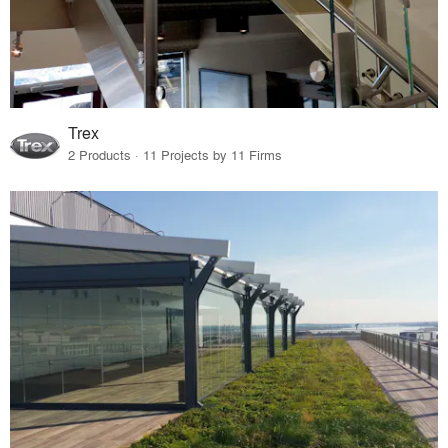
Trex
2 Products · 11 Projects by 11 Firms