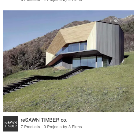
reSAWN TIMBER co.
7 Products · 3 Projects by 3 Firms