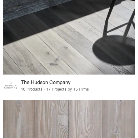
The Hudson Company
10 Products · 17 Projects by 15 Firms