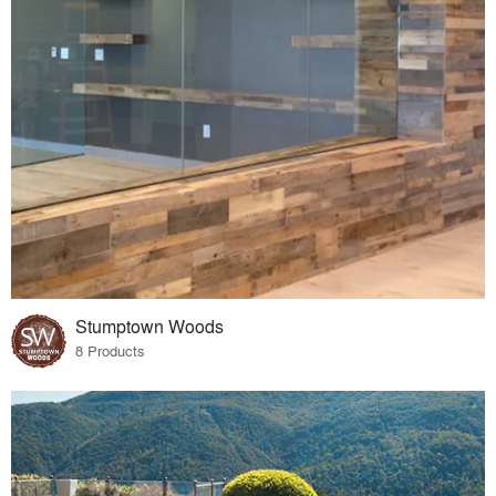
Stumptown Woods
8 Products