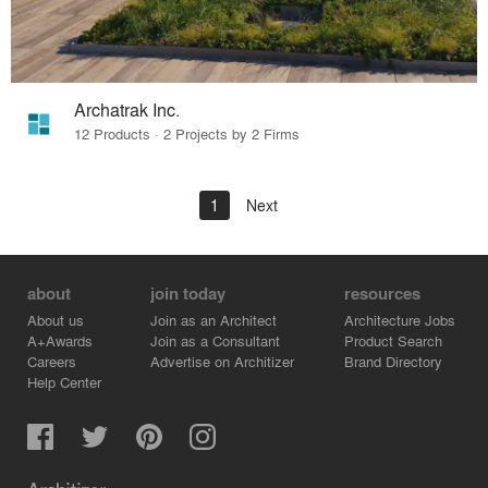
Archatrak Inc.
12 Products · 2 Projects by 2 Firms
1
Next
about
join today
resources
About us
Join as an Architect
Architecture Jobs
A+Awards
Join as a Consultant
Product Search
Careers
Advertise on Architizer
Brand Directory
Help Center