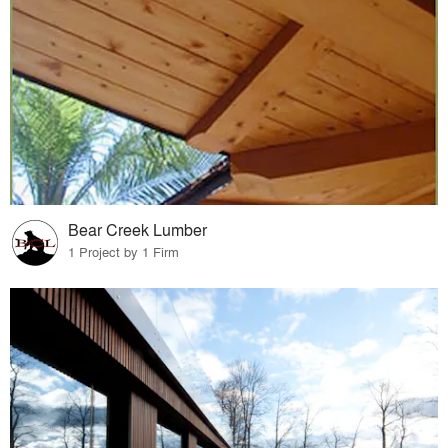
Bear Creek Lumber
1 Project by 1 Firm