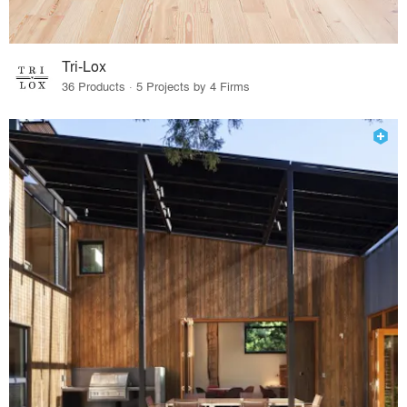
Tri-Lox
36 Products · 5 Projects by 4 Firms