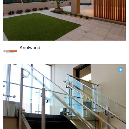
Knotwood