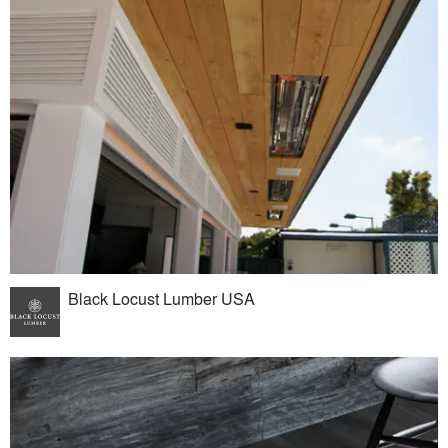
Black Locust Lumber USA