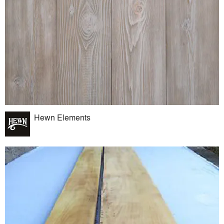
Hewn Elements