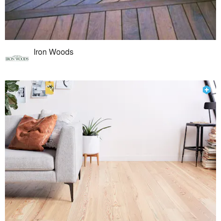
Iron Woods