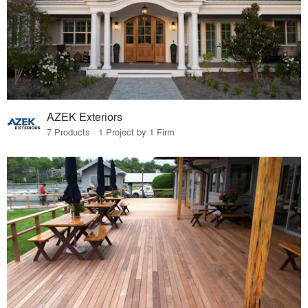
AZEK Exteriors
7 Products · 1 Project by 1 Firm