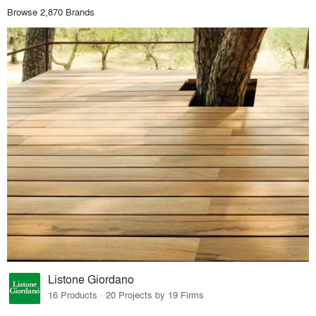
Browse 2,870 Brands
Listone Giordano
16 Products · 20 Projects by 19 Firms