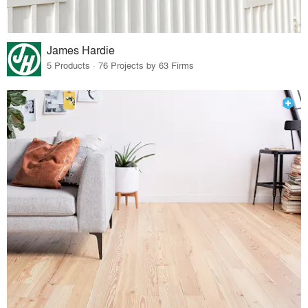
James Hardie
5 Products · 76 Projects by 63 Firms