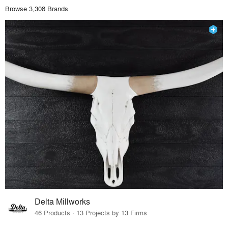
Browse 3,308 Brands
Delta Millworks
46 Products · 13 Projects by 13 Firms