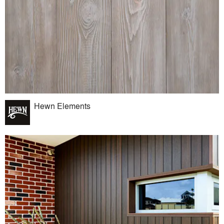
Hewn Elements