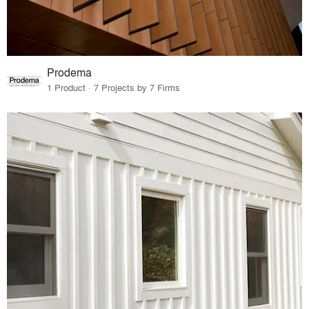
Prodema
1 Product · 7 Projects by 7 Firms