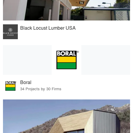
Black Locust Lumber USA
Boral
34 Projects by 30 Firms