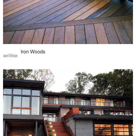
Iron Woods