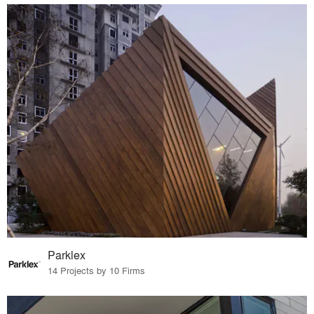
Parklex
14 Projects by 10 Firms