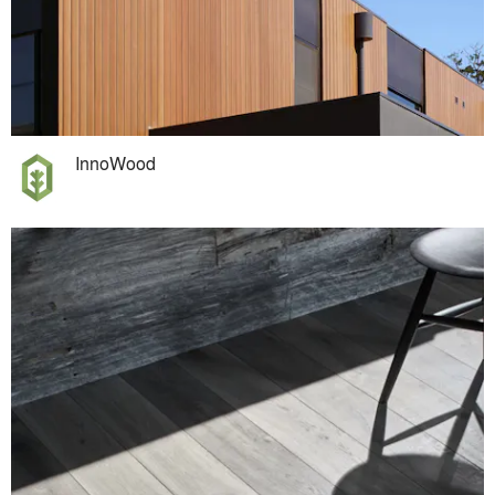
InnoWood