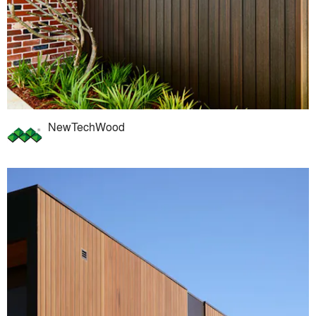
NewTechWood