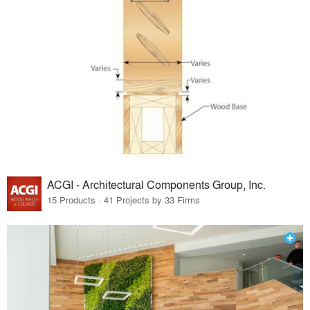
ACGI - Architectural Components Group, Inc.
15 Products · 41 Projects by 33 Firms