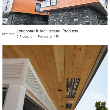
Longboard® Architectural Products
5 Products · 1 Project by 1 Firm