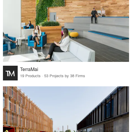
TerraMai
19 Products · 53 Projects by 38 Firms