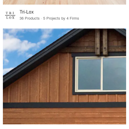
Tri-Lox
36 Products · 5 Projects by 4 Firms