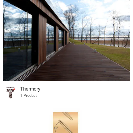
Thermory
1 Product