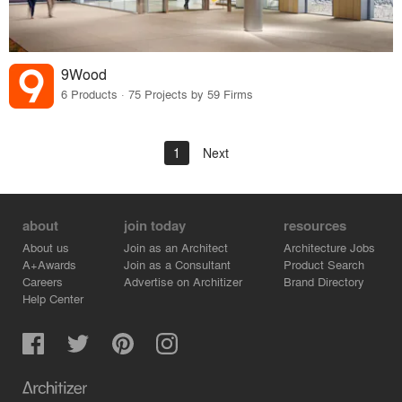
9Wood
6 Products · 75 Projects by 59 Firms
1
Next
about
join today
resources
About us
Join as an Architect
Architecture Jobs
A+Awards
Join as a Consultant
Product Search
Careers
Advertise on Architizer
Brand Directory
Help Center