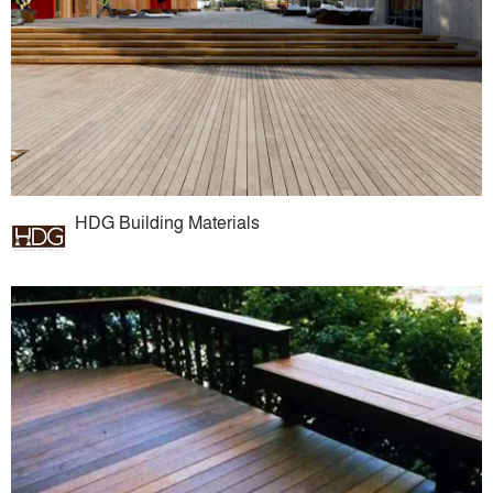
HDG Building Materials