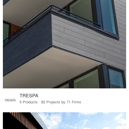
TRESPA
5 Products · 82 Projects by 71 Firms