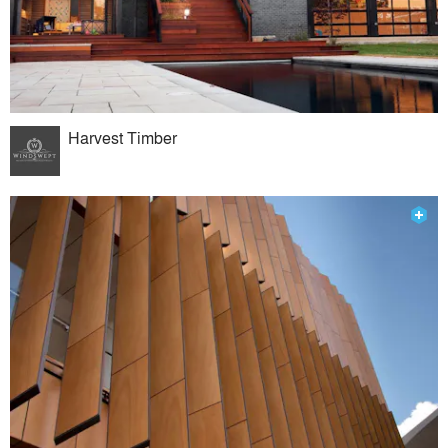
Harvest Timber