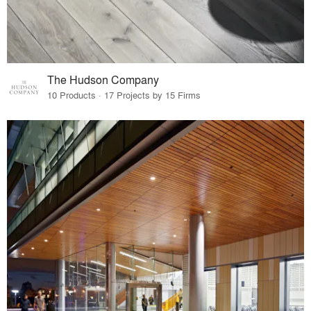
The Hudson Company
10 Products · 17 Projects by 15 Firms