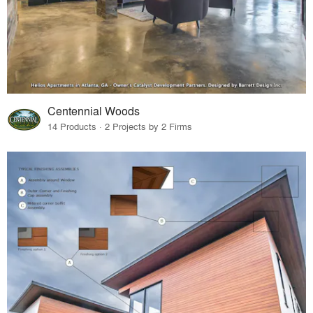
Centennial Woods
14 Products · 2 Projects by 2 Firms