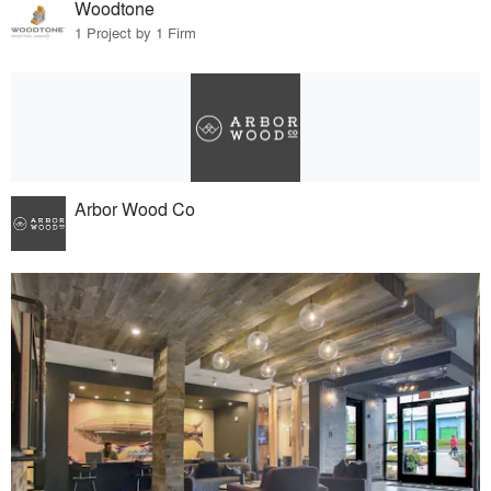
Woodtone
1 Project by 1 Firm
Arbor Wood Co