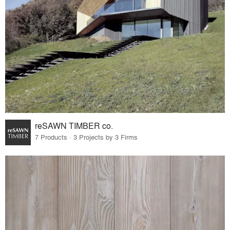
reSAWN TIMBER co.
7 Products · 3 Projects by 3 Firms