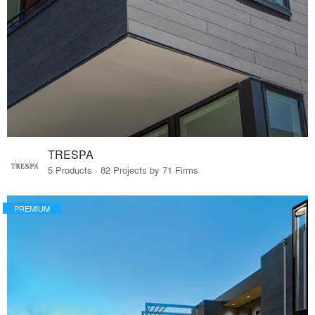
TRESPA
5 Products · 82 Projects by 71 Firms
PREMIUM