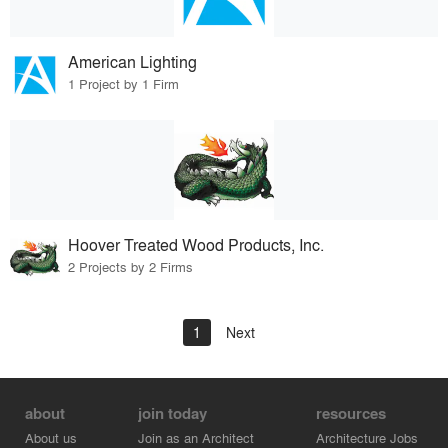
American Lighting
1 Project by 1 Firm
Hoover Treated Wood Products, Inc.
2 Projects by 2 Firms
1
Next
about
join today
resources
About us
Join as an Architect
Architecture Jobs