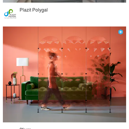
Plazit Polygal