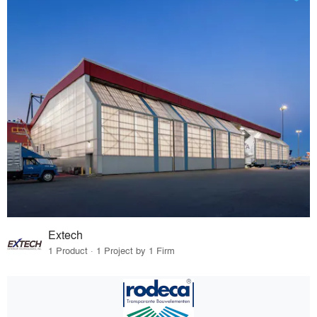
Extech
1 Product · 1 Project by 1 Firm