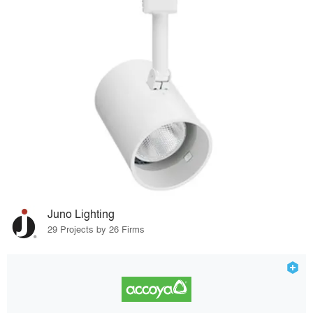
Juno Lighting
29 Projects by 26 Firms