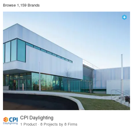
Browse 1,159 Brands
CPI Daylighting
1 Product · 8 Projects by 8 Firms