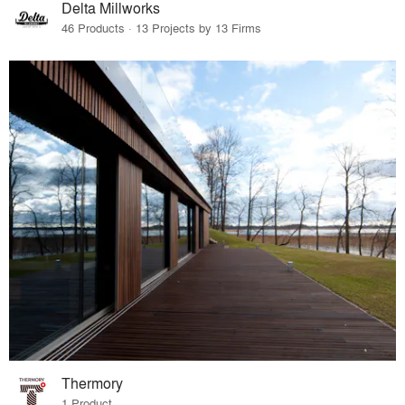
Delta Millworks
46 Products · 13 Projects by 13 Firms
Thermory
1 Product