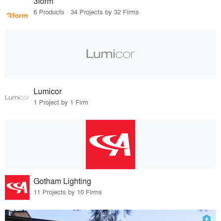
3form
6 Products · 34 Projects by 32 Firms
Lumicor
1 Project by 1 Firm
Gotham Lighting
11 Projects by 10 Firms