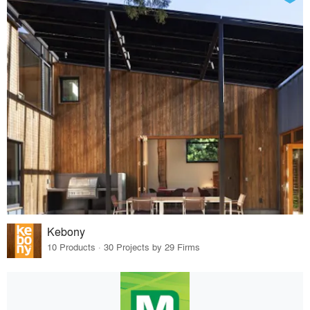
Kebony
10 Products · 30 Projects by 29 Firms