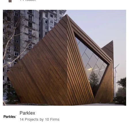
Parklex
14 Projects by 10 Firms