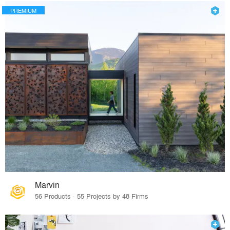
PREMIUM
Marvin
56 Products · 55 Projects by 48 Firms