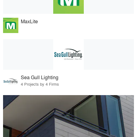
MaxLite
Sea Gull Lighting
4 Projects by 4 Firms