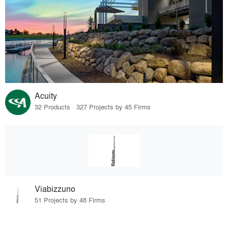
Acuity
32 Products · 327 Projects by 45 Firms
Viabizzuno
51 Projects by 48 Firms