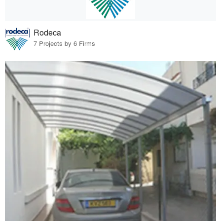
Rodeca
7 Projects by 6 Firms