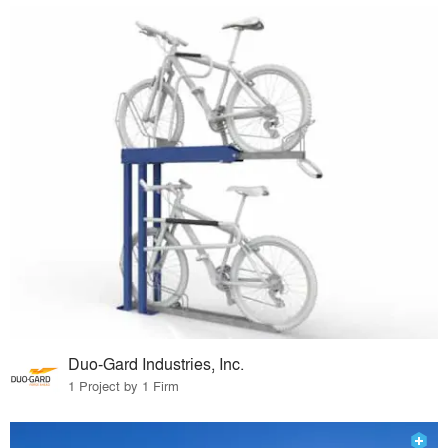
Duo-Gard Industries, Inc.
1 Project by 1 Firm