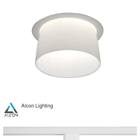
Alcon Lighting