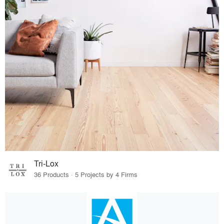
Tri-Lox
36 Products · 5 Projects by 4 Firms