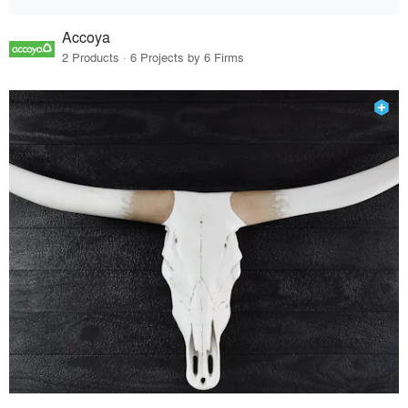
Accoya
2 Products · 6 Projects by 6 Firms