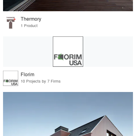
Thermory
1 Product
Florim
10 Projects by 7 Firms