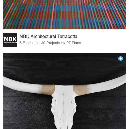
NBK Architectural Terracotta
8 Products · 30 Projects by 27 Firms