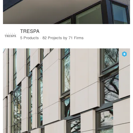
TRESPA
5 Products · 82 Projects by 71 Firms