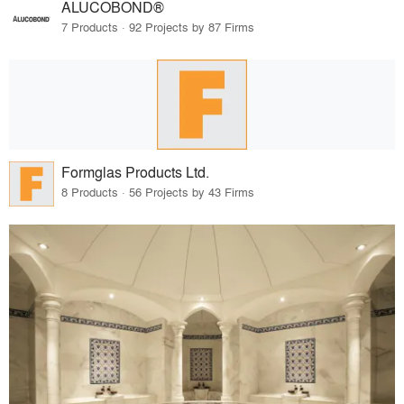
ALUCOBOND®
7 Products · 92 Projects by 87 Firms
Formglas Products Ltd.
8 Products · 56 Projects by 43 Firms