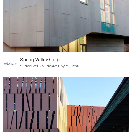
Spring Valley Corp
5 Products · 2 Projects by 2 Firms