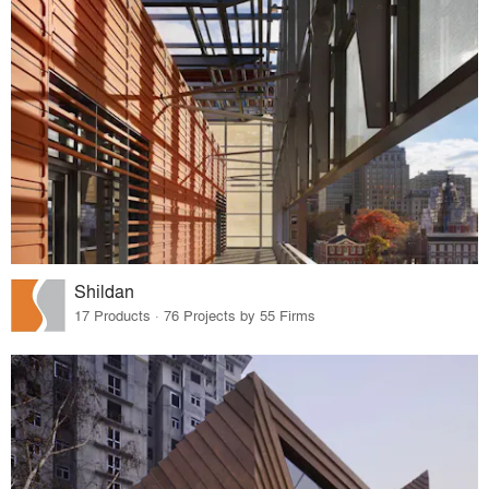
Shildan
17 Products · 76 Projects by 55 Firms