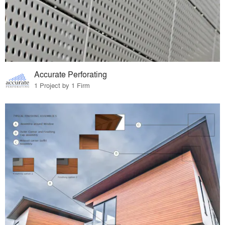
Accurate Perforating
1 Project by 1 Firm