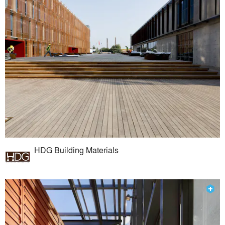
HDG Building Materials