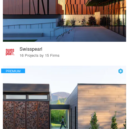
Swisspearl
16 Projects by 15 Firms
PREMIUM