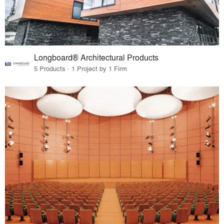
Longboard® Architectural Products
5 Products · 1 Project by 1 Firm