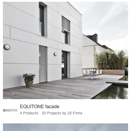
EQUITONE facade
4 Products · 23 Projects by 22 Firms