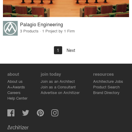
Palagio Engineering
3 Products · 1 Project by 1 Firm
1
Next
about
join today
resources
About us
Join as an Architect
Architecture Jobs
A+Awards
Join as a Consultant
Product Search
Careers
Advertise on Architizer
Brand Directory
Help Center