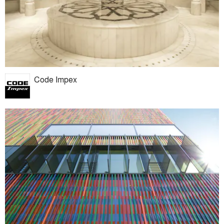
Code Impex