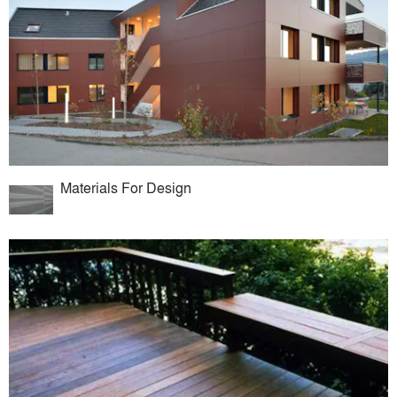
Materials For Design