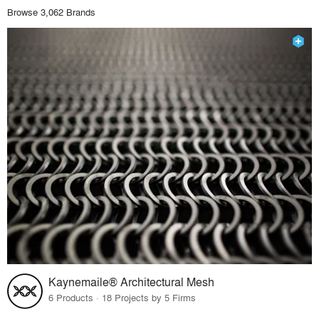
Browse 3,062 Brands
Kaynemaile® Architectural Mesh
6 Products · 18 Projects by 5 Firms