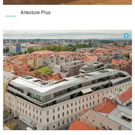
Artexture Plus