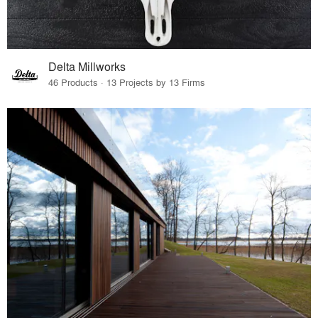
Delta Millworks
46 Products · 13 Projects by 13 Firms