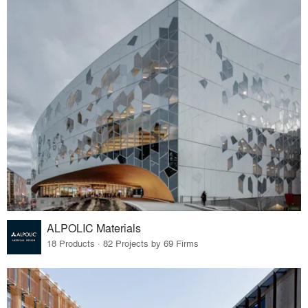
ALPOLIC Materials
18 Products · 82 Projects by 69 Firms