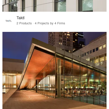
Taktl
2 Products · 4 Projects by 4 Firms