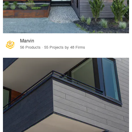
Marvin
56 Products · 55 Projects by 48 Firms