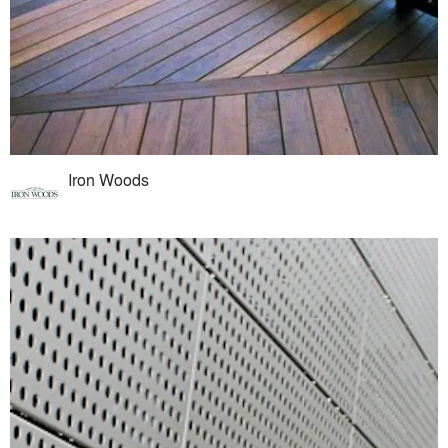
Iron Woods