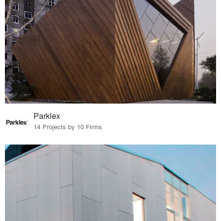
Parklex
14 Projects by 10 Firms