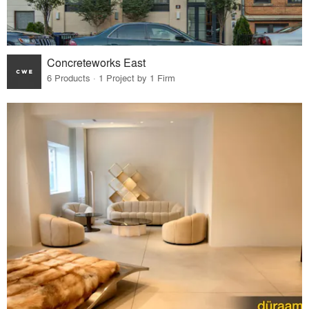
Concreteworks East
6 Products · 1 Project by 1 Firm