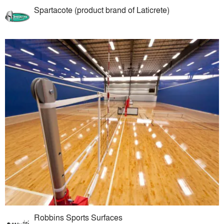
Spartacote (product brand of Laticrete)
Robbins Sports Surfaces