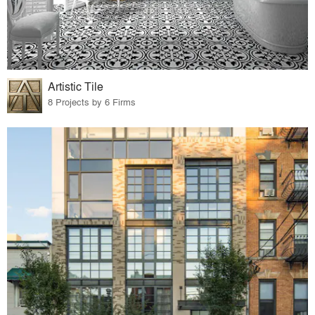
Artistic Tile
8 Projects by 6 Firms