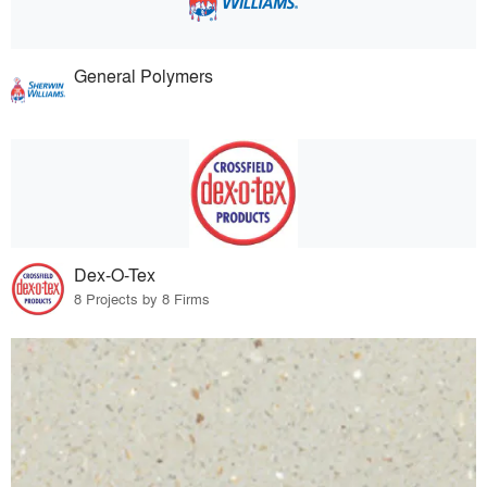
General Polymers
Dex-O-Tex
8 Projects by 8 Firms