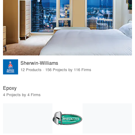
Sherwin-Williams
12 Products · 156 Projects by 116 Firms
Epoxy
4 Projects by 4 Firms