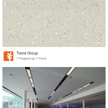
Trend Group
7 Projects by 7 Firms