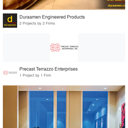
Duraamen Engineered Products
2 Projects by 2 Firms
Precast Terrazzo Enterprises
1 Project by 1 Firm