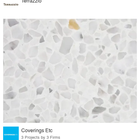
Terrazzio
Coverings Etc
3 Projects by 3 Firms