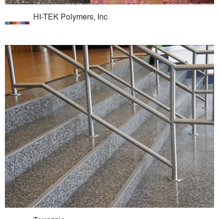
HI-TEK Polymers, Inc