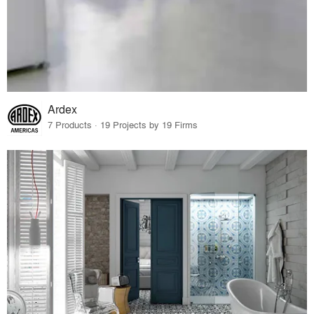
Ardex
7 Products · 19 Projects by 19 Firms