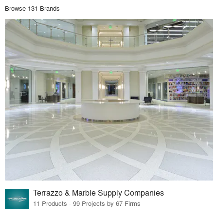
Browse 131 Brands
Terrazzo & Marble Supply Companies
11 Products · 99 Projects by 67 Firms