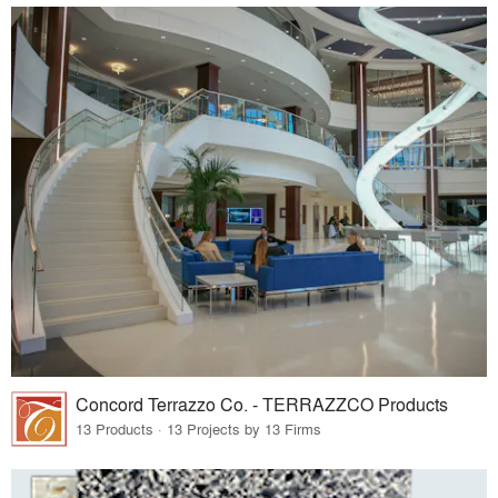
Concord Terrazzo Co. - TERRAZZCO Products
13 Products · 13 Projects by 13 Firms