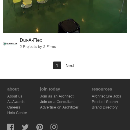
Dur-A-Flex
2 Projects by 2 Firms
1
Next
about
join today
resources
About us
Join as an Architect
Architecture Jobs
A+Awards
Join as a Consultant
Product Search
Careers
Advertise on Architizer
Brand Directory
Help Center