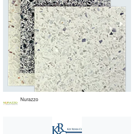
Nurazzo