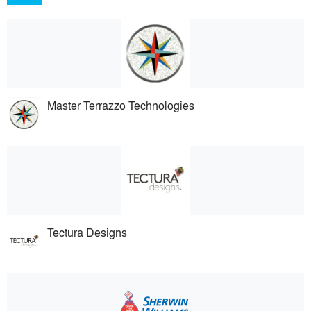
Master Terrazzo Technologies
Tectura Designs