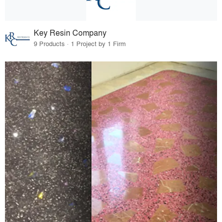
Key Resin Company
9 Products · 1 Project by 1 Firm