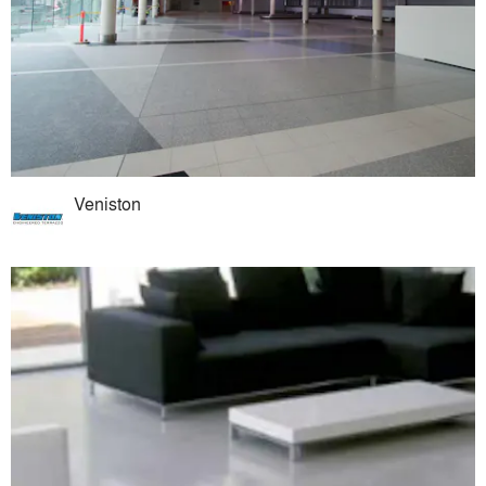
Veniston