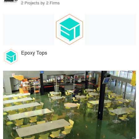
2 Projects by 2 Firms
Epoxy Tops