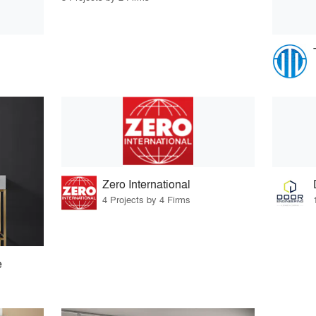
Zero International
4 Projects by 4 Firms
e