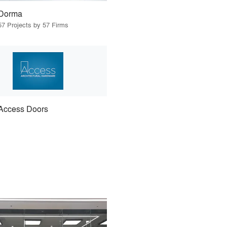
Dorma
57 Projects by 57 Firms
Access Doors