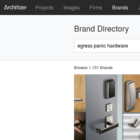
Projects
Images
Firms
Brands
Brand Directory
Browse 1,157 Brands