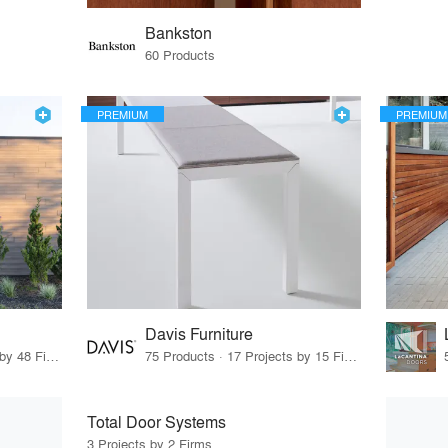
Bankston
60 Products
PREMIUM
PREMIUM
Davis Furniture
56 Products · 55 Projects by 48 Firms
75 Products · 17 Projects by 15 Firms
Total Door Systems
3 Projects by 2 Firms