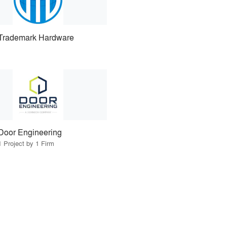
Trademark Hardware
Door Engineering
1 Project by 1 Firm