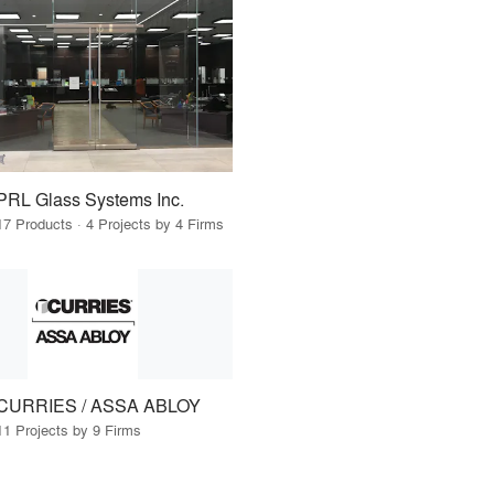
PRL Glass Systems Inc.
17 Products · 4 Projects by 4 Firms
CURRIES / ASSA ABLOY
11 Projects by 9 Firms