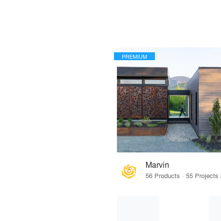
PREMIUM
Marvin