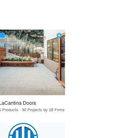
LaCantina Doors
5 Products · 30 Projects by 28 Firms