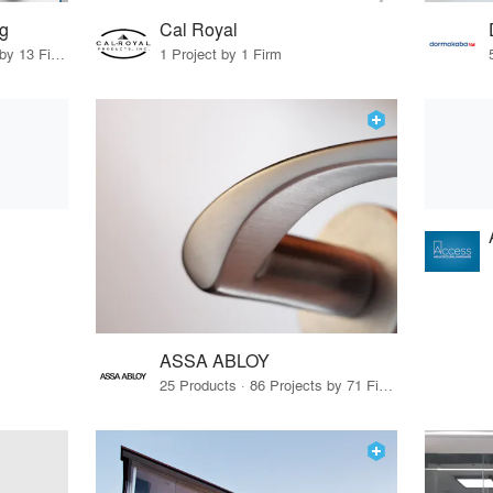
ng
Cal Royal
22 Products · 16 Projects by 13 Firms
1 Project by 1 Firm
ASSA ABLOY
25 Products · 86 Projects by 71 Firms