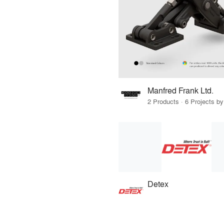
Manfred Frank Ltd.
2 Products · 6 Projects by
Detex