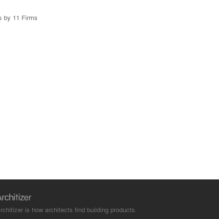
s by 11 Firms
rchitizer is how architects find building products.