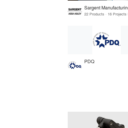
Sargent Manufacturi
PDQ