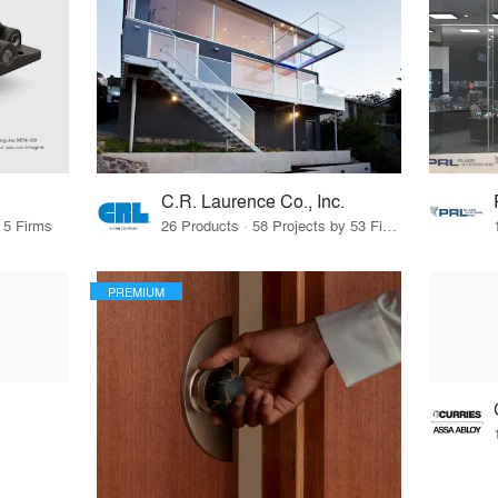
C.R. Laurence Co., Inc.
 5 Firms
26 Products · 58 Projects by 53 Firms
PREMIUM