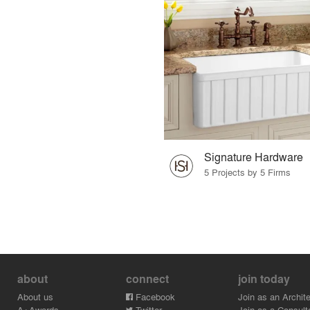
Signature Hardware
5 Projects by 5 Firms
about
connect
join today
About us
Facebook
Join as an Archite
A+Awards
Twitter
Join as a Consult