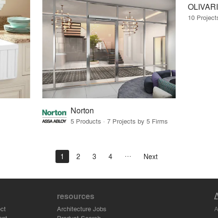
OLIVARI
10 Project
Norton
5 Products · 7 Projects by 5 Firms
1
2
3
4
Next
resources
A
ct
Architecture Jobs
ant
Product Search