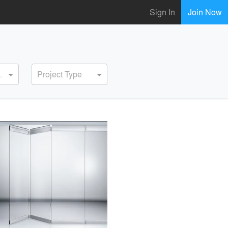
Sign In
Join Now
ervice
Project Type