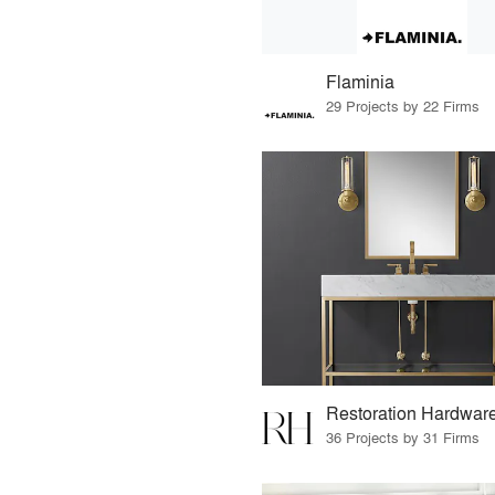
Flaminia
29 Projects by 22 Firms
Restoration Hardwar
36 Projects by 31 Firms