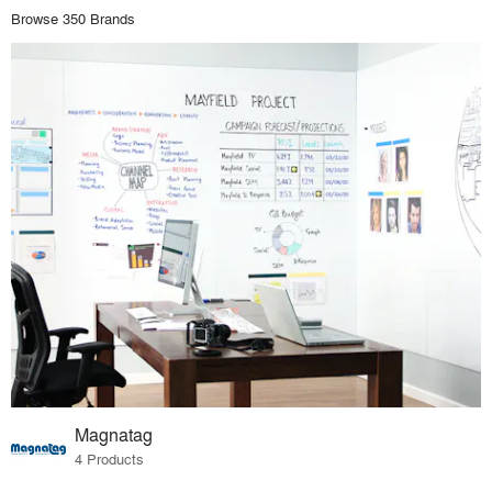
Browse 350 Brands
Magnatag
4 Products