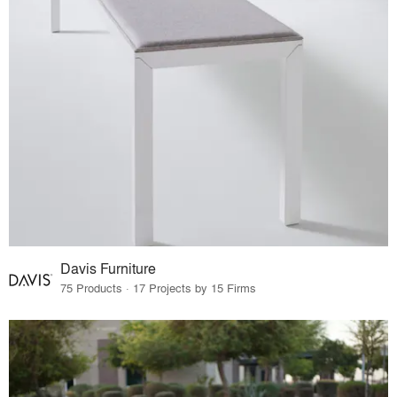
Davis Furniture
75 Products · 17 Projects by 15 Firms