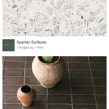
Spartan Surfaces
1 Project by 1 Firm