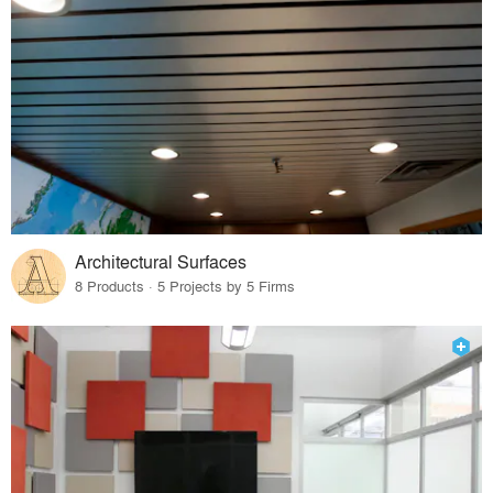
Architectural Surfaces
8 Products · 5 Projects by 5 Firms