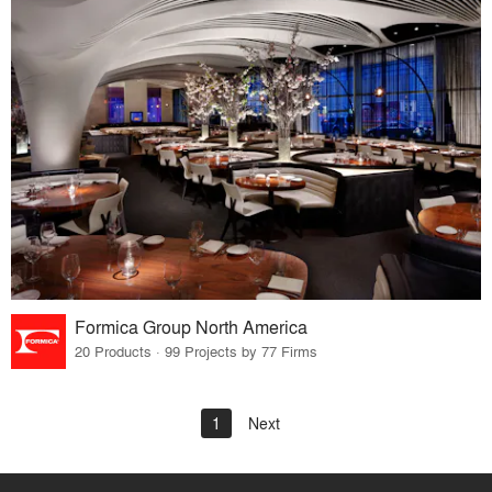
Formica Group North America
20 Products · 99 Projects by 77 Firms
1
Next