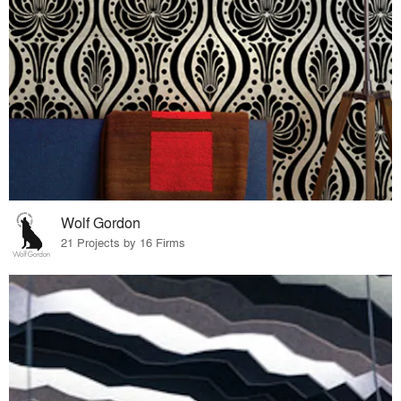
Wolf Gordon
21 Projects by 16 Firms