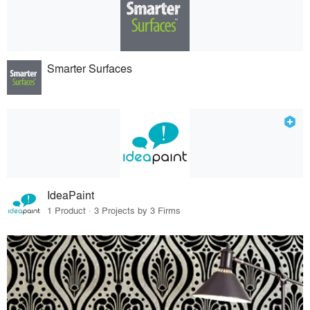
Smarter Surfaces
IdeaPaint
1 Product · 3 Projects by 3 Firms