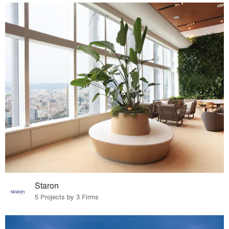
Staron
5 Projects by 3 Firms