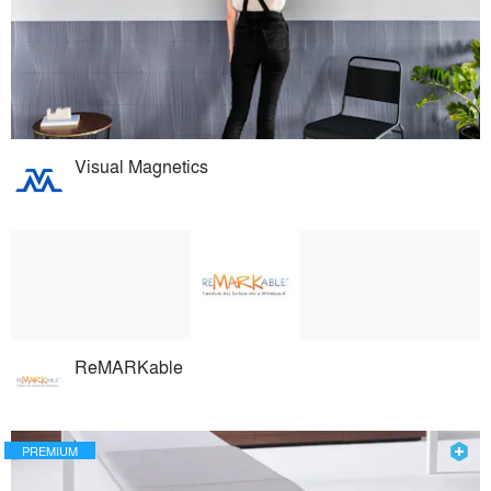
Visual Magnetics
ReMARKable
PREMIUM