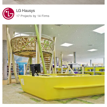
LG Hausys
17 Projects by 14 Firms