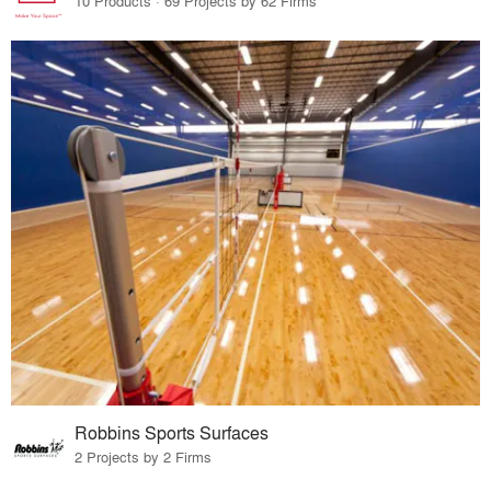
10 Products · 69 Projects by 62 Firms
Robbins Sports Surfaces
2 Projects by 2 Firms