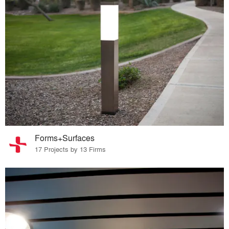
Forms+Surfaces
17 Projects by 13 Firms