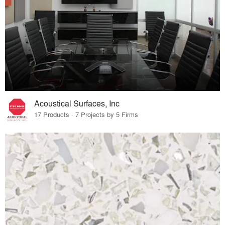
Acoustical Surfaces, Inc
17 Products · 7 Projects by 5 Firms