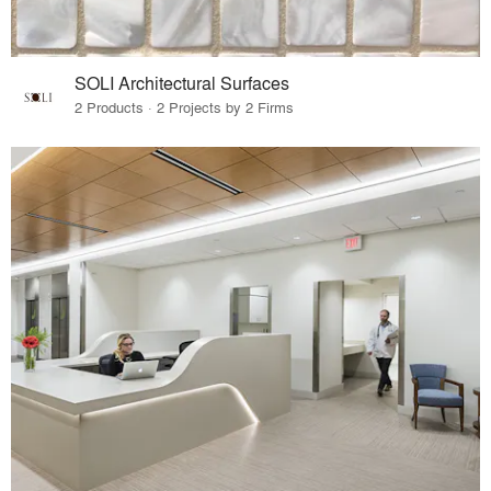
SOLI Architectural Surfaces
2 Products · 2 Projects by 2 Firms