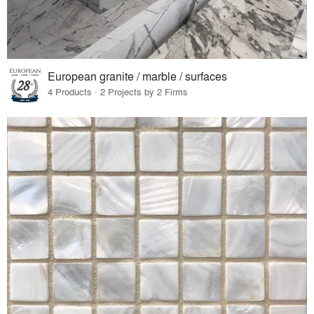
European granite / marble / surfaces
4 Products · 2 Projects by 2 Firms