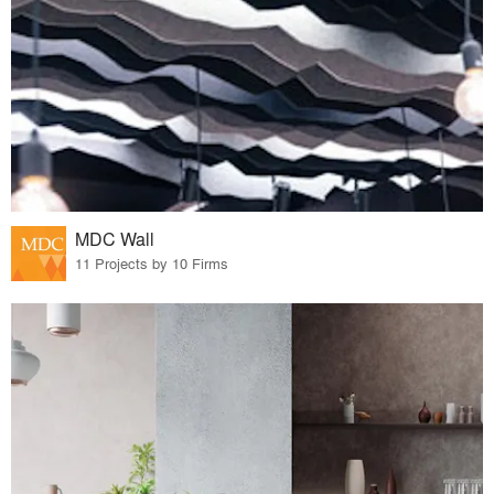
MDC Wall
11 Projects by 10 Firms