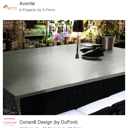
Avonite
6 Projects by 5 Firms
Corian® Design (by DuPont)