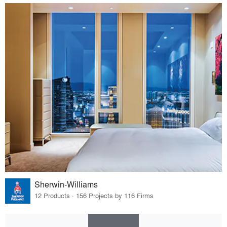
Sherwin-Williams
12 Products · 156 Projects by 116 Firms