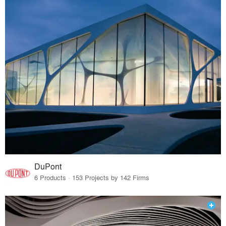
DuPont
6 Products · 153 Projects by 142 Firms