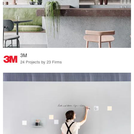
3M
24 Projects by 23 Firms