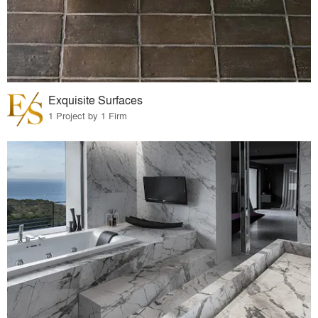
Exquisite Surfaces
1 Project by 1 Firm