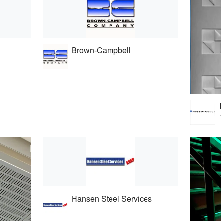
Brown-Campbell
Hansen Steel Services