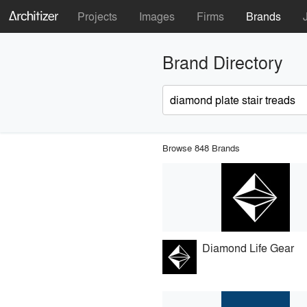
Projects
Images
Firms
Brands
Brand Directory
Browse 848 Brands
Diamond Life Gear