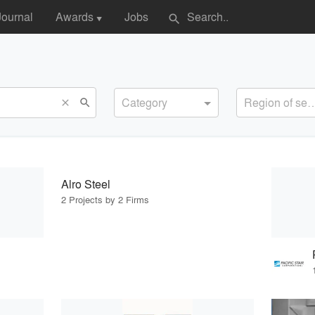
Journal
Awards
Jobs
search
▼
Category
Region of s
search
close
Alro Steel
2 Projects by 2 Firms