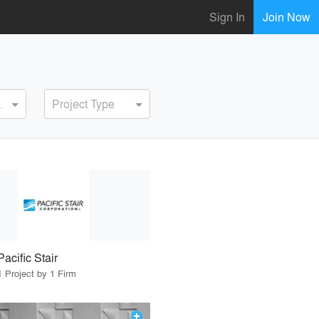
Sign In
Join Now
ervice
Project Type
Pacific Stair
1 Project by 1 Firm