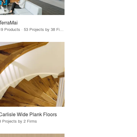
TerraMai
19 Products · 53 Projects by 38 Firms
Carlisle Wide Plank Floors
3 Projects by 2 Firms