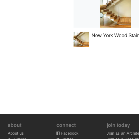
New York Wood Stair
about
connect
join today
About us
Facebook
Join as an Archite
A+Awards
Twitter
Join as a Consult