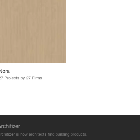
Nora
27 Projects by 27 Firms
rchitizer is how architects find building products.