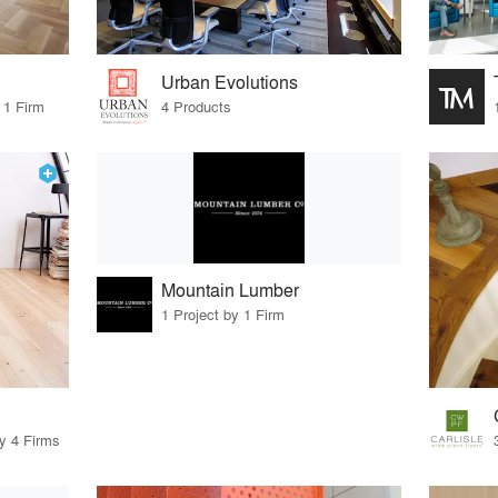
Urban Evolutions
 1 Firm
4 Products
Mountain Lumber
1 Project by 1 Firm
by 4 Firms