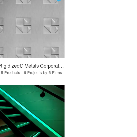
Rigidized® Metals Corporation
15 Products · 6 Projects by 6 Firms