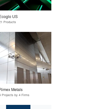
Ecoglo US
21 Products
Rimex Metals
4 Projects by 4 Firms