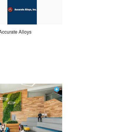
Accurate Alloys