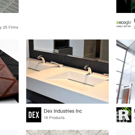
by 25 Firms
Dex Industries Inc
16 Products