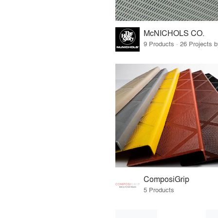
McNICHOLS CO.
9 Products · 26 Projects 
ComposiGrip
5 Products