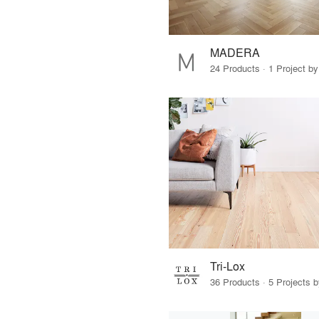
MADERA
24 Products · 1 Project by
Tri-Lox
36 Products · 5 Projects 