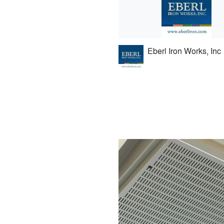
Eberl Iron Works, Inc