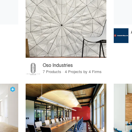
Oso Industries
7 Products · 4 Projects by 4 Firms