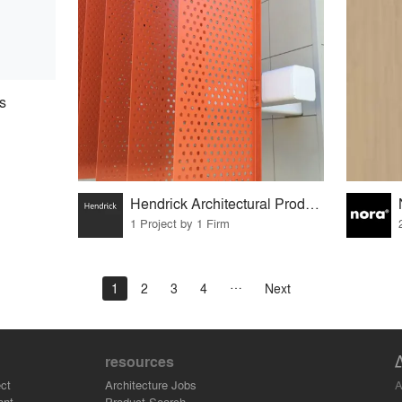
s
Hendrick Architectural Products
1 Project by 1 Firm
1
2
3
4
Next
resources
A
ct
Architecture Jobs
ant
Product Search