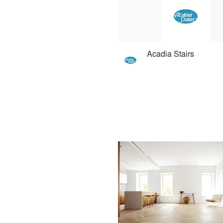
Acadia Stairs