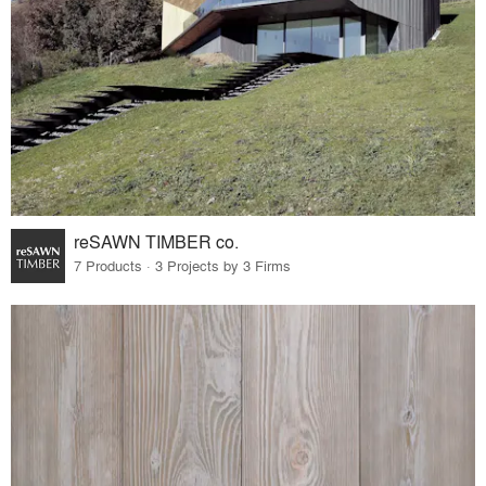
reSAWN TIMBER co.
7 Products · 3 Projects by 3 Firms