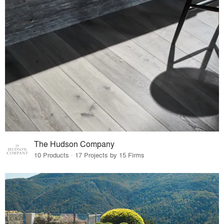
The Hudson Company
10 Products · 17 Projects by 15 Firms