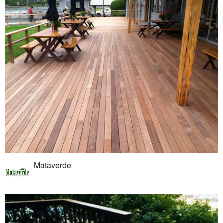
Mataverde