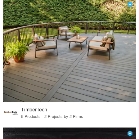
TimberTech
5 Products · 2 Projects by 2 Firms