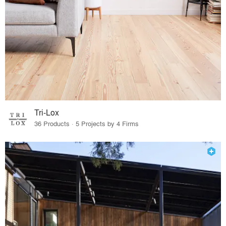
Tri-Lox
36 Products · 5 Projects by 4 Firms