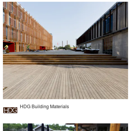
HDG Building Materials