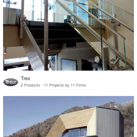
Trex
2 Products · 11 Projects by 11 Firms