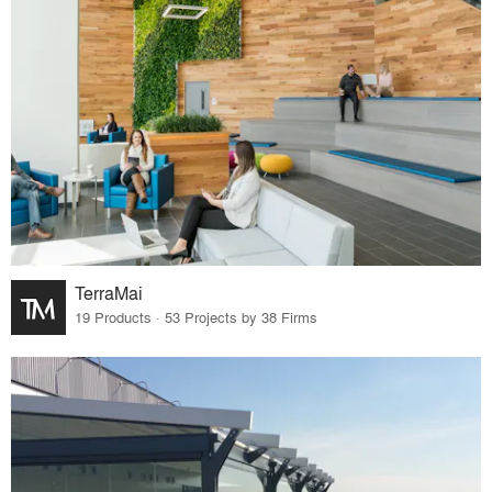
TerraMai
19 Products · 53 Projects by 38 Firms