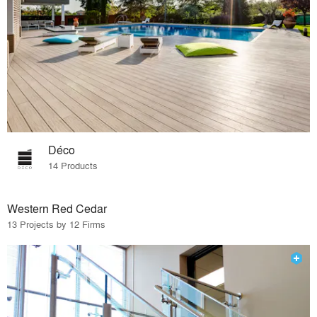
Déco
14 Products
Western Red Cedar
13 Projects by 12 Firms