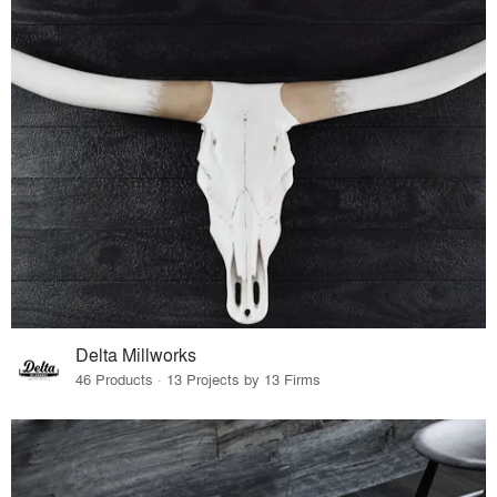
Delta Millworks
46 Products · 13 Projects by 13 Firms