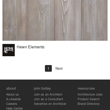
Hewn Elements
1
Next
about
join today
resources
About us
Join as an Architect
Architecture Jobs
A+Awards
Join as a Consultant
Product Search
Careers
Advertise on Architizer
Brand Directory
Help Center