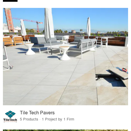
Tile Tech Pavers
5 Products · 1 Project by 1 Firm