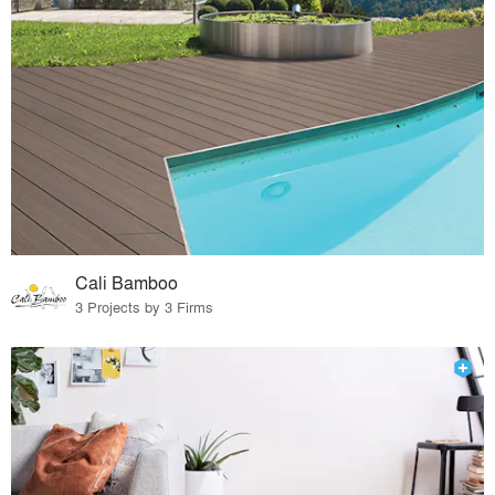
Cali Bamboo
3 Projects by 3 Firms