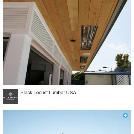
Black Locust Lumber USA