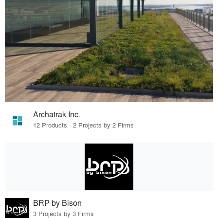
Archatrak Inc.
12 Products · 2 Projects by 2 Firms
BRP by Bison
3 Projects by 3 Firms