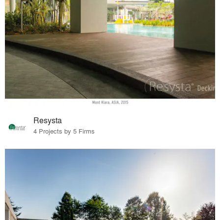
Resysta
4 Projects by 5 Firms