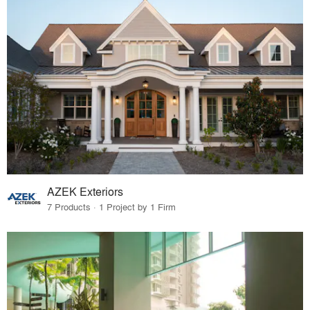
AZEK Exteriors
7 Products · 1 Project by 1 Firm