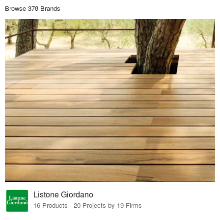
Browse 378 Brands
Listone Giordano
16 Products · 20 Projects by 19 Firms