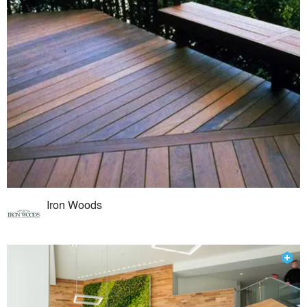
Iron Woods