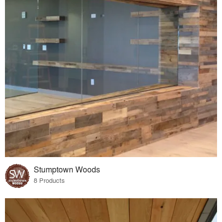
Stumptown Woods
8 Products