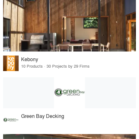
Kebony
10 Products · 30 Projects by 29 Firms
Green Bay Decking