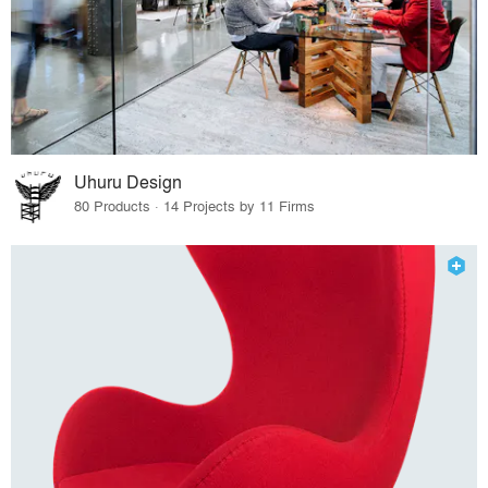
Uhuru Design
80 Products · 14 Projects by 11 Firms