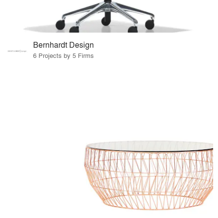
Bernhardt Design
6 Projects by 5 Firms