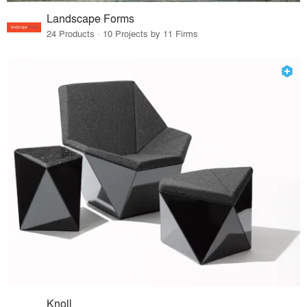
Landscape Forms
24 Products · 10 Projects by 11 Firms
Knoll