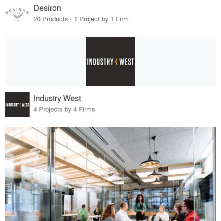
Desiron
20 Products · 1 Project by 1 Firm
Industry West
4 Projects by 4 Firms