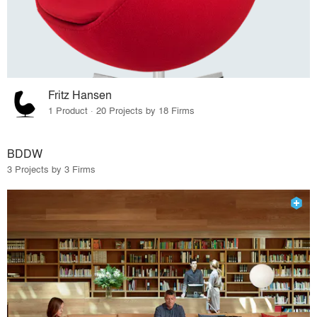
Fritz Hansen
1 Product · 20 Projects by 18 Firms
BDDW
3 Projects by 3 Firms