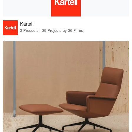
Kartell
3 Products · 39 Projects by 36 Firms