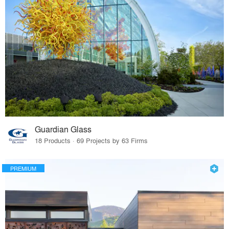
Guardian Glass
18 Products · 69 Projects by 63 Firms
PREMIUM