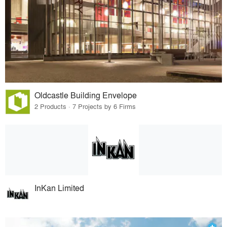
Oldcastle Building Envelope
2 Products · 7 Projects by 6 Firms
InKan Limited