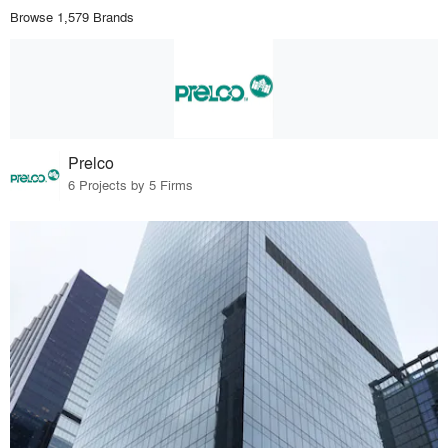
Browse 1,579 Brands
Prelco
6 Projects by 5 Firms