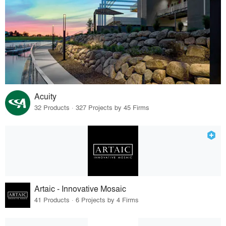
Acuity
32 Products · 327 Projects by 45 Firms
Artaic - Innovative Mosaic
41 Products · 6 Projects by 4 Firms