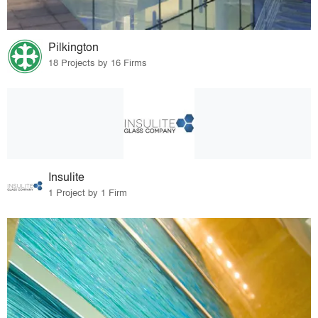
Pilkington
18 Projects by 16 Firms
Insulite
1 Project by 1 Firm