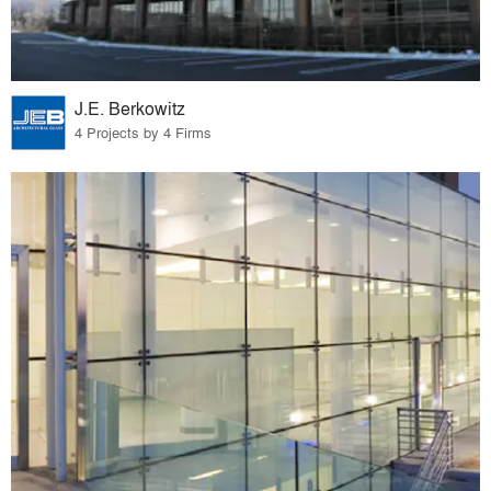
J.E. Berkowitz
4 Projects by 4 Firms