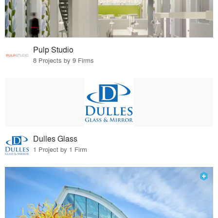
Pulp Studio
8 Projects by 9 Firms
Dulles Glass
1 Project by 1 Firm