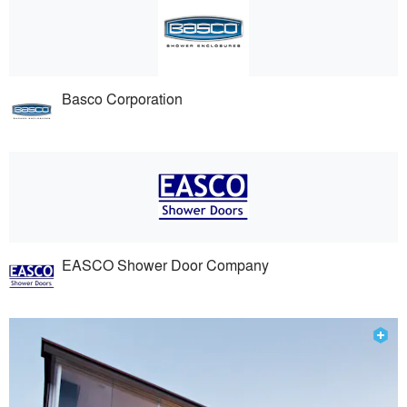
Basco Corporation
EASCO Shower Door Company