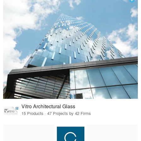
Vitro Architectural Glass
15 Products · 47 Projects by 42 Firms