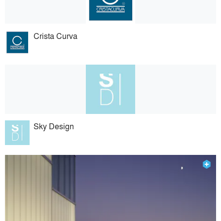
Crista Curva
Sky Design