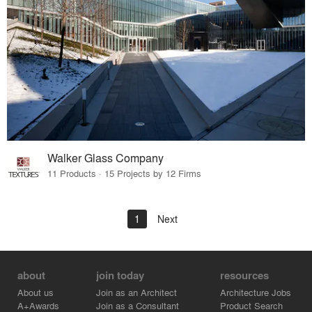
Walker Glass Company
11 Products · 15 Projects by 12 Firms
1
Next
about
join today
resources
About us
Join as an Architect
Architecture Jobs
A+Awards
Join as a Consultant
Product Search