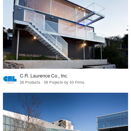
C.R. Laurence Co., Inc.
26 Products · 58 Projects by 53 Firms