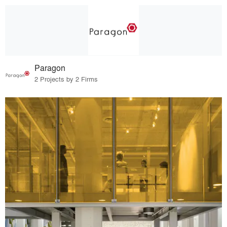
Paragon
2 Projects by 2 Firms