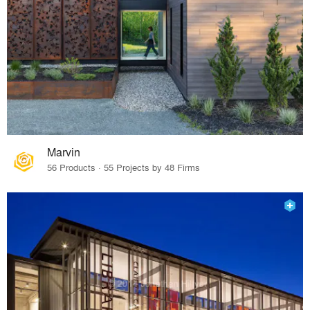
Marvin
56 Products · 55 Projects by 48 Firms