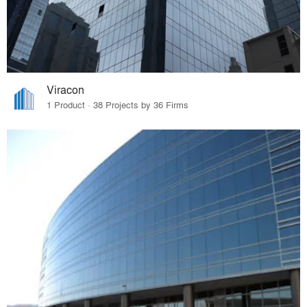
Viracon
1 Product · 38 Projects by 36 Firms