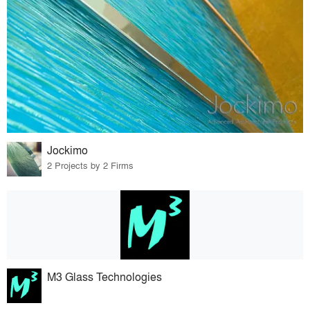
Jockimo
2 Projects by 2 Firms
M3 Glass Technologies