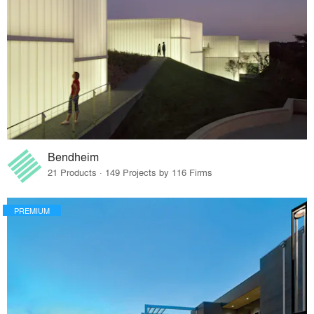
Bendheim
21 Products · 149 Projects by 116 Firms
PREMIUM