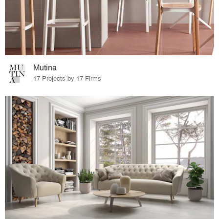
Mutina
17 Projects by 17 Firms