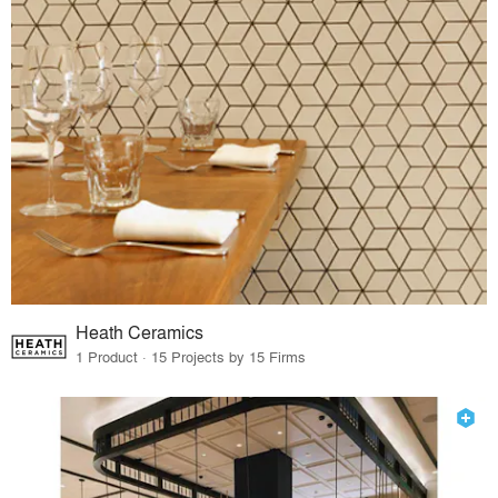
Heath Ceramics
1 Product · 15 Projects by 15 Firms