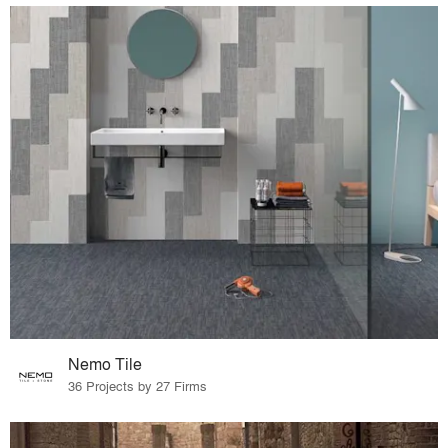
Nemo Tile
36 Projects by 27 Firms