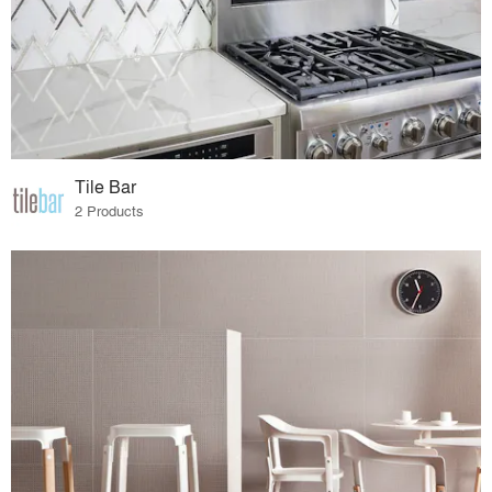
Tile Bar
2 Products