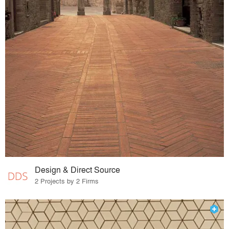
Design & Direct Source
2 Projects by 2 Firms