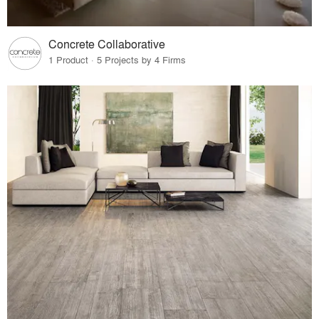
Concrete Collaborative
1 Product · 5 Projects by 4 Firms