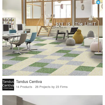
Tandus Centiva
14 Products · 26 Projects by 23 Firms