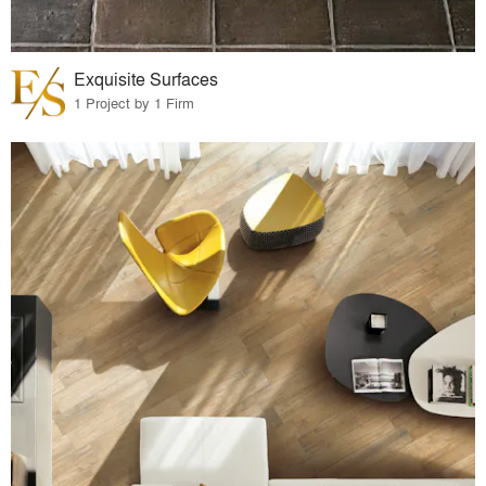
Exquisite Surfaces
1 Project by 1 Firm