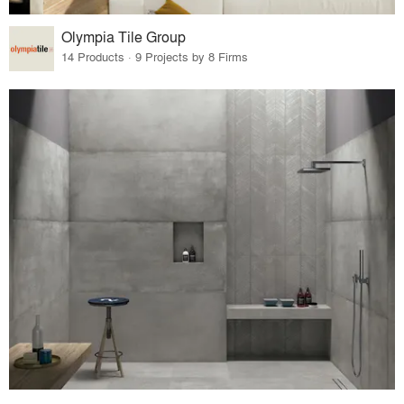
Olympia Tile Group
14 Products · 9 Projects by 8 Firms