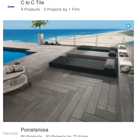
C to C Tile
4 Products · 5 Projects by 1 Firm
Porcelanosa
85 Products · 83 Projects by 73 Firms