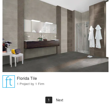
Florida Tile
1 Project by 1 Firm
1
Next