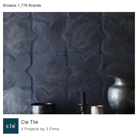
Browse 1,779 Brands
Cle Tile
3 Projects by 3 Firms