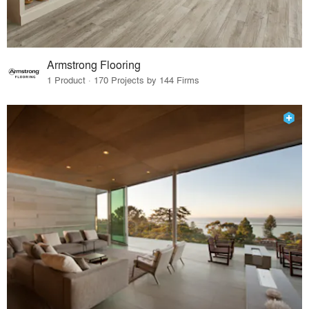
Armstrong Flooring
1 Product · 170 Projects by 144 Firms