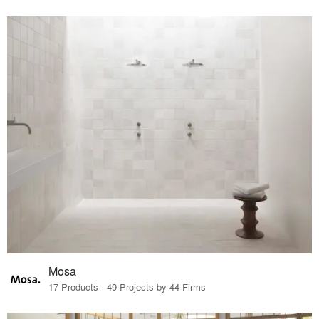
Mosa
17 Products · 49 Projects by 44 Firms