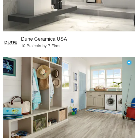
Dune Ceramica USA
10 Projects by 7 Firms