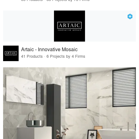
Artaic - Innovative Mosaic
41 Products · 6 Projects by 4 Firms