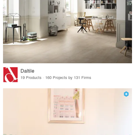
Daltile
19 Products · 160 Projects by 131 Firms