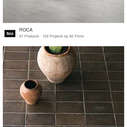
ROCA
67 Products · 103 Projects by 82 Firms