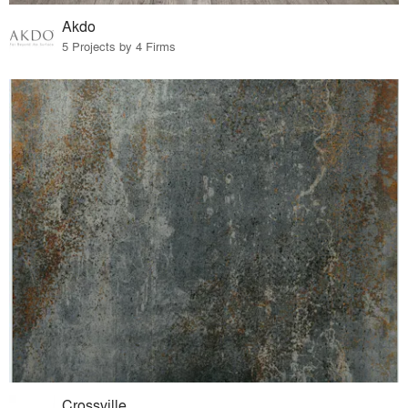
Akdo
5 Projects by 4 Firms
Crossville