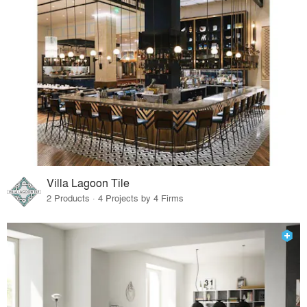
Villa Lagoon Tile
2 Products · 4 Projects by 4 Firms