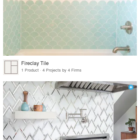
Fireclay Tile
1 Product · 4 Projects by 4 Firms