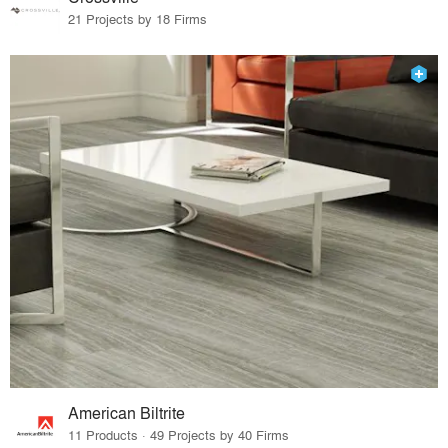
21 Projects by 18 Firms
American Biltrite
11 Products · 49 Projects by 40 Firms