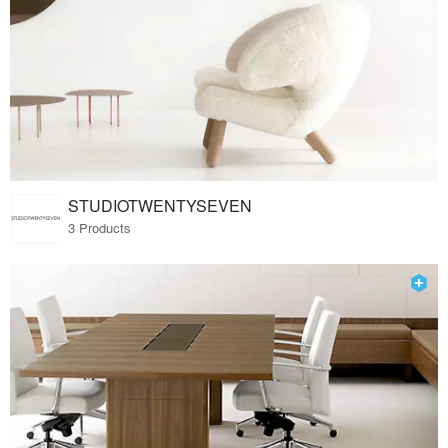
STUDIOTWENTYSEVEN
3 Products