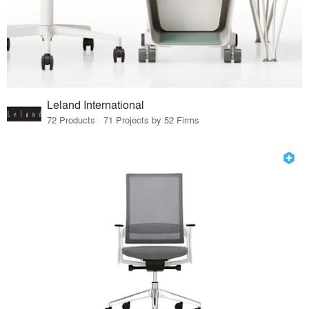
Leland International
72 Products · 71 Projects by 52 Firms