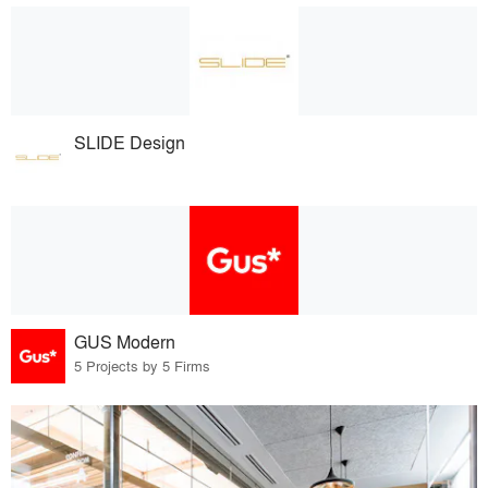
SLIDE Design
GUS Modern
5 Projects by 5 Firms