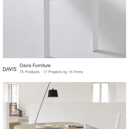
Davis Furniture
75 Products · 17 Projects by 15 Firms