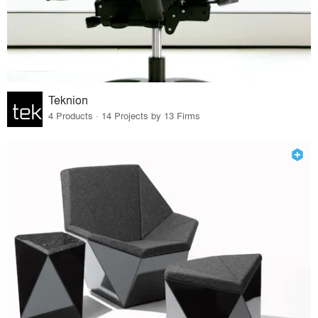
Teknion
4 Products · 14 Projects by 13 Firms