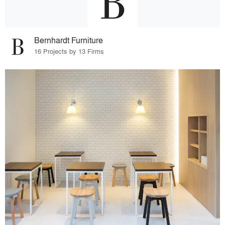
Bernhardt Furniture
16 Projects by 13 Firms