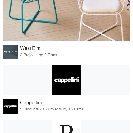
West Elm
2 Projects by 2 Firms
Cappellini
5 Products · 16 Projects by 15 Firms