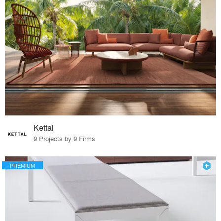
Kettal
9 Projects by 9 Firms
PREMIUM