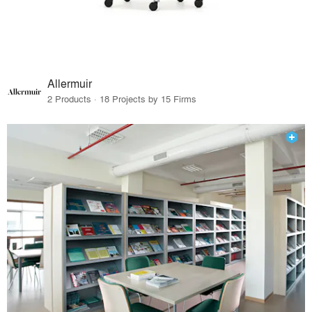
Allermuir
2 Products · 18 Projects by 15 Firms