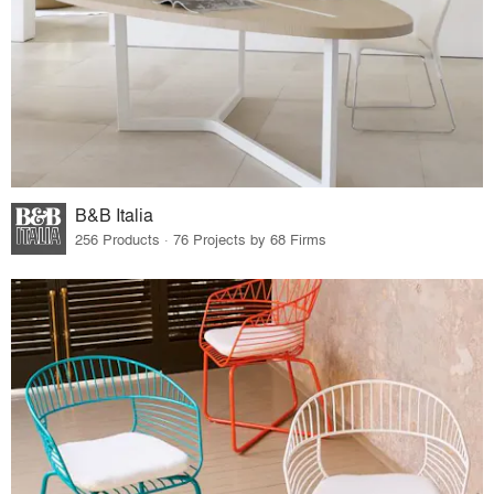
B&B Italia
256 Products · 76 Projects by 68 Firms