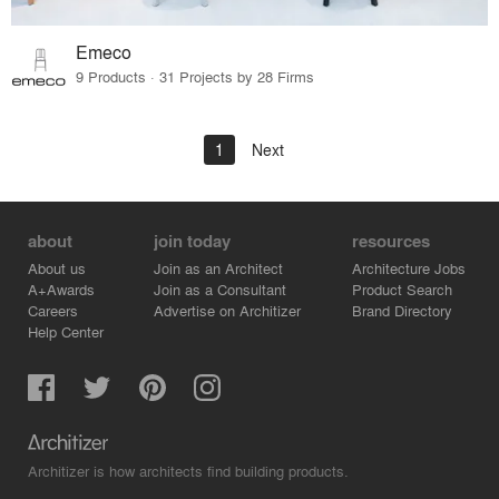
Emeco
9 Products · 31 Projects by 28 Firms
1
Next
about
join today
resources
About us
Join as an Architect
Architecture Jobs
A+Awards
Join as a Consultant
Product Search
Careers
Advertise on Architizer
Brand Directory
Help Center
Architizer is how architects find building products.