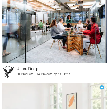
Uhuru Design
80 Products · 14 Projects by 11 Firms