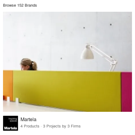
Browse 152 Brands
Martela
4 Products · 3 Projects by 3 Firms