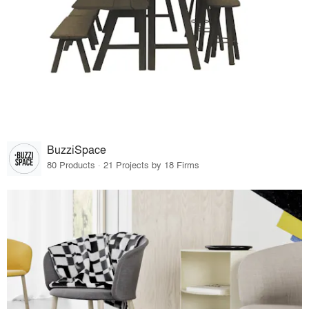
BuzziSpace
80 Products · 21 Projects by 18 Firms