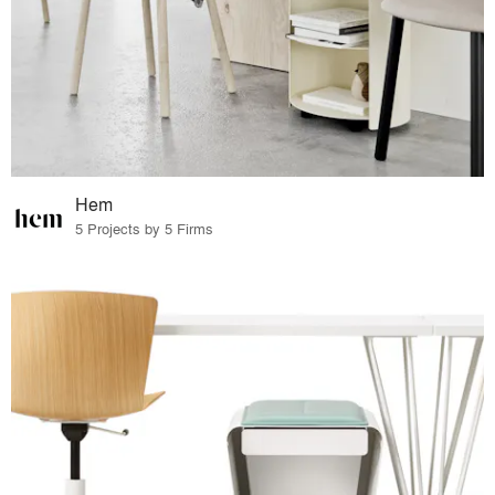
Hem
5 Projects by 5 Firms