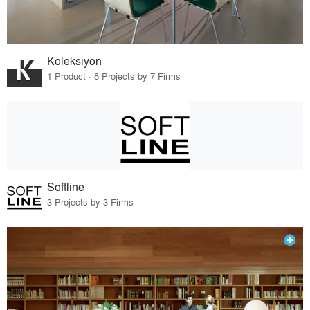
Koleksiyon
1 Product · 8 Projects by 7 Firms
Softline
3 Projects by 3 Firms