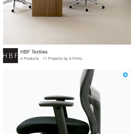
HBF Textiles
4 Products · 11 Projects by 9 Firms