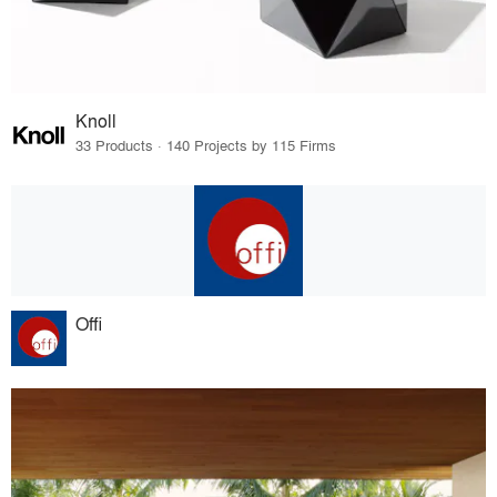
Knoll
33 Products · 140 Projects by 115 Firms
Offi