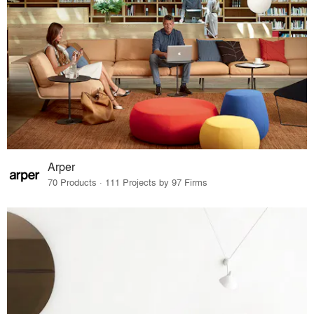
Arper
70 Products · 111 Projects by 97 Firms