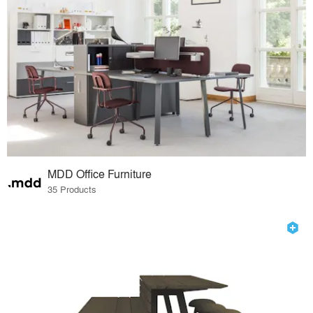
MDD Office Furniture
35 Products