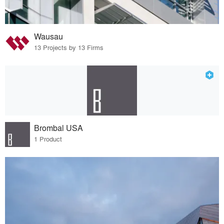
Wausau
13 Projects by 13 Firms
Brombal USA
1 Product