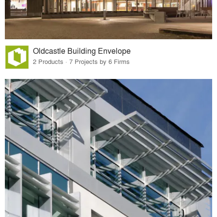
Oldcastle Building Envelope
2 Products · 7 Projects by 6 Firms