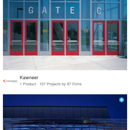
Kawneer
1 Product · 107 Projects by 87 Firms