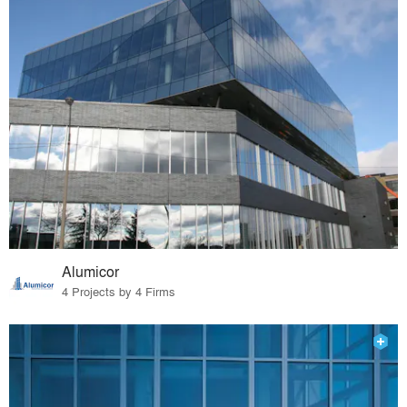
Alumicor
4 Projects by 4 Firms