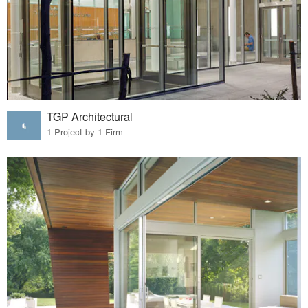
TGP Architectural
1 Project by 1 Firm