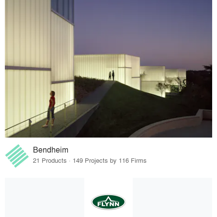
Bendheim
21 Products · 149 Projects by 116 Firms