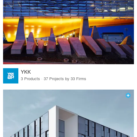
YKK
3 Products · 37 Projects by 33 Firms