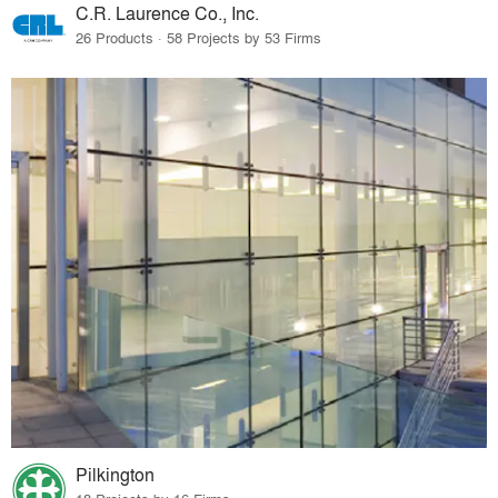
C.R. Laurence Co., Inc.
26 Products · 58 Projects by 53 Firms
Pilkington