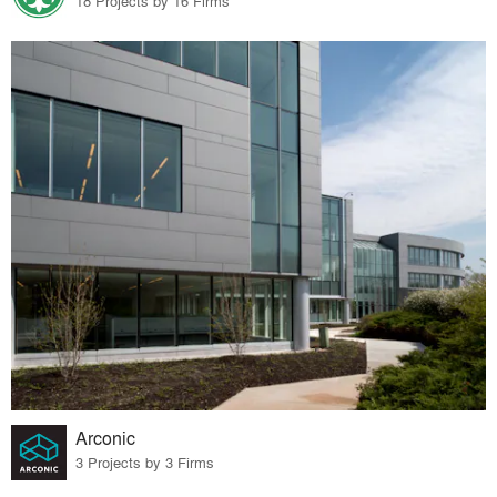
18 Projects by 16 Firms
Arconic
3 Projects by 3 Firms