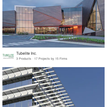
Tubelite Inc.
3 Products · 17 Projects by 15 Firms