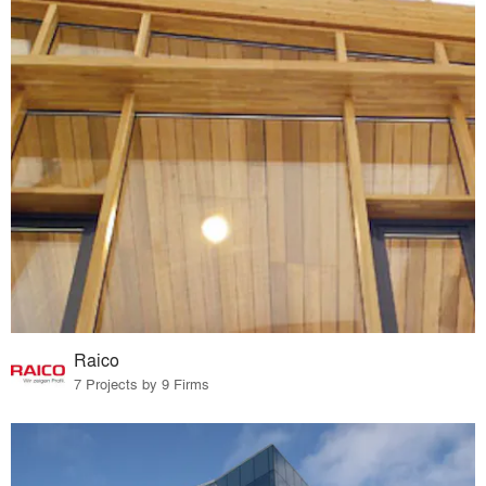
Raico
7 Projects by 9 Firms