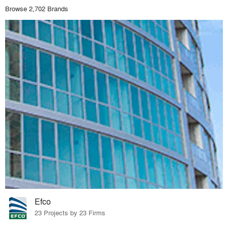
Browse 2,702 Brands
Efco
23 Projects by 23 Firms