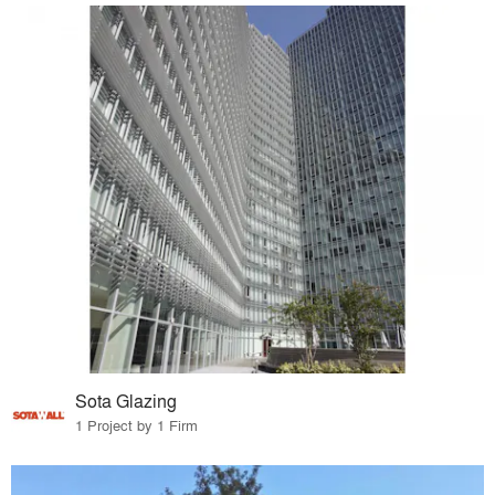
Sota Glazing
1 Project by 1 Firm