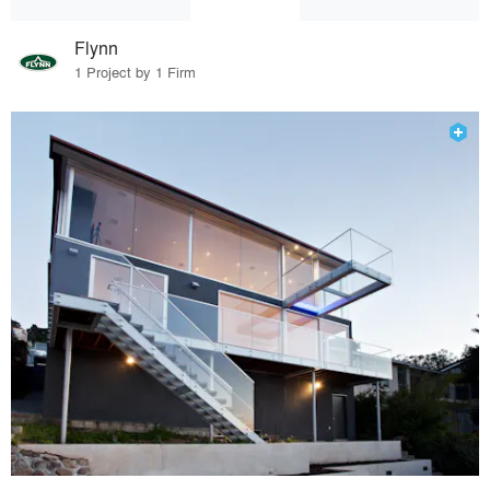
Flynn
1 Project by 1 Firm