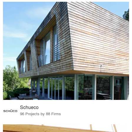
Schueco
96 Projects by 88 Firms