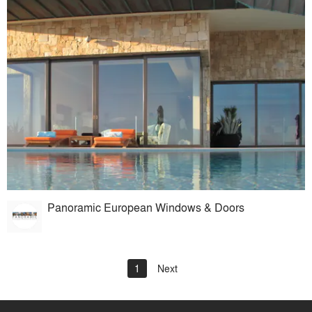
Panoramic European Windows & Doors
1
Next