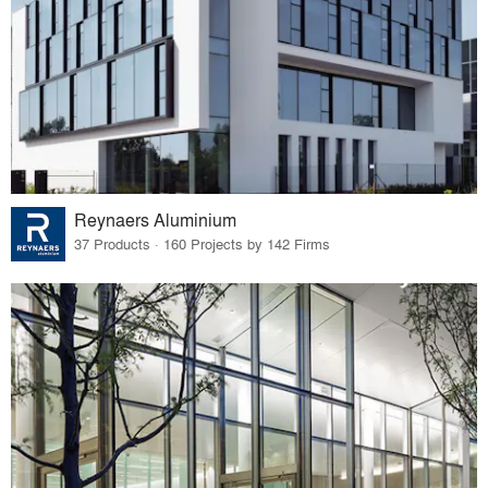
Reynaers Aluminium
37 Products · 160 Projects by 142 Firms