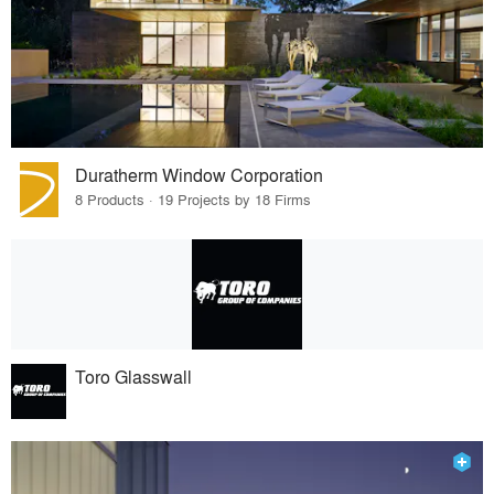
Duratherm Window Corporation
8 Products · 19 Projects by 18 Firms
Toro Glasswall