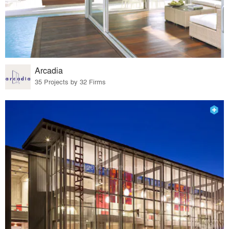
Arcadia
35 Projects by 32 Firms