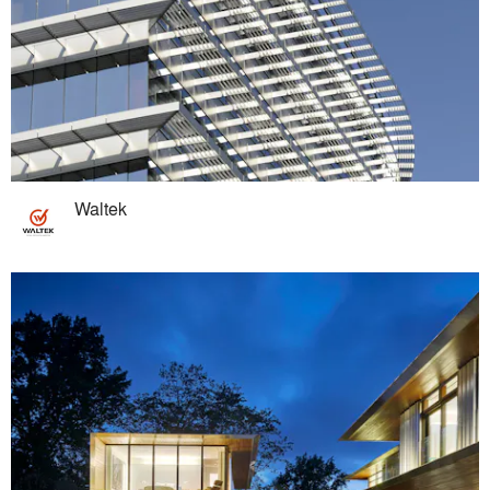
Waltek