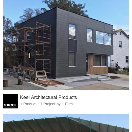
Keel Architectural Products
1 Product · 1 Project by 1 Firm