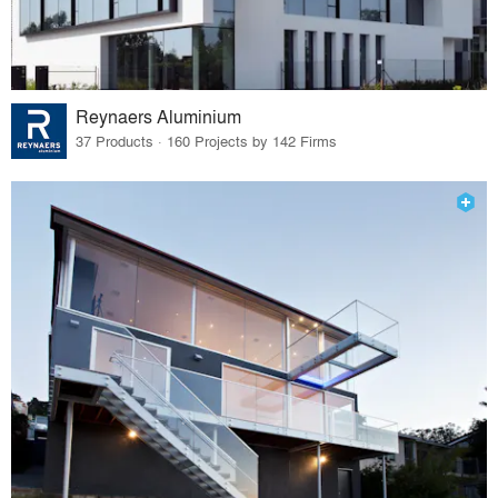
Reynaers Aluminium
37 Products · 160 Projects by 142 Firms