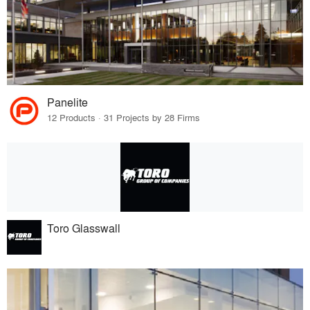
Panelite
12 Products · 31 Projects by 28 Firms
Toro Glasswall