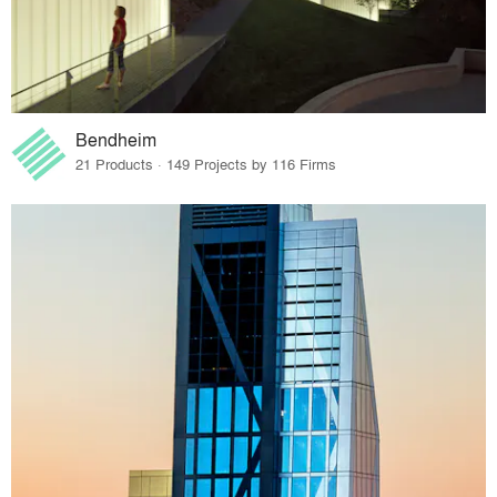
Bendheim
21 Products · 149 Projects by 116 Firms