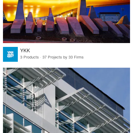
YKK
3 Products · 37 Projects by 33 Firms