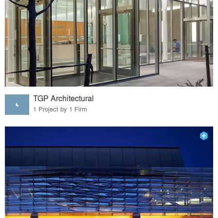
TGP Architectural
1 Project by 1 Firm