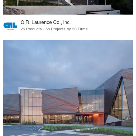
C.R. Laurence Co., Inc.
26 Products · 58 Projects by 53 Firms