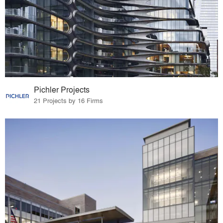
Pichler Projects
21 Projects by 16 Firms