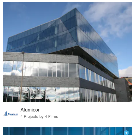
Alumicor
4 Projects by 4 Firms