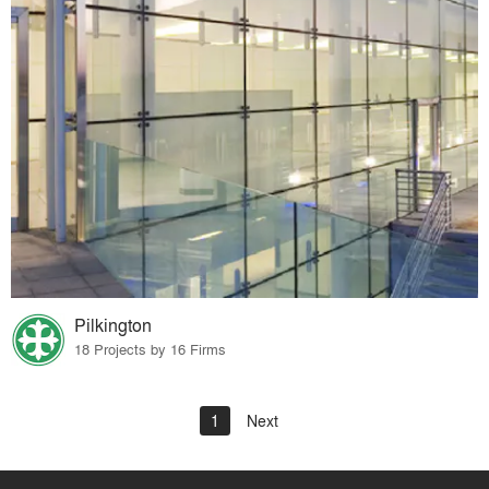
Pilkington
18 Projects by 16 Firms
1
Next