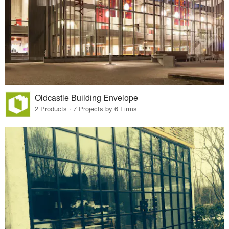
Oldcastle Building Envelope
2 Products · 7 Projects by 6 Firms