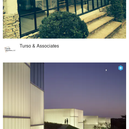
Turso & Associates