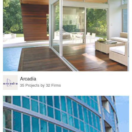
Arcadia
35 Projects by 32 Firms