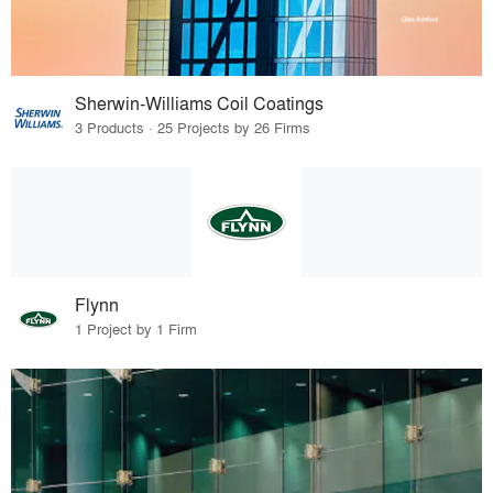
Sherwin-Williams Coil Coatings
3 Products · 25 Projects by 26 Firms
Flynn
1 Project by 1 Firm