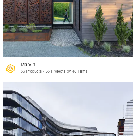
Marvin
56 Products · 55 Projects by 48 Firms