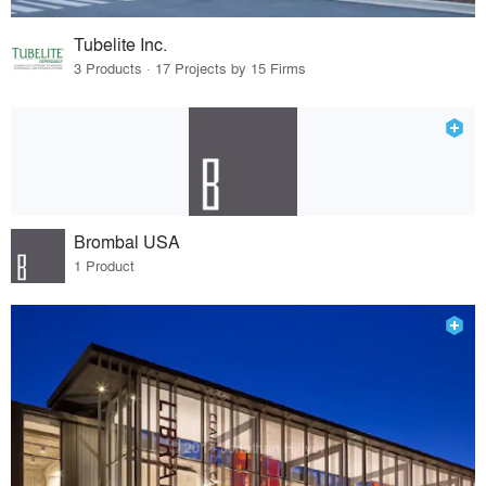
Tubelite Inc.
3 Products · 17 Projects by 15 Firms
Brombal USA
1 Product