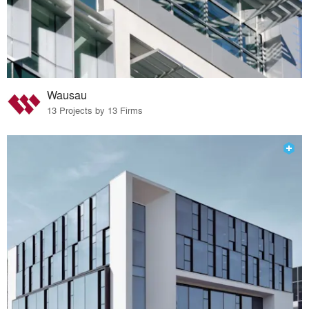
Wausau
13 Projects by 13 Firms