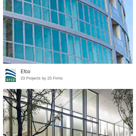
Efco
23 Projects by 23 Firms