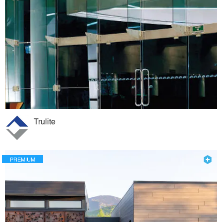
Trulite
PREMIUM