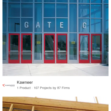
Kawneer
1 Product · 107 Projects by 87 Firms