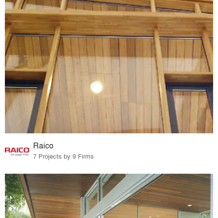
Raico
7 Projects by 9 Firms