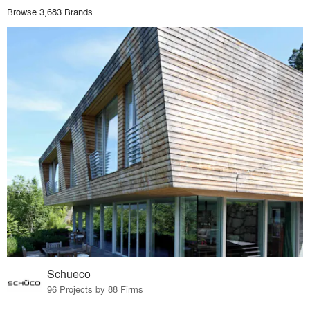
Browse 3,683 Brands
Schueco
96 Projects by 88 Firms