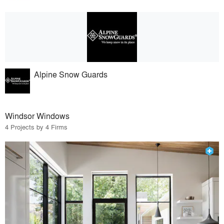
Alpine Snow Guards
Windsor Windows
4 Projects by 4 Firms