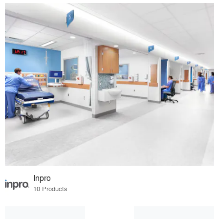
Inpro
10 Products