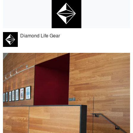
Diamond Life Gear