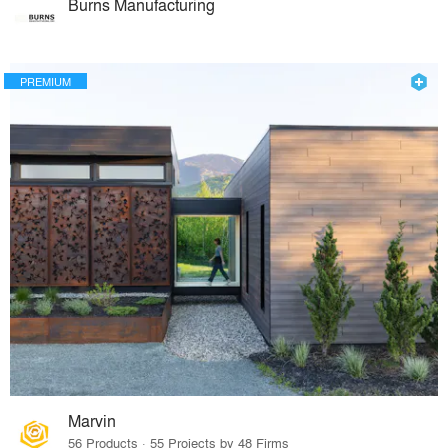
Burns Manufacturing
PREMIUM
Marvin
56 Products · 55 Projects by 48 Firms