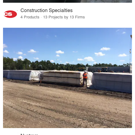
Construction Specialties
4 Products · 13 Projects by 13 Firms