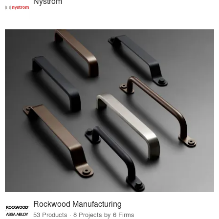
Nystrom
Rockwood Manufacturing
53 Products · 8 Projects by 6 Firms