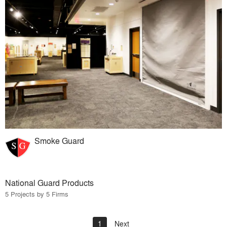
Smoke Guard
National Guard Products
5 Projects by 5 Firms
1
Next