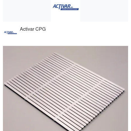
Activar CPG