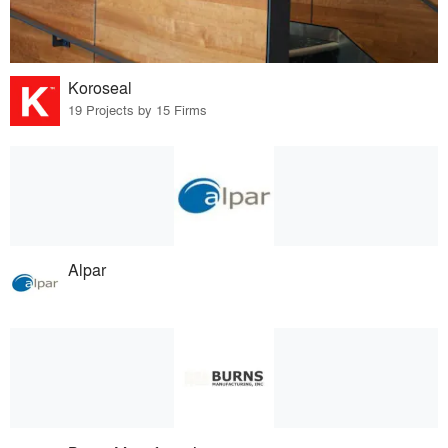
Koroseal
19 Projects by 15 Firms
Alpar