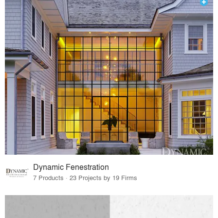
Dynamic Fenestration
7 Products · 23 Projects by 19 Firms