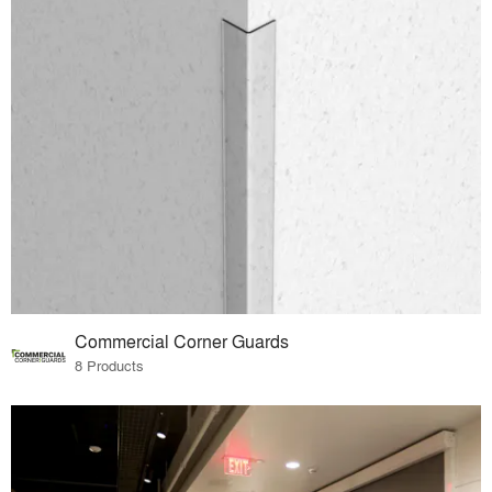
Commercial Corner Guards
8 Products