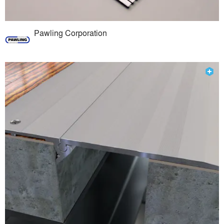
Pawling Corporation