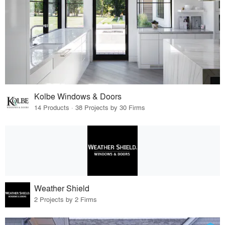
Kolbe Windows & Doors
14 Products · 38 Projects by 30 Firms
Weather Shield
2 Projects by 2 Firms