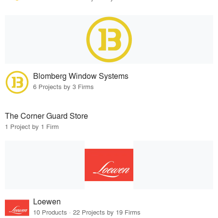
Blomberg Window Systems
6 Projects by 3 Firms
The Corner Guard Store
1 Project by 1 Firm
Loewen
10 Products · 22 Projects by 19 Firms