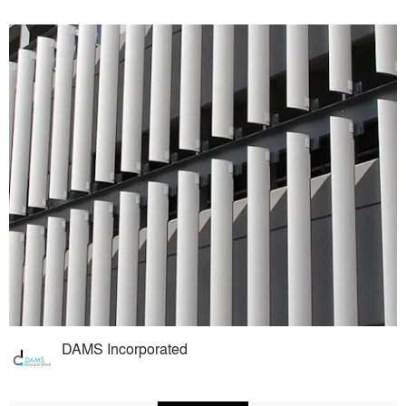
DAMS Incorporated