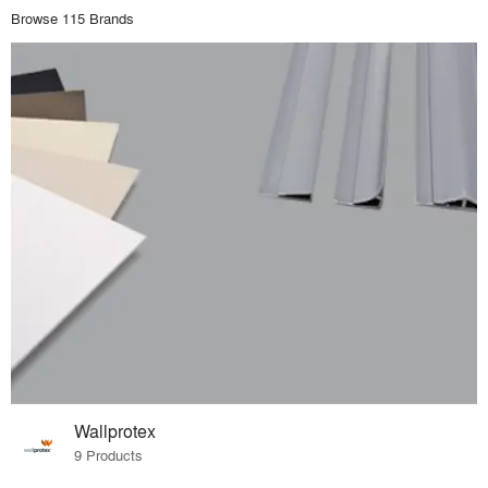
Browse 115 Brands
Wallprotex
9 Products