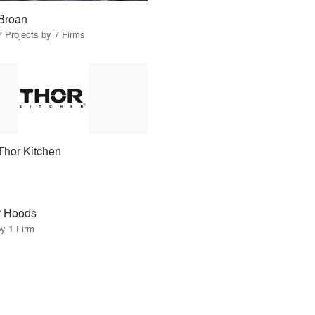
Broan
7 Projects by 7 Firms
Thor Kitchen
r Hoods
by 1 Firm