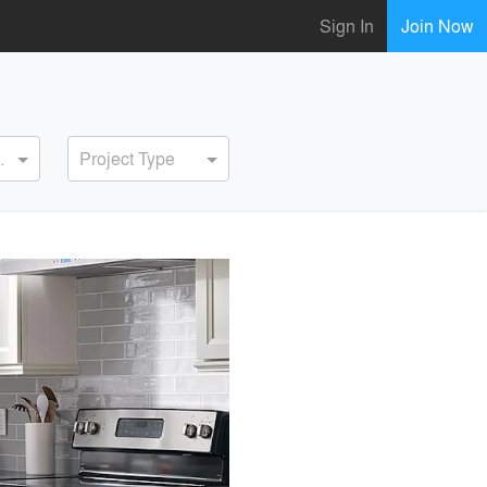
Sign In
Join Now
ervice
Project Type