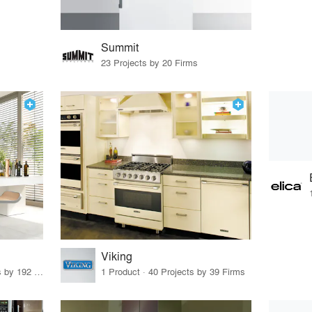
Summit
23 Projects by 20 Firms
Viking
12 Products · 239 Projects by 192 Firms
1 Product · 40 Projects by 39 Firms