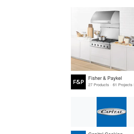
Fisher & Paykel