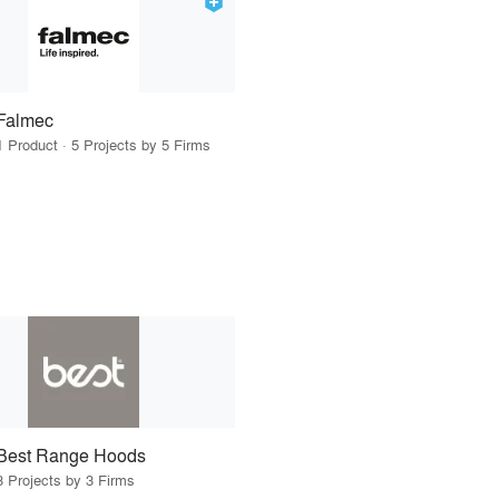
Falmec
1 Product · 5 Projects by 5 Firms
Best Range Hoods
3 Projects by 3 Firms