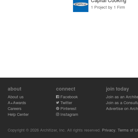
Capital Cooking
1 Project by 1 Firm
about
connect
join today
About us
Facebook
Join as an Archite
A+Awards
Twitter
Join as a Consult
Careers
Pinterest
Advertise on Archi
Help Center
Instagram
Copyright © 2026 Architizer, Inc. All rights reserved.
Privacy.
Terms of U