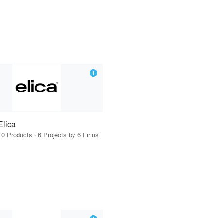
Elica
10 Products · 6 Projects by 6 Firms