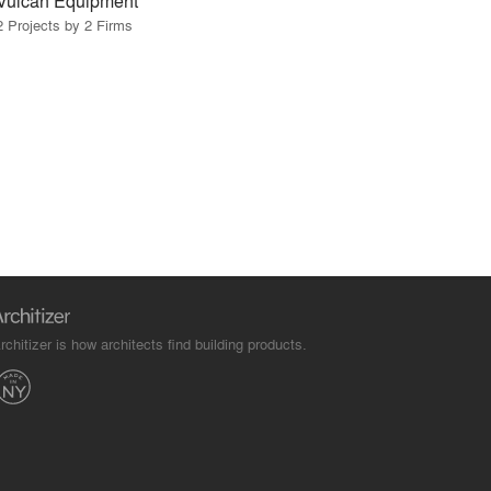
Vulcan Equipment
2 Projects by 2 Firms
rchitizer is how architects find building products.