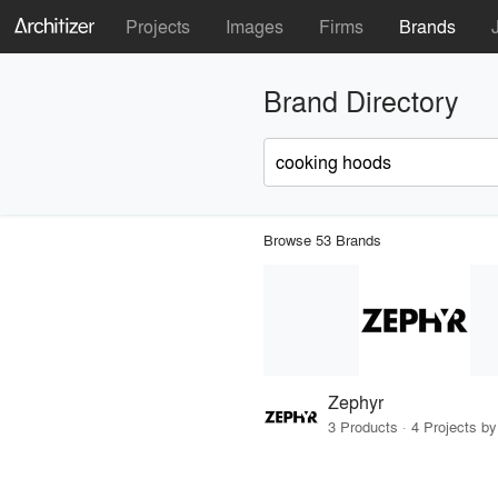
Projects
Images
Firms
Brands
Brand Directory
Browse 53 Brands
Zephyr
3 Products · 4 Projects by