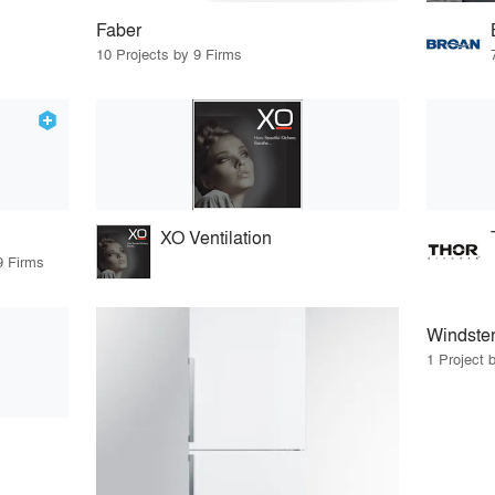
Faber
10 Projects by 9 Firms
XO Ventilation
9 Firms
Windste
1 Project 