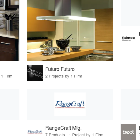
Futuro Futuro
 1 Firm
2 Projects by 1 Firm
RangeCraft Mfg.
7 Products · 1 Project by 1 Firm