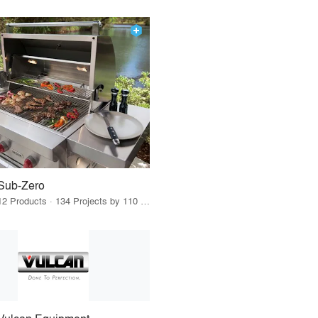
Sub-Zero
12 Products · 134 Projects by 110 Firms