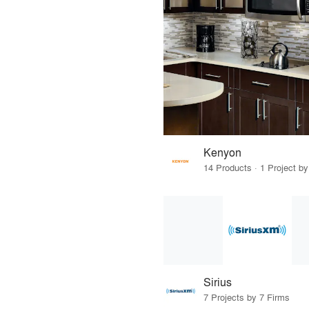
Kenyon
14 Products · 1 Project by
Sirius
7 Projects by 7 Firms