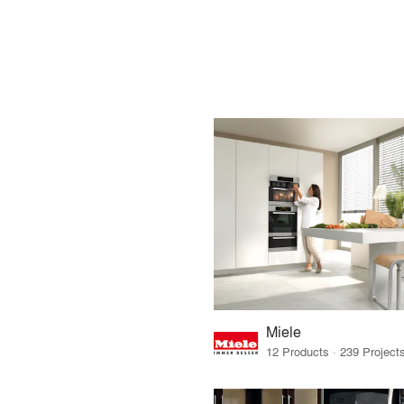
Miele