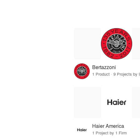
Bertazzoni
1 Product · 9 Projects by 
Haier America
1 Project by 1 Firm