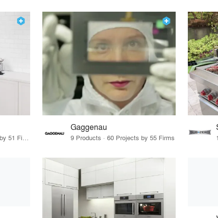
Gaggenau
27 Products · 61 Projects by 51 Firms
9 Products · 60 Projects by 55 Firms