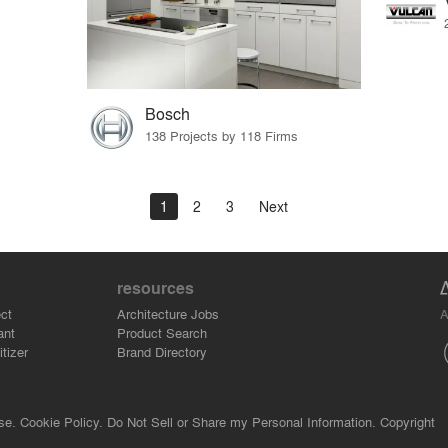
Bosch
138 Projects by 118 Firms
1
2
3
Next
resources
A
ct
Architecture Jobs
ant
Product Search
tizer
Brand Directory
se.
Cookie Policy.
Do Not Sell or Share my Personal Information.
Copyright